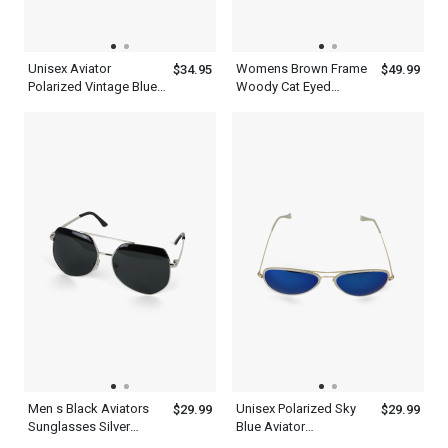
Unisex Aviator
Womens Brown Frame
$34.95
$49.99
Polarized Vintage Blue
Woody Cat Eyed
Sunglasses Lens
Sunglasses
Men s Black Aviators
Unisex Polarized Sky
$29.99
$29.99
Sunglasses Silver
Blue Aviator
Frame With Top
Sunglasses Metal