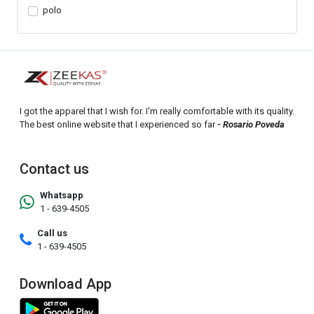
polo
I got the apparel that I wish for. I'm really comfortable with its quality.
The best online website that I experienced so far
- Rosario Poveda
Contact us
Whatsapp
1 - 639-4505
Call us
1 - 639-4505
Download App