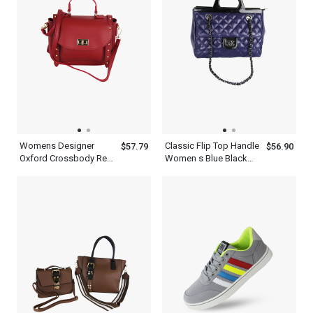
Womens Designer
Classic Flip Top Handle
$57.79
$56.90
Oxford Crossbody Red
Women s Blue Black
Pink White Golden
Satchels Bag With
Metropolitan Top Hand
Chain Strap
Held Shoulder Satchel
Bag Leather