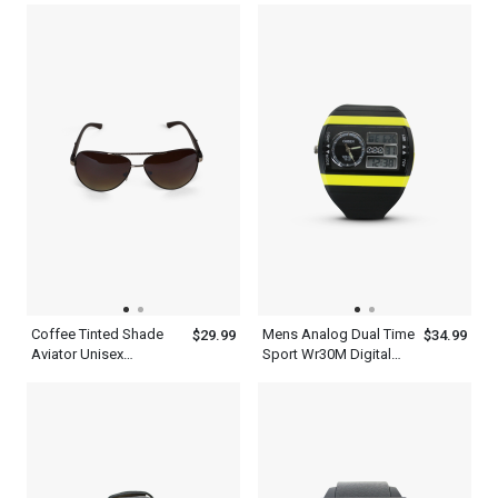
Synthetic Design
Frame
Coffee Tinted Shade
Mens Analog Dual Time
$29.99
$34.99
Aviator Unisex
Sport Wr30M Digital
Polarized Sunglasses
Waterproof Quartz
Ohsen Watches