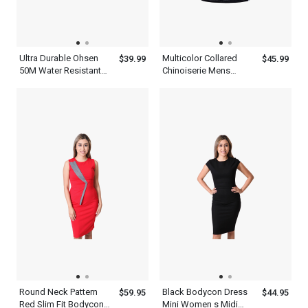
Ultra Durable Ohsen
Multicolor Collared
$39.99
$45.99
50M Water Resistant
Chinoiserie Mens
Mens Red And Black
Patchwork Half Sleeve
Watch
Polo Shirt With Blue
Black And White
Round Neck Pattern
Black Bodycon Dress
$59.95
$44.95
Red Slim Fit Bodycon
Mini Women s Midi