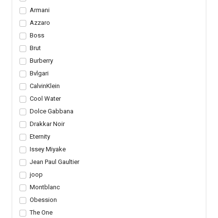
Armani
Azzaro
Boss
Brut
Burberry
Bvlgari
CalvinKlein
Cool Water
Dolce Gabbana
Drakkar Noir
Eternity
Issey Miyake
Jean Paul Gaultier
joop
Montblanc
Obession
The One