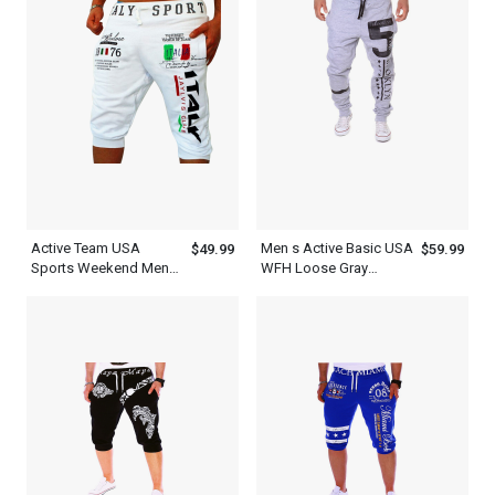
Active Team USA
Men s Active Basic USA
$49.99
$59.99
Sports Weekend Mens
WFH Loose Gray
WFH Pants White
Sweatpants Joggers
Sweatpants Shorts
Outfit