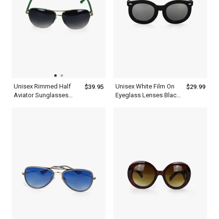
Unisex Rimmed Half
Unisex White Film On
$39.95
$29.99
Aviator Sunglasses
Eyeglass Lenses Black
With Green Tint And
Thick Frame Aviator
Frame
Sunglasses