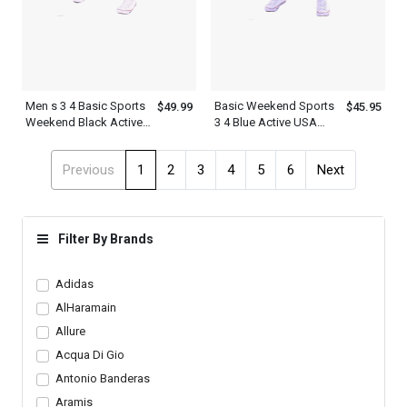
Men s 3 4 Basic Sports
Basic Weekend Sports
$49.99
$45.95
Weekend Black Active
3 4 Blue Active USA
USA Sweatpants
Mens Short Sweatpants
Shorts
With White Letter Print
Previous
1
2
3
4
5
6
Next
Filter By Brands
Adidas
AlHaramain
Allure
Acqua Di Gio
Antonio Banderas
Aramis