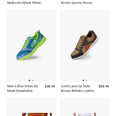
Multicolor Black White
Brown Sports Shoes
Blue Red And Yellow
For Outdoors
Basketball Shoes
Men s Blue Green Air
Solid Lace Up Style
$49.99
$59.99
Mesh Breathable
Brown Athletic Leather
Cushioning Shoes For
Fashion Mens Casual
Running
Shoes