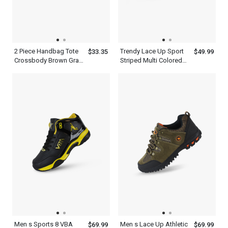
2 Piece Handbag Tote
Trendy Lace Up Sport
$33.35
$49.99
Crossbody Brown Gray
Striped Multi Colored
Womens Leather
Sneakers Shoes Mens
Shoulder Bag Set With
Ash Blue
Straps
Men s Sports 8 VBA
Men s Lace Up Athletic
$69.99
$69.99