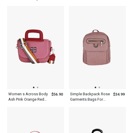
Women s Patchwork
Dress With Short
Dress
Sleeves
Women s Across Body
Simple Backpack Rose
$56.90
$34.99
Ash Pink Orange Red
Garments Bags For
Cambridge Satchel Bag
Travel With Adjustable
Shoulder Strap