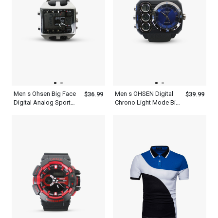
Men s Ohsen Big Face
Men s OHSEN Digital
$36.99
$39.99
Digital Analog Sport
Chrono Light Mode Big
Alarm Chrono Watch
Dial WR50M Sport
Water Resist 5 Year
Watch
Battery