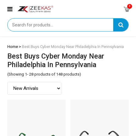
0
Home >
Best Buys Cyber Monday Near Philadelphia In Pennsylvania
Best Buys Cyber Monday Near
Philadelphia In Pennsylvania
(Showing 1- 28 products of 148 products)