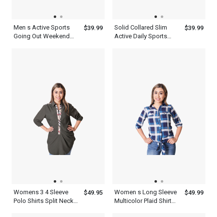
Men s Active Sports
Solid Collared Slim
$39.99
$39.99
Going Out Weekend
Active Daily Sports
Summer Short Sleeve
Short Sleeve Men s
Royal Blue Polo Shirt
Gray Polo Shirt
With Collar
Womens 3 4 Sleeve
Women s Long Sleeve
$49.95
$49.99
Polo Shirts Split Neck
Multicolor Plaid Shirt
Top
Flannel Cotton Print