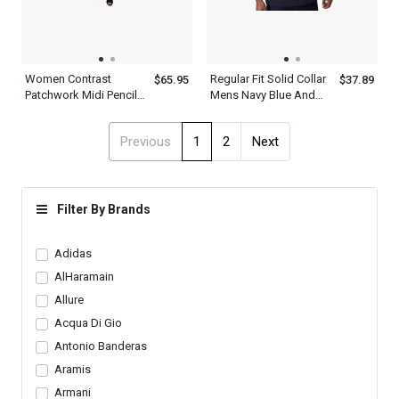
Women Contrast
Regular Fit Solid Collar
$65.95
$37.89
Patchwork Midi Pencil
Mens Navy Blue And
Fit Round Neck Half
White Striped Polo Shirt
Sleeve Multicolor
Previous
1
2
Next
Bodycon Dress
Filter By Brands
Adidas
AlHaramain
Allure
Acqua Di Gio
Antonio Banderas
Aramis
Armani