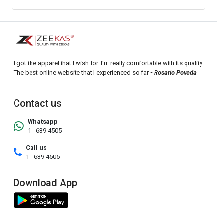
I got the apparel that I wish for. I'm really comfortable with its quality.
The best online website that I experienced so far
- Rosario Poveda
Contact us
Whatsapp
1 - 639-4505
Call us
1 - 639-4505
Download App