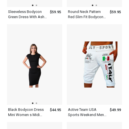
Sleeveless Bodycon
Round Neck Pattern
$59.95
$59.95
Green Dress With Ash
Red Slim Fit Bodycon
Patchwork Round Neck
Women s Patchwork
Knee Length Slim Fit
Dress
Outfit
Black Bodycon Dress
Active Team USA
$44.95
$49.99
Mini Women s Midi
Sports Weekend Mens
Dress With Short
WFH Pants White
Sleeves
Sweatpants Shorts