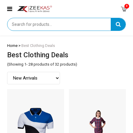
0
Home >
Best Clothing Deals
Best Clothing Deals
(Showing 1- 28 products of 32 products)