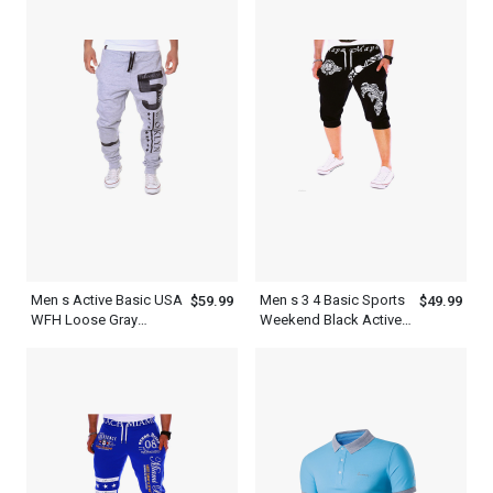
Outfit
Men s Active Basic USA
Men s 3 4 Basic Sports
$59.99
$49.99
WFH Loose Gray
Weekend Black Active
Sweatpants Joggers
USA Sweatpants
Shorts