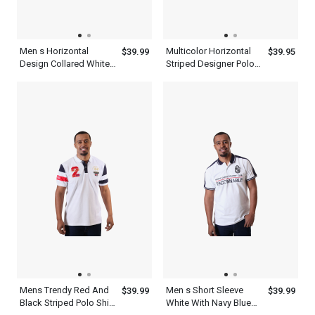
Men s Horizontal
Multicolor Horizontal
$39.99
$39.95
Design Collared White
Striped Designer Polo
With Royal Blue Henley
Shirts For Men
T Shirt
Mens Trendy Red And
Men s Short Sleeve
$39.99
$39.99
Black Striped Polo Shirt
White With Navy Blue