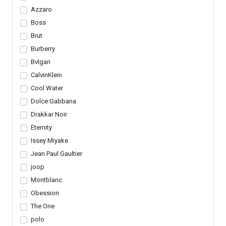
Azzaro
Boss
Brut
Burberry
Bvlgari
CalvinKlein
Cool Water
Dolce Gabbana
Drakkar Noir
Eternity
Issey Miyake
Jean Paul Gaultier
joop
Montblanc
Obession
The One
polo