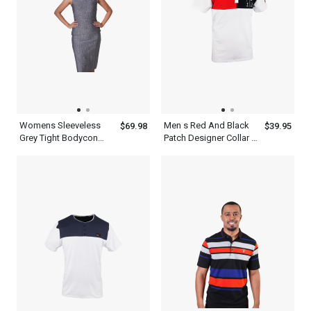
Womens Sleeveless
Men s Red And Black
$69.98
$39.95
Grey Tight Bodycon
Patch Designer Collar T
Mock Neck Dress
Shirt White