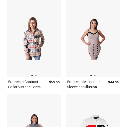
Twill Roll Tab
Women s Contrast
Women s Multicolor
$59.99
$44.95
Collar Vintage Check
Sleeveless Illusion
Cotton Multicolor Plaid
Crepe Black Bodycon
Shirt Long Sleeve
Dress Mini With Button
And Striped Design