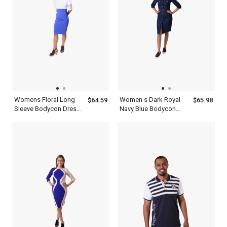
Womens Floral Long
Women s Dark Royal
$64.59
$65.98
Sleeve Bodycon Dress
Navy Blue Bodycon
White Midi Batwing
Dress 3 4 Sleeve
High Neck Lace
Vintage Casual Collared
Dresses
Button Up Dress