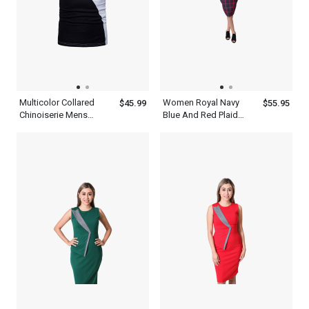
Multicolor Collared
Women Royal Navy
$45.99
$55.95
Chinoiserie Mens
Blue And Red Plaid
Patchwork Half Sleeve
Long Sleeve Bodycon
Polo Shirt With Blue
Dress
Black And White