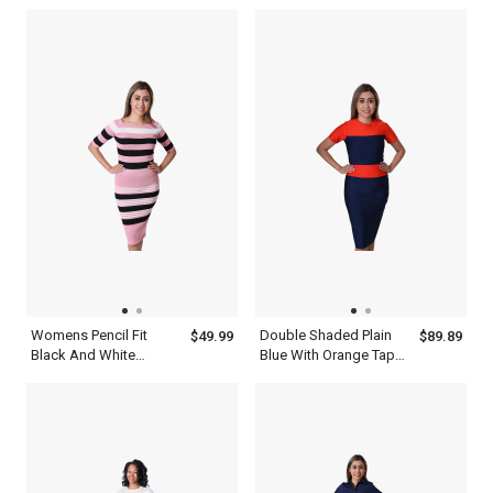
Short Sleeve White
Collar Polo Shirt
Collar Top
Womens Pencil Fit
Double Shaded Plain
$49.99
$89.89
Black And White
Blue With Orange Tape
Striped Bodycon Long
Length Horizontal
Sleeve Pink Dress
Multicolor Striped
Bodycon Dress