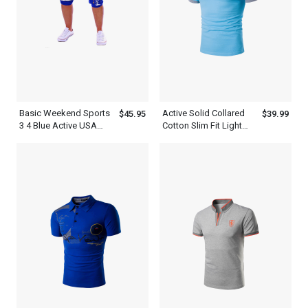
Basic Weekend Sports
Active Solid Collared
$45.95
$39.99
3 4 Blue Active USA
Cotton Slim Fit Light
Mens Short Sweatpants
Blue Polo Shirt Mens
With White Letter Print
Daily Weekend Summer
Sweatshirt