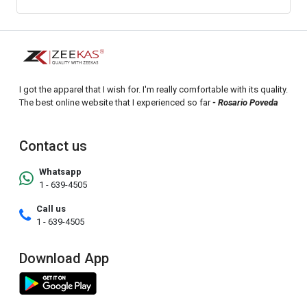
I got the apparel that I wish for. I'm really comfortable with its quality.
The best online website that I experienced so far
- Rosario Poveda
Contact us
Whatsapp
1 - 639-4505
Call us
1 - 639-4505
Download App