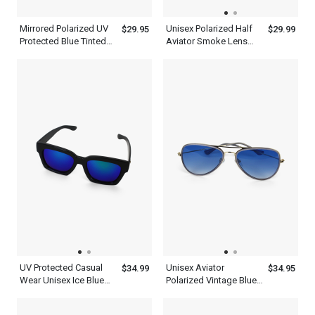
Mirrored Polarized UV
Unisex Polarized Half
$29.95
$29.99
Protected Blue Tinted
Aviator Smoke Lens
Aviator Sunglasses
Sunglasses
Men Women
UV Protected Casual
Unisex Aviator
$34.99
$34.95
Wear Unisex Ice Blue
Polarized Vintage Blue
Wayfarer Sunglasses
Sunglasses Lens