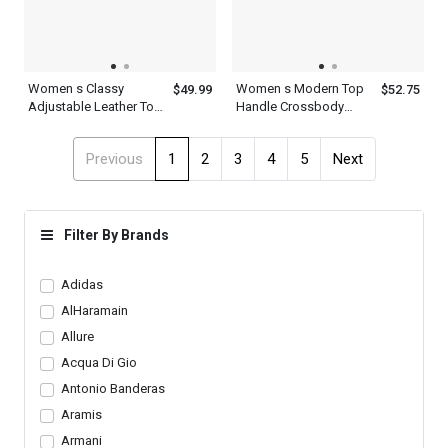
Women s Classy
Women s Modern Top
$49.99
$52.75
Adjustable Leather Top
Handle Crossbody
Multicolor Clutch With
Leather Shoulder Strap
Handle Strap Green
Brown Golden Smog
Previous
1
2
3
4
5
Next
Brown Blue Evening
Rose Green Satchel
Bag
Bag
Filter By Brands
Adidas
AlHaramain
Allure
Acqua Di Gio
Antonio Banderas
Aramis
Armani