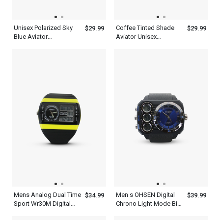
Unisex Polarized Sky
Coffee Tinted Shade
$29.99
$29.99
Blue Aviator
Aviator Unisex
Sunglasses Metal
Polarized Sunglasses
Frame
Mens Analog Dual Time
Men s OHSEN Digital
$34.99
$39.99
Sport Wr30M Digital
Chrono Light Mode Big
Waterproof Quartz
Dial WR50M Sport