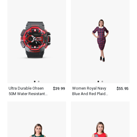
Ohsen Watches
Watch
Ultra Durable Ohsen
Women Royal Navy
$39.99
$55.95
50M Water Resistant
Blue And Red Plaid
Mens Red And Black
Long Sleeve Bodycon
Watch
Dress