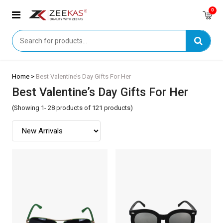
0
Home >
Best Valentine’s Day Gifts For Her
Best Valentine’s Day Gifts For Her
(Showing 1- 28 products of 121 products)