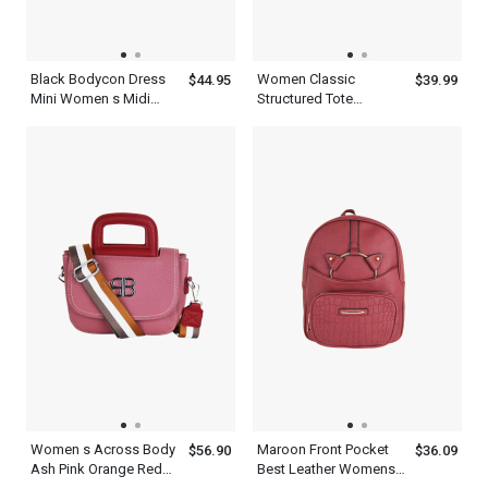
Black Bodycon Dress
Women Classic
$44.95
$39.99
Mini Women s Midi
Structured Tote
Dress With Short
Shoulder And Clutches
Sleeves
Green Leather Two
Piece Set With Metal
Chain Straps
Women s Across Body
Maroon Front Pocket
$56.90
$36.09
Ash Pink Orange Red
Best Leather Womens