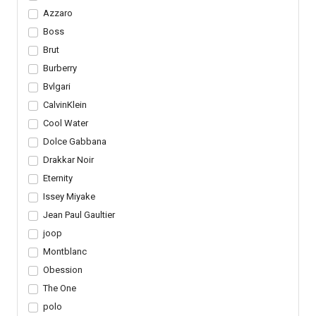
Azzaro
Boss
Brut
Burberry
Bvlgari
CalvinKlein
Cool Water
Dolce Gabbana
Drakkar Noir
Eternity
Issey Miyake
Jean Paul Gaultier
joop
Montblanc
Obession
The One
polo