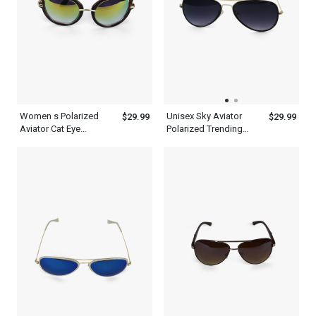
Women s Polarized
Unisex Sky Aviator
$29.99
$29.99
Aviator Cat Eye
Polarized Trending
Designer Sunglasses
Black Sunglasses
With Frame
Lenses