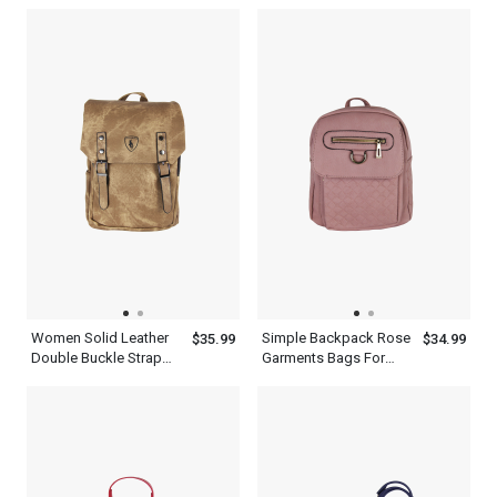
Cambridge Satchel Bag
Backpack
Women Solid Leather
Simple Backpack Rose
$35.99
$34.99
Double Buckle Strap
Garments Bags For
Travelling Brown
Travel With Adjustable
Backpack
Shoulder Strap