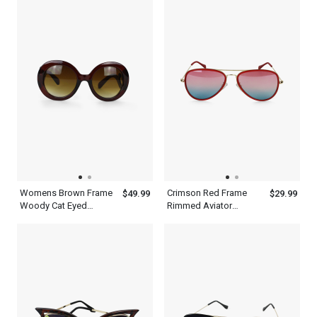
Womens Brown Frame
Crimson Red Frame
$49.99
$29.99
Woody Cat Eyed
Rimmed Aviator
Sunglasses
Sunglasses With Silver
Metal Frame