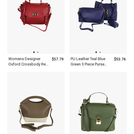
Womens Designer
PU Leather Teal Blue
$57.79
$53.76
Oxford Crossbody Red
Green 3 Piece Purse
Pink White Golden
Handbag Set For
Metropolitan Top Hand
Women With Shoulder
Held Shoulder Satchel
Strap And Handles
Bag Leather