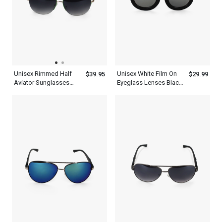
Unisex Rimmed Half
Unisex White Film On
$39.95
$29.99
Aviator Sunglasses
Eyeglass Lenses Black
With Green Tint And
Thick Frame Aviator
Frame
Sunglasses