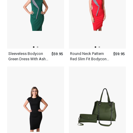
Sleeveless Bodycon
Round Neck Pattern
$59.95
$59.95
Green Dress With Ash
Red Slim Fit Bodycon
Patchwork Round Neck
Women s Patchwork
Knee Length Slim Fit
Dress
Outfit