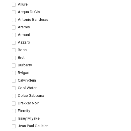
Allure
Acqua Di Gio
Antonio Banderas
Aramis
Armani
Azzaro
Boss
Brut
Burberry
Bvlgari
CalvinKlein
Cool Water
Dolce Gabbana
Drakkar Noir
Eternity
Issey Miyake
Jean Paul Gaultier