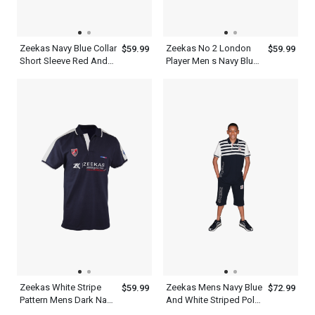
Zeekas Navy Blue Collar
Zeekas No 2 London
$59.99
$59.99
Short Sleeve Red And
Player Men s Navy Blue
White Designer Shirts
Polo T Shirt Half Sleeve
Polo
Zeekas White Stripe
Zeekas Mens Navy Blue
$59.99
$72.99
Pattern Mens Dark Navy
And White Striped Polo
Blue Polo T Shirt With
Shirt Short Sleeve With