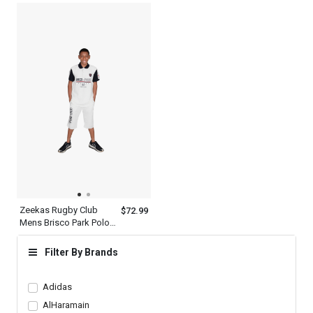
Hechter World Tour
Bottom
Overseas
Championship Print
Design
Zeekas Rugby Club
$72.99
Mens Brisco Park Polo
Shirt Brand With Logo
Design
Filter By Brands
Adidas
AlHaramain