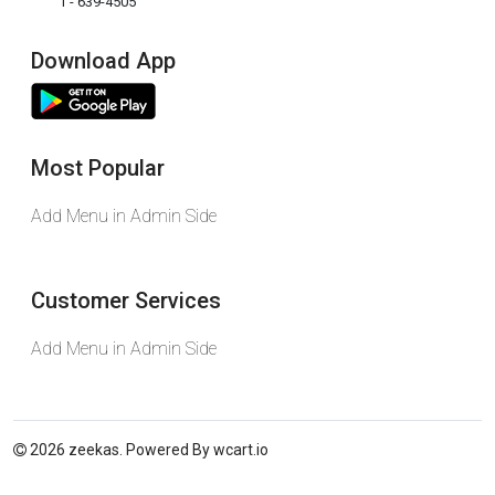
1 - 639-4505
Download App
Most Popular
Add Menu in Admin Side
Customer Services
Add Menu in Admin Side
2026 zeekas. Powered By
wcart.io