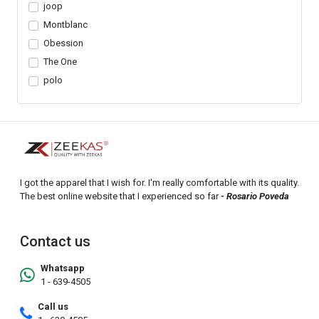
joop
Montblanc
Obession
The One
polo
I got the apparel that I wish for. I'm really comfortable with its quality.
The best online website that I experienced so far
- Rosario Poveda
Contact us
Whatsapp
1 - 639-4505
Call us