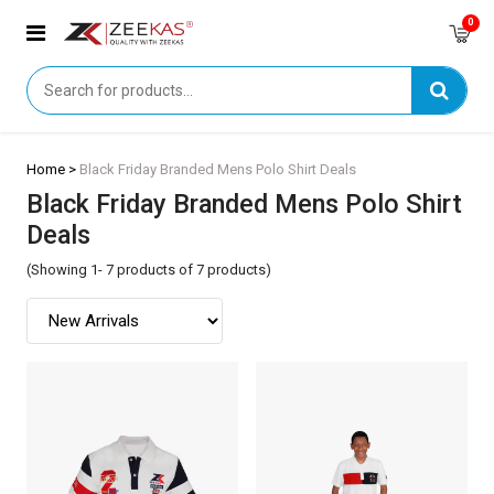
0
Home >
Black Friday Branded Mens Polo Shirt Deals
Black Friday Branded Mens Polo Shirt
Deals
(Showing 1- 7 products of 7 products)