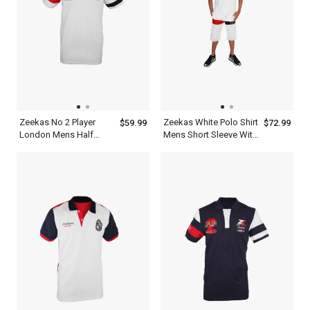
Zeekas No 2 Player
Zeekas White Polo Shirt
$59.99
$72.99
London Mens Half
Mens Short Sleeve With
Sleeve Polo Shirts
Bottom Set