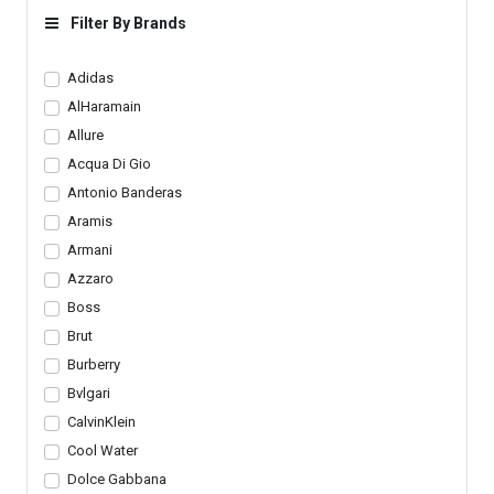
Stripe Design Tote
Filter By Brands
Drawstring Closure
Bucket Luxury Sling Bag
Adjustable Leather
Adidas
Shoulder Straps
AlHaramain
Allure
Acqua Di Gio
Antonio Banderas
Aramis
Armani
Azzaro
Boss
Brut
Burberry
Bvlgari
CalvinKlein
Cool Water
Dolce Gabbana