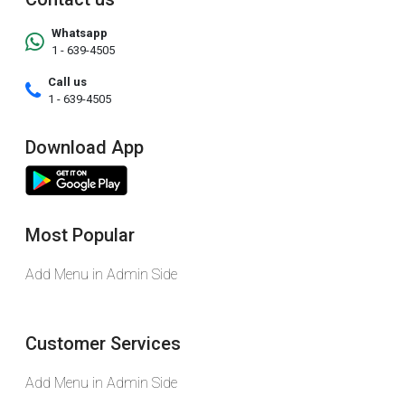
Whatsapp
1 - 639-4505
Call us
1 - 639-4505
Download App
Most Popular
Add Menu in Admin Side
Customer Services
Add Menu in Admin Side