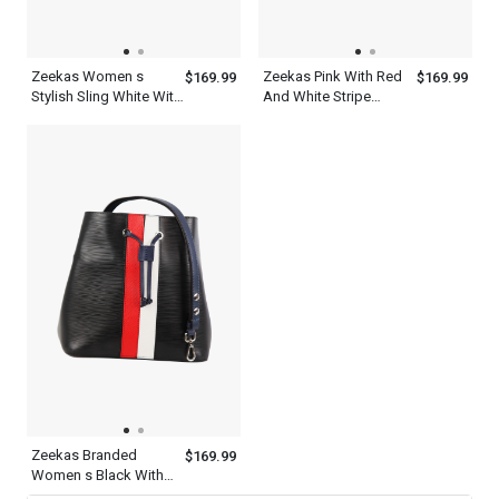
Zeekas Women s
Zeekas Pink With Red
$169.99
$169.99
Stylish Sling White With
And White Stripe
Red And Pink Designer
Designer Leather Solid
Drawstring Bucket Bag
Tote Shoulder Strap
Pattern Shoulder
Drawstring Bucket Sling
Handbag
Bag Pattern For Women
Zeekas Branded
$169.99
Women s Black With
Red And White Vertical