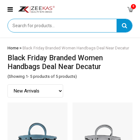
0
Home >
Black Friday Branded Women Handbags Deal Near Decatur
Black Friday Branded Women
Handbags Deal Near Decatur
(Showing 1- 5 products of 5 products)