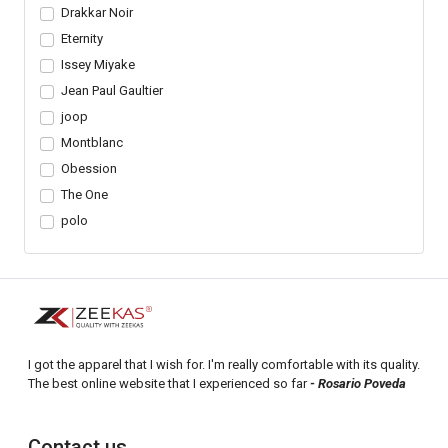
Drakkar Noir
Eternity
Issey Miyake
Jean Paul Gaultier
joop
Montblanc
Obession
The One
polo
I got the apparel that I wish for. I'm really comfortable with its quality.
The best online website that I experienced so far
- Rosario Poveda
Contact us