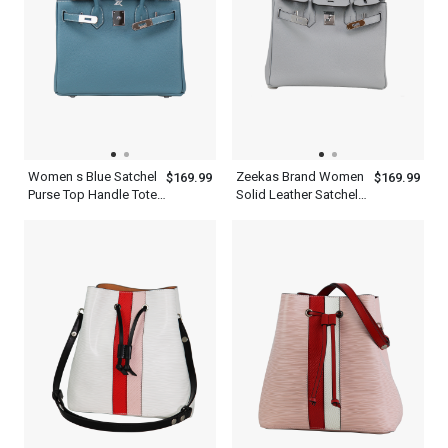
Women s Blue Satchel
Zeekas Brand Women
$169.99
$169.99
Purse Top Handle Tote
Solid Leather Satchel
Designer Shoulder Bag
White Handbag With
With Silver Hardware
Silver Hardware Top
Handle Purse