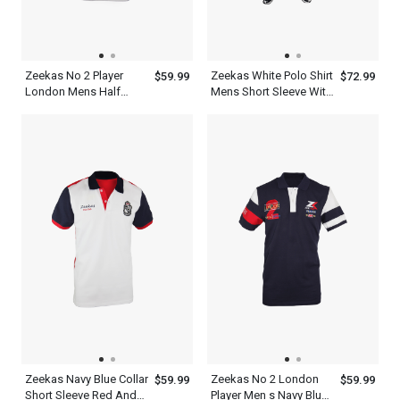
Zeekas No 2 Player
Zeekas White Polo Shirt
$59.99
$72.99
London Mens Half
Mens Short Sleeve With
Sleeve Polo Shirts
Bottom Set
Zeekas Navy Blue Collar
Zeekas No 2 London
$59.99
$59.99
Short Sleeve Red And
Player Men s Navy Blue