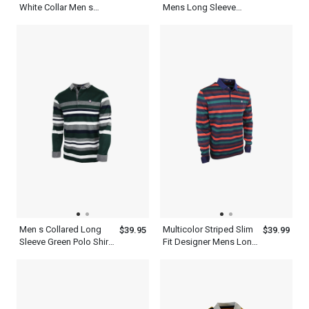
White Collar Men s
Mens Long Sleeve
Business Casual Polo
Striped Polo Shirt
Shirt
Men s Collared Long
Multicolor Striped Slim
$39.95
$39.99
Sleeve Green Polo Shirt
Fit Designer Mens Long
With Ash White Striped
Sleeve Polo Shirt
T Shirt