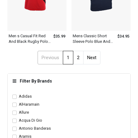
Men s Casual Fit Red
Mens Classic Short
$35.99
$34.95
And Black Rugby Polo
Sleeve Polo Blue And
Shirts Outfit
Green Collar Shirt
Previous
1
2
Next
Filter By Brands
Adidas
AlHaramain
Allure
Acqua Di Gio
Antonio Banderas
Aramis