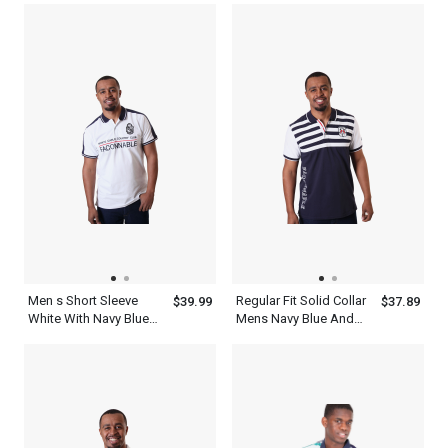
Collar Top
Men s Short Sleeve
Regular Fit Solid Collar
$39.99
$37.89
White With Navy Blue
Mens Navy Blue And
Collar Polo Shirt
White Striped Polo Shirt