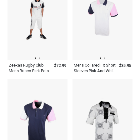
Zeekas Rugby Club
Mens Collared Fit Short
$72.99
$35.95
Mens Brisco Park Polo
Sleeves Pink And White
Shirt Brand With Logo
Multi Color Polo Shirt
Design