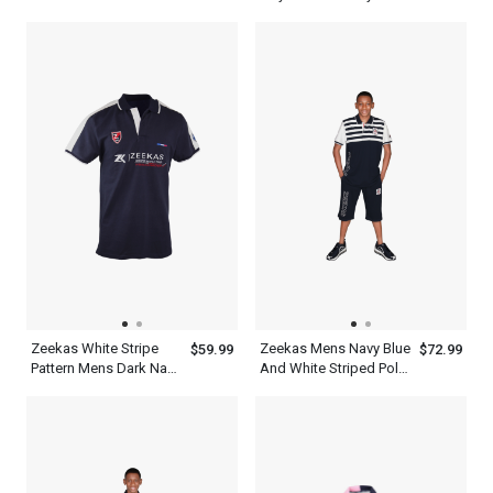
White Designer Shirts
Polo T Shirt Half Sleeve
Polo
Zeekas White Stripe
Zeekas Mens Navy Blue
$59.99
$72.99
Pattern Mens Dark Navy
And White Striped Polo
Blue Polo T Shirt With
Shirt Short Sleeve With
Hechter World Tour
Bottom
Overseas
Championship Print
Design