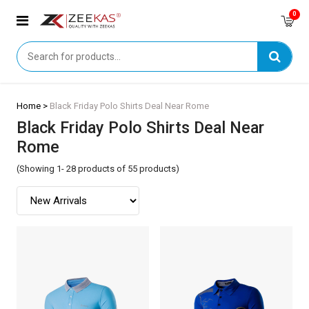
0
Home >
Black Friday Polo Shirts Deal Near Rome
Black Friday Polo Shirts Deal Near
Rome
(Showing 1- 28 products of 55 products)