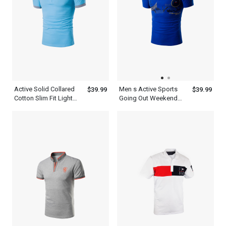
Active Solid Collared
Men s Active Sports
$39.99
$39.99
Cotton Slim Fit Light
Going Out Weekend
Blue Polo Shirt Mens
Summer Short Sleeve
Daily Weekend Summer
Royal Blue Polo Shirt
Sweatshirt
With Collar