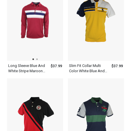
Long Sleeve Blue And
Slim Fit Collar Multi
$37.99
$37.99
White Stripe Maroon
Color White Blue And
Polo Shirt Mens
Yellow Polo Shirt Mens