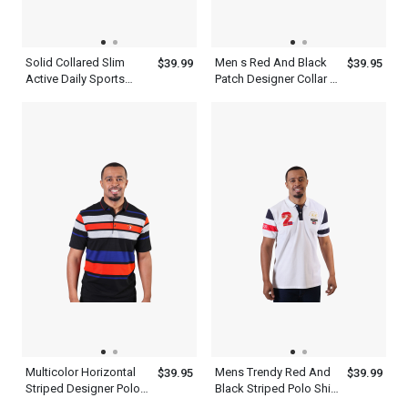
Solid Collared Slim
Men s Red And Black
$39.99
$39.95
Active Daily Sports
Patch Designer Collar T
Short Sleeve Men s
Shirt White
Gray Polo Shirt
Multicolor Horizontal
Mens Trendy Red And
$39.95
$39.99
Striped Designer Polo
Black Striped Polo Shirt
Shirts For Men
Short Sleeve White