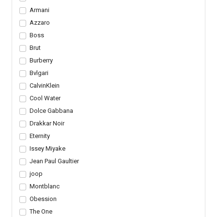
Armani
Azzaro
Boss
Brut
Burberry
Bvlgari
CalvinKlein
Cool Water
Dolce Gabbana
Drakkar Noir
Eternity
Issey Miyake
Jean Paul Gaultier
joop
Montblanc
Obession
The One