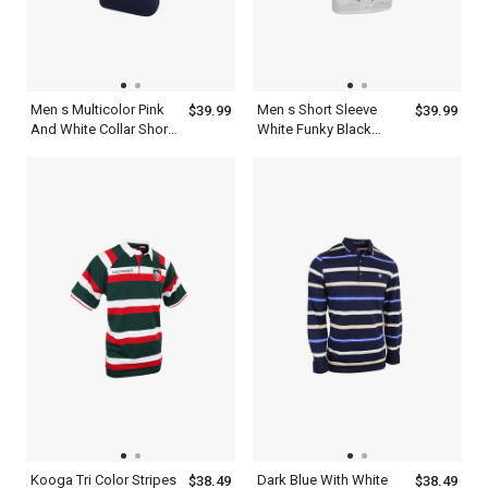
Men s Multicolor Pink
Men s Short Sleeve
$39.99
$39.99
And White Collar Short
White Funky Black
Sleeve Old Navy Blue
Collar Polo Shirt
Polo Shirt
Kooga Tri Color Stripes
Dark Blue With White
$38.49
$38.49