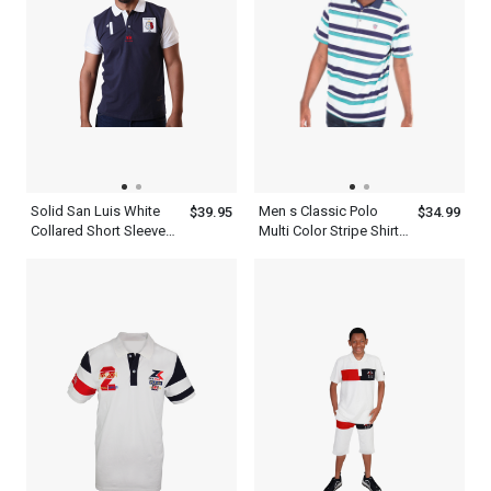
Solid San Luis White
Men s Classic Polo
$39.95
$34.99
Collared Short Sleeve
Multi Color Stripe Shirt
Comfortable Dark Navy
With Blue And White
Blue Polo Shirts For
Men