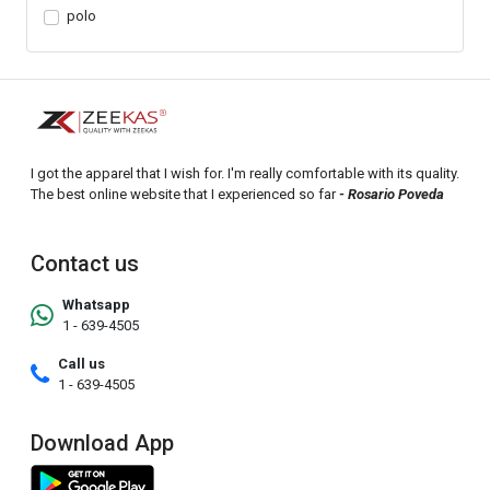
polo
I got the apparel that I wish for. I'm really comfortable with its quality.
The best online website that I experienced so far
- Rosario Poveda
Contact us
Whatsapp
1 - 639-4505
Call us
1 - 639-4505
Download App