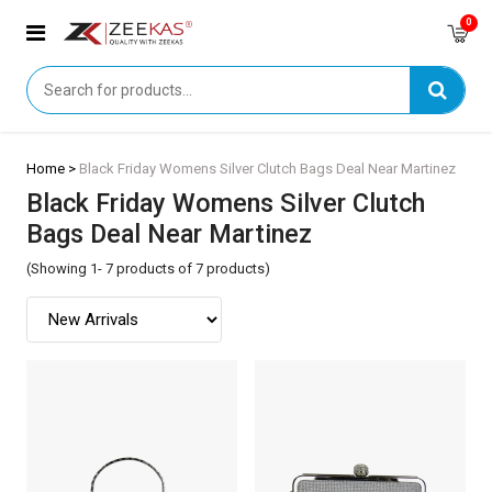
0
Home >
Black Friday Womens Silver Clutch Bags Deal Near Martinez
Black Friday Womens Silver Clutch
Bags Deal Near Martinez
(Showing 1- 7 products of 7 products)