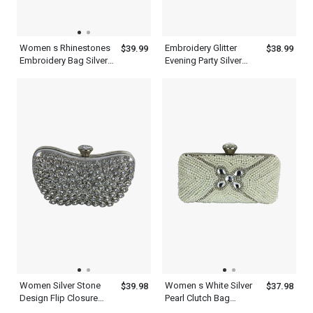
Women s Rhinestones
Embroidery Glitter
$39.99
$38.99
Embroidery Bag Silver
Evening Party Silver
Sparkle Clutch Purse
Clutch Purses
Women Silver Stone
Women s White Silver
$39.98
$37.98
Design Flip Closure
Pearl Clutch Bag
Heart Shape Purses
Designer Evening Purse