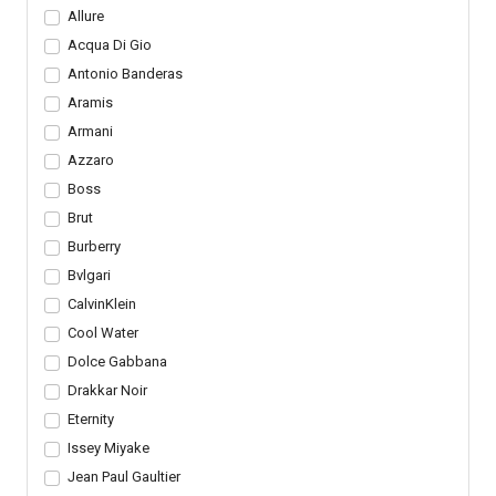
Allure
Acqua Di Gio
Antonio Banderas
Aramis
Armani
Azzaro
Boss
Brut
Burberry
Bvlgari
CalvinKlein
Cool Water
Dolce Gabbana
Drakkar Noir
Eternity
Issey Miyake
Jean Paul Gaultier