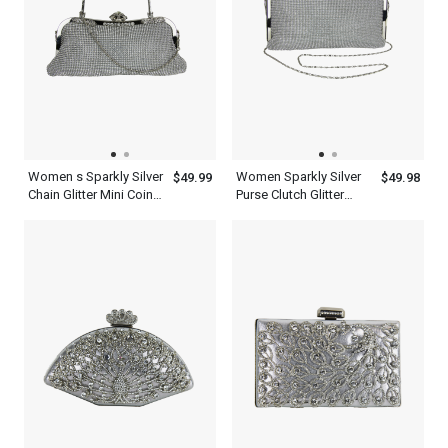
Women s Sparkly Silver
Women Sparkly Silver
$49.99
$49.98
Chain Glitter Mini Coin
Purse Clutch Glitter
Purse With Handle
Evening Bag With Chain
Clutch