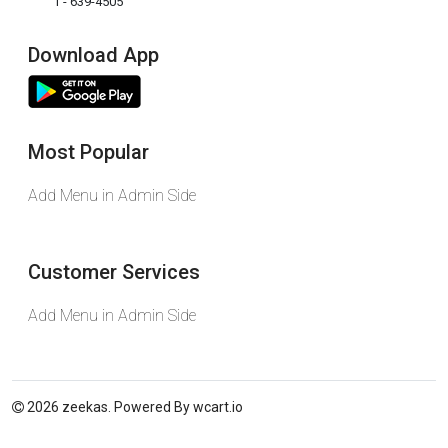
1 - 639-4505
Download App
Most Popular
Add Menu in Admin Side
Customer Services
Add Menu in Admin Side
2026 zeekas. Powered By
wcart.io