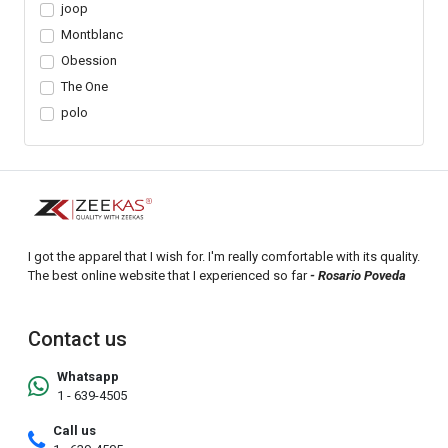
joop
Montblanc
Obession
The One
polo
I got the apparel that I wish for. I'm really comfortable with its quality.
The best online website that I experienced so far
- Rosario Poveda
Contact us
Whatsapp
1 - 639-4505
Call us