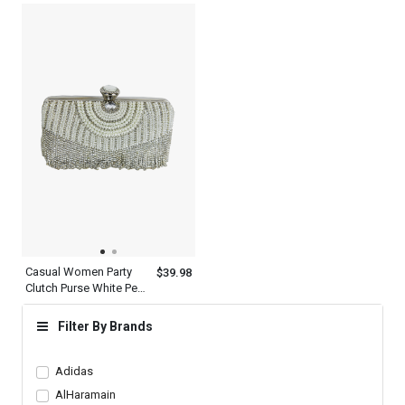
Luxury Clutches
Casual Women Party
$39.98
Clutch Purse White Pearl
Evening Bag
Filter By Brands
Adidas
AlHaramain