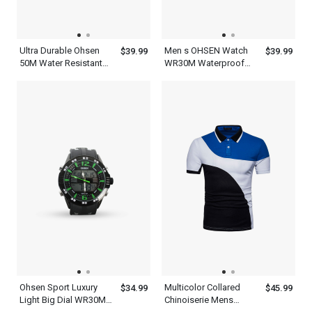
Ultra Durable Ohsen
Men s OHSEN Watch
$39.99
$39.99
50M Water Resistant
WR30M Waterproof
Mens Red And Black
Led Sports Lights
Watch
Display
Ohsen Sport Luxury
Multicolor Collared
$34.99
$45.99
Light Big Dial WR30M
Chinoiserie Mens