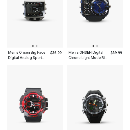
Men s Ohsen Big Face
Men s OHSEN Digital
$36.99
$39.99
Digital Analog Sport
Chrono Light Mode Big
Alarm Chrono Watch
Dial WR50M Sport
Water Resist 5 Year
Watch
Battery