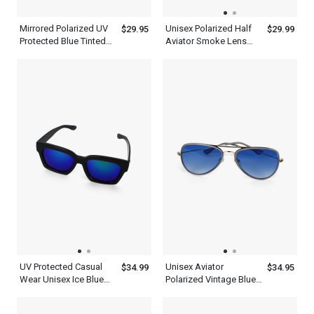
Mirrored Polarized UV
Unisex Polarized Half
$29.95
$29.99
Protected Blue Tinted
Aviator Smoke Lens
Aviator Sunglasses
Sunglasses
Men Women
UV Protected Casual
Unisex Aviator
$34.99
$34.95
Wear Unisex Ice Blue
Polarized Vintage Blue
Wayfarer Sunglasses
Sunglasses Lens