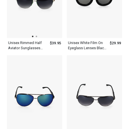
Unisex Rimmed Half
Unisex White Film On
$39.95
$29.99
Aviator Sunglasses
Eyeglass Lenses Black
With Green Tint And
Thick Frame Aviator
Frame
Sunglasses