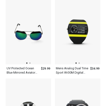
Frame
UV Protected Ocean
Mens Analog Dual Time
$29.99
$34.99
Blue Mirrored Aviator
Sport Wr30M Digital
Sunglasses Mens With
Waterproof Quartz
Silver Metal And Black
Ohsen Watches
Frame