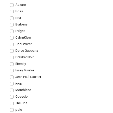
Azzaro
Boss
Brut
Burberry
Bvlgari
CalvinKlein
Cool Water
Dolce Gabbana
Drakkar Noir
Eternity
Issey Miyake
Jean Paul Gaultier
joop
Montblanc
Obession
The One
polo