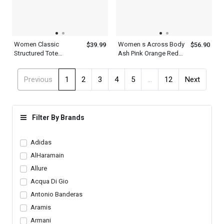
Women Classic
Women s Across Body
$39.99
$56.90
Structured Tote
Ash Pink Orange Red
Shoulder And Clutches
Cambridge Satchel Bag
Green Leather Two
Previous
1
2
3
4
5
...
12
Next
Piece Set With Metal
Chain Straps
Filter By Brands
Adidas
AlHaramain
Allure
Acqua Di Gio
Antonio Banderas
Aramis
Armani