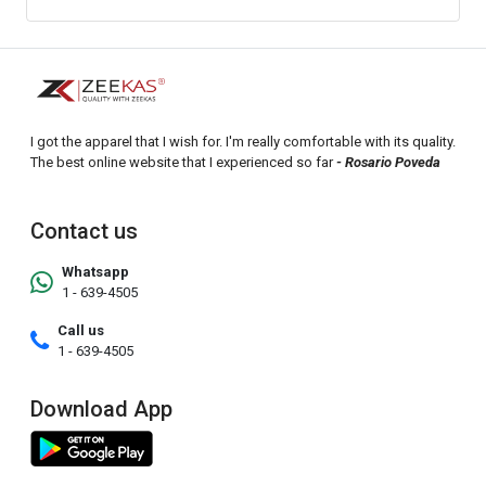
I got the apparel that I wish for. I'm really comfortable with its quality.
The best online website that I experienced so far
- Rosario Poveda
Contact us
Whatsapp
1 - 639-4505
Call us
1 - 639-4505
Download App