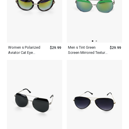
Women s Polarized
Men s Tint Green
$29.99
$29.99
Aviator Cat Eye
Screen Mirrored Texture
Designer Sunglasses
Aviator Polarized
With Frame
Sunglasses