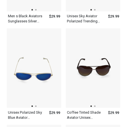
Men s Black Aviators
Unisex Sky Aviator
$29.99
$29.99
Sunglasses Silver
Polarized Trending
Frame With Top
Black Sunglasses
Synthetic Design
Lenses
Unisex Polarized Sky
Coffee Tinted Shade
$29.99
$29.99
Blue Aviator
Aviator Unisex
Sunglasses Metal
Polarized Sunglasses