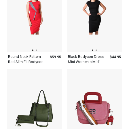
Round Neck Pattern
Black Bodycon Dress
$59.95
$44.95
Red Slim Fit Bodycon
Mini Women s Midi
Women s Patchwork
Dress With Short
Dress
Sleeves