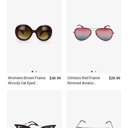
Womens Brown Frame
Crimson Red Frame
$49.99
$29.99
Woody Cat Eyed
Rimmed Aviator
Sunglasses
Sunglasses With Silver
Metal Frame