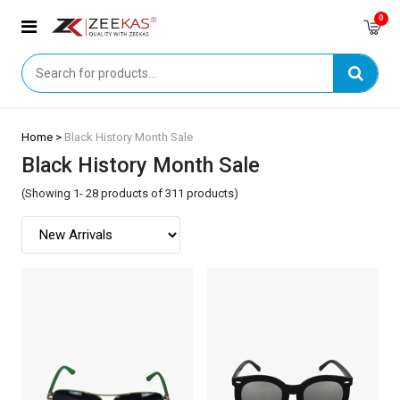
0
Home >
Black History Month Sale
Black History Month Sale
(Showing 1- 28 products of 311 products)