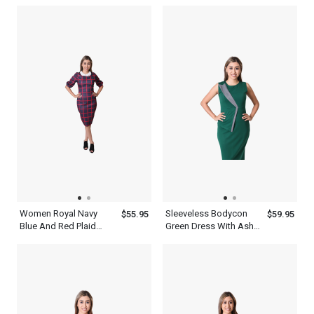
Battery Quartz
Patchwork Half Sleeve
Wristwatch For Men
Polo Shirt With Blue
Black And White
Women Royal Navy
Sleeveless Bodycon
$55.95
$59.95
Blue And Red Plaid
Green Dress With Ash
Long Sleeve Bodycon
Patchwork Round Neck
Dress
Knee Length Slim Fit
Outfit