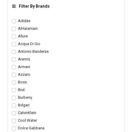
Filter By Brands
Adidas
AlHaramain
Allure
Acqua Di Gio
Antonio Banderas
Aramis
Armani
Azzaro
Boss
Brut
Burberry
Bvlgari
CalvinKlein
Cool Water
Dolce Gabbana