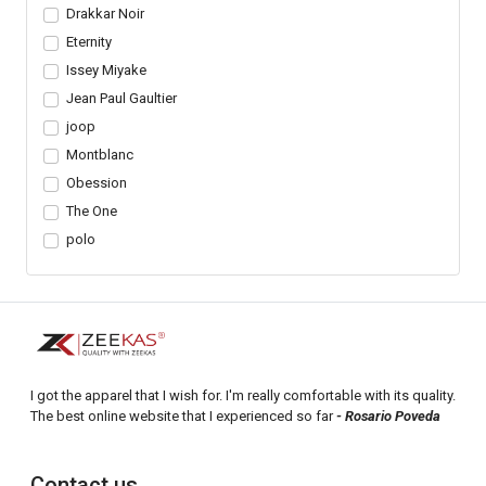
Drakkar Noir
Eternity
Issey Miyake
Jean Paul Gaultier
joop
Montblanc
Obession
The One
polo
I got the apparel that I wish for. I'm really comfortable with its quality.
The best online website that I experienced so far
- Rosario Poveda
Contact us