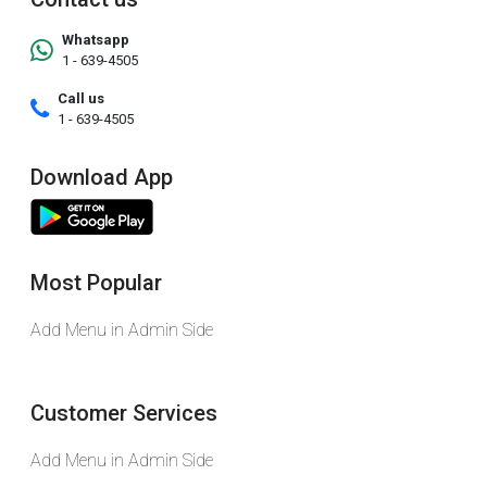
Whatsapp
1 - 639-4505
Call us
1 - 639-4505
Download App
Most Popular
Add Menu in Admin Side
Customer Services
Add Menu in Admin Side