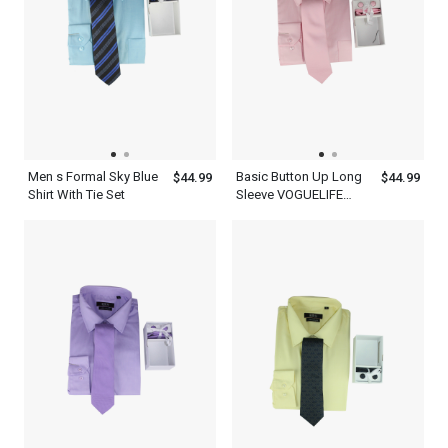
Men s Formal Sky Blue
Basic Button Up Long
$44.99
$44.99
Shirt With Tie Set
Sleeve VOGUELIFE
Mens Rose Shirt With A
Tie