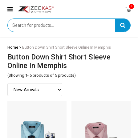
0
Home >
Button Down Shirt Short Sleeve Online In Memphis
Button Down Shirt Short Sleeve
Online In Memphis
(Showing 1- 5 products of 5 products)