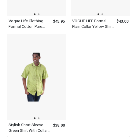
Vogue Life Clothing
VOGUE LIFE Formal
$45.95
$43.00
Formal Cotton Pure
Plain Collar Yellow Shirt
Violet Shirt And Tie Set
Outfit Mens With Tie Set
Mens
Stylish Short Sleeve
$38.00
Green Shirt With Collar
For Men