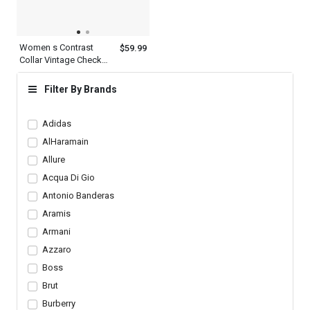
Women s Contrast
$59.99
Collar Vintage Check
Cotton Multicolor Plaid
Shirt Long Sleeve
Filter By Brands
Adidas
AlHaramain
Allure
Acqua Di Gio
Antonio Banderas
Aramis
Armani
Azzaro
Boss
Brut
Burberry