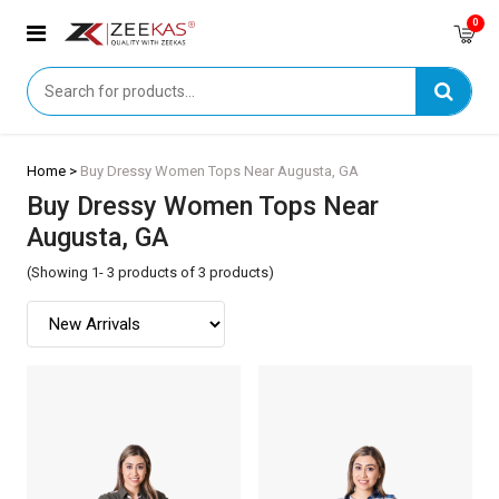
0
Home >
Buy Dressy Women Tops Near Augusta, GA
Buy Dressy Women Tops Near
Augusta, GA
(Showing 1- 3 products of 3 products)