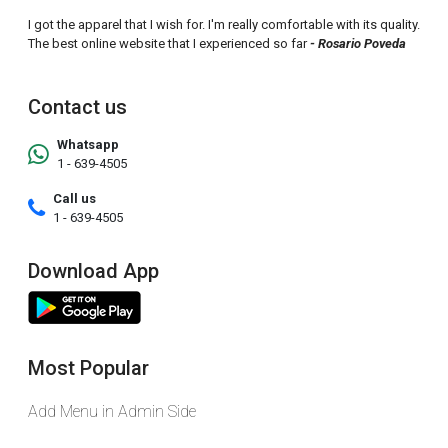
I got the apparel that I wish for. I'm really comfortable with its quality.
The best online website that I experienced so far
- Rosario Poveda
Contact us
Whatsapp
1 - 639-4505
Call us
1 - 639-4505
Download App
Most Popular
Add Menu in Admin Side