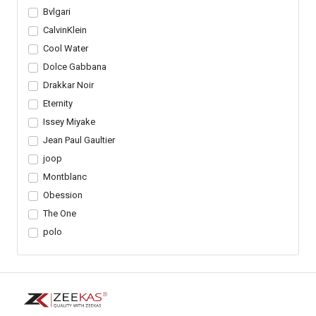
Bvlgari
CalvinKlein
Cool Water
Dolce Gabbana
Drakkar Noir
Eternity
Issey Miyake
Jean Paul Gaultier
joop
Montblanc
Obession
The One
polo