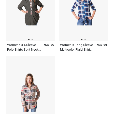
Womens 3 4 Sleeve
Women s Long Sleeve
$49.95
$49.99
Polo Shirts Split Neck
Multicolor Plaid Shirt
Top
Flannel Cotton Print
Twill Roll Tab