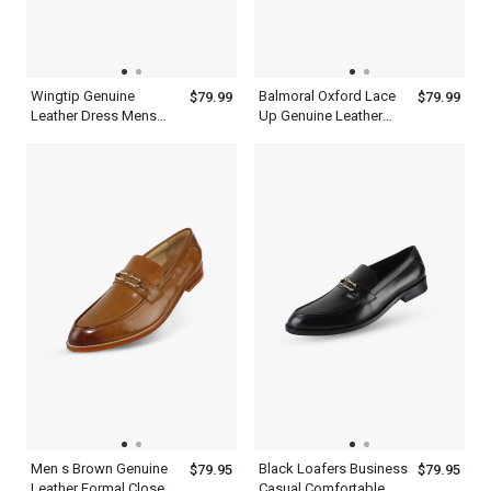
Wingtip Genuine
Balmoral Oxford Lace
$79.99
$79.99
Leather Dress Mens
Up Genuine Leather
Brown Single Monk
Mens Brown Wingtip
Strap Shoes
Dress Shoes
Men s Brown Genuine
Black Loafers Business
$79.95
$79.95
Leather Formal Closed
Casual Comfortable