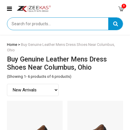
0
Home >
Buy Genuine Leather Mens Dress Shoes Near Columbus,
Ohio
Buy Genuine Leather Mens Dress
Shoes Near Columbus, Ohio
(Showing 1- 6 products of 6 products)