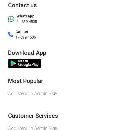
Contact us
Whatsapp
1 - 639-4505
Call us
1 - 639-4505
Download App
Most Popular
Add Menu in Admin Side
Customer Services
Add Menu in Admin Side