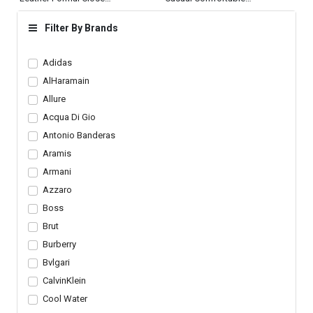
Toe Shoes Office
Dress Shoes Mens
Loafers
Filter By Brands
Adidas
AlHaramain
Allure
Acqua Di Gio
Antonio Banderas
Aramis
Armani
Azzaro
Boss
Brut
Burberry
Bvlgari
CalvinKlein
Cool Water