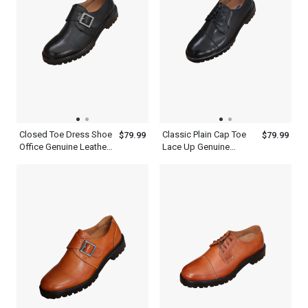
Closed Toe Dress Shoe
Classic Plain Cap Toe
$79.99
$79.99
Office Genuine Leather
Lace Up Genuine
Black Single Monk
Leather Black Oxford
Strap Mens Shoes
Shoes Mens