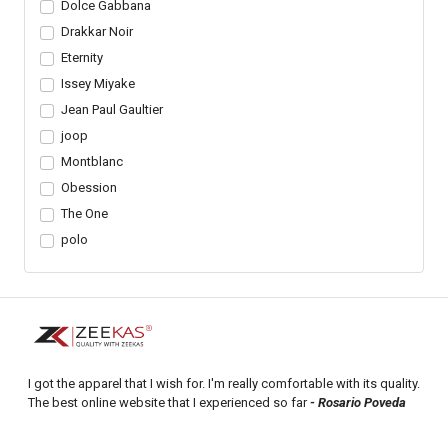
Dolce Gabbana
Drakkar Noir
Eternity
Issey Miyake
Jean Paul Gaultier
joop
Montblanc
Obession
The One
polo
I got the apparel that I wish for. I'm really comfortable with its quality.
The best online website that I experienced so far
- Rosario Poveda