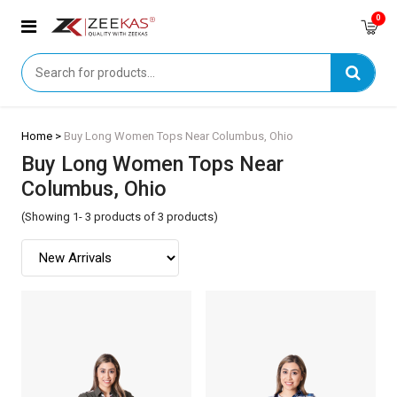
0
Home >
Buy Long Women Tops Near Columbus, Ohio
Buy Long Women Tops Near
Columbus, Ohio
(Showing 1- 3 products of 3 products)