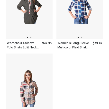
Womens 3 4 Sleeve
Women s Long Sleeve
$49.95
$49.99
Polo Shirts Split Neck
Multicolor Plaid Shirt
Top
Flannel Cotton Print
Twill Roll Tab