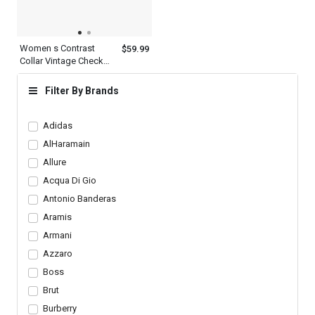
Women s Contrast
$59.99
Collar Vintage Check
Cotton Multicolor Plaid
Shirt Long Sleeve
Filter By Brands
Adidas
AlHaramain
Allure
Acqua Di Gio
Antonio Banderas
Aramis
Armani
Azzaro
Boss
Brut
Burberry