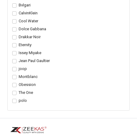
Bvlgari
CalvinKlein
Cool Water
Dolce Gabbana
Drakkar Noir
Eternity
Issey Miyake
Jean Paul Gaultier
joop
Montblanc
Obession
The One
polo