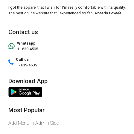
I got the apparel that I wish for. I'm really comfortable with its quality.
The best online website that I experienced so far
- Rosario Poveda
Contact us
Whatsapp
1 - 639-4505
Call us
1 - 639-4505
Download App
Most Popular
Add Menu in Admin Side