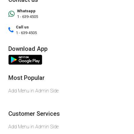
Whatsapp
1 - 639-4505
Call us
1 - 639-4505
Download App
Most Popular
Add Menu in Admin Side
Customer Services
Add Menu in Admin Side