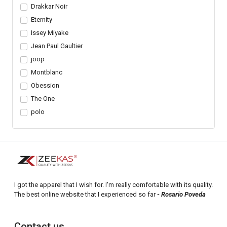
Drakkar Noir
Eternity
Issey Miyake
Jean Paul Gaultier
joop
Montblanc
Obession
The One
polo
I got the apparel that I wish for. I'm really comfortable with its quality.
The best online website that I experienced so far
- Rosario Poveda
Contact us