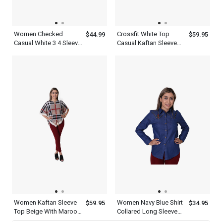
Women Checked
Crossfit White Top
$44.99
$59.95
Casual White 3 4 Sleeve
Casual Kaftan Sleeve
Shirt
Women s Slim Dress
Pants Black
Women Kaftan Sleeve
Women Navy Blue Shirt
$59.95
$34.95
Top Beige With Maroon
Collared Long Sleeve
Black And White
Button Down Designer