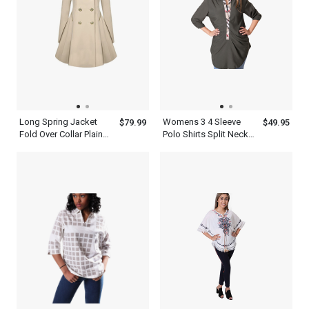
Long Spring Jacket
Womens 3 4 Sleeve
$79.99
$49.95
Fold Over Collar Plain
Polo Shirts Split Neck
Trench Coat Women
Top
Khaki Dress