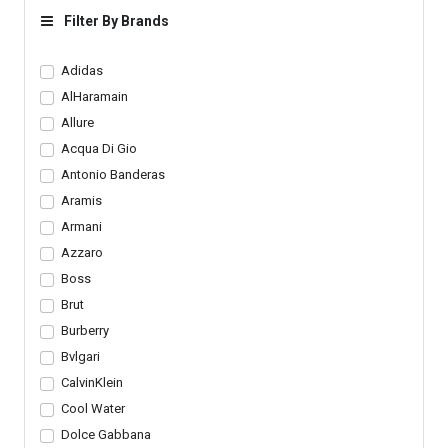
Checked Crossfit Dress
Outfit
Filter By Brands
Pants Set
Adidas
AlHaramain
Allure
Acqua Di Gio
Antonio Banderas
Aramis
Armani
Azzaro
Boss
Brut
Burberry
Bvlgari
CalvinKlein
Cool Water
Dolce Gabbana