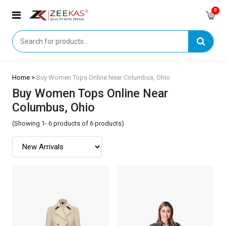
0
Home >
Buy Women Tops Online Near Columbus, Ohio
Buy Women Tops Online Near
Columbus, Ohio
(Showing 1- 6 products of 6 products)