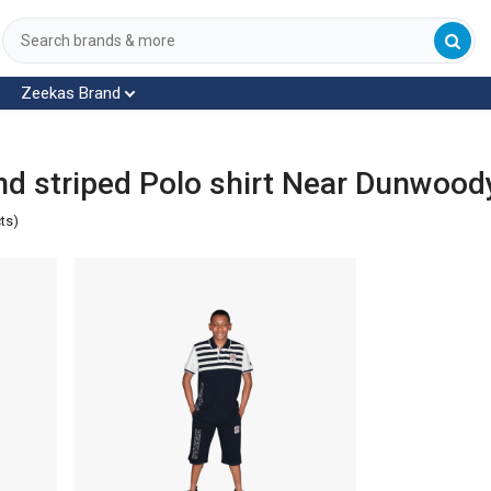
Zeekas Brand
d striped Polo shirt Near Dunwood
ts)