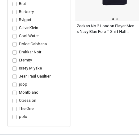
Brut
Burberry
Bvlgari
Zeekas No 2 London Player Men
CalvinKlein
s Navy Blue Polo T Shirt Half
Cool Water
Sleeve
Dolce Gabbana
Drakkar Noir
Eternity
Issey Miyake
Jean Paul Gaultier
joop
Montblanc
Obession
The One
polo