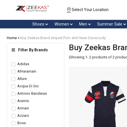
Select Your Location
Shoes
Women
Men
Summer Sale
Home >
Buy Zeekas Brand striped Polo shirt Near Dunwoody
Buy Zeekas Bran
Filter By Brands
(Showing 1- 2 products of 2 produc
Adidas
AlHaramain
Allure
Acqua Di Gio
Antonio Banderas
Aramis
Armani
Azzaro
Boss