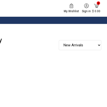
0
My Wishlist
Sign in
$ 0.00
y