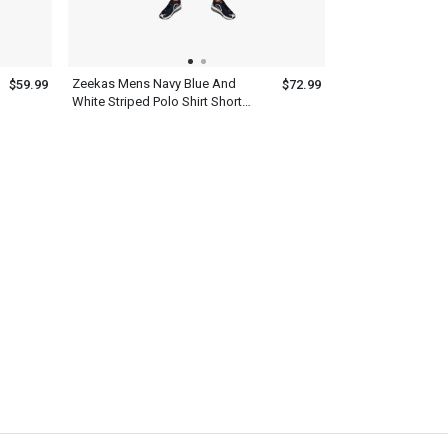
Zeekas Mens Navy Blue And
$59.99
$72.99
White Striped Polo Shirt Short
Sleeve With Bottom