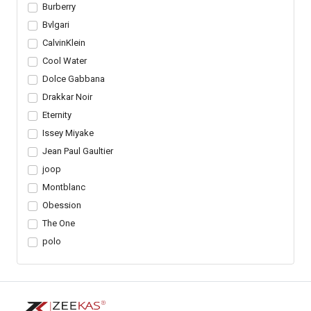
Burberry
Bvlgari
CalvinKlein
Cool Water
Dolce Gabbana
Drakkar Noir
Eternity
Issey Miyake
Jean Paul Gaultier
joop
Montblanc
Obession
The One
polo