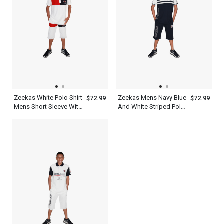
Zeekas White Polo Shirt
Zeekas Mens Navy Blue
$72.99
$72.99
Mens Short Sleeve With
And White Striped Polo
Bottom Set
Shirt Short Sleeve With
Bottom