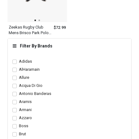
Zeekas Rugby Club
$72.99
Mens Brisco Park Polo
Shirt Brand With Logo
Design
Filter By Brands
Adidas
AlHaramain
Allure
Acqua Di Gio
Antonio Banderas
Aramis
Armani
Azzaro
Boss
Brut