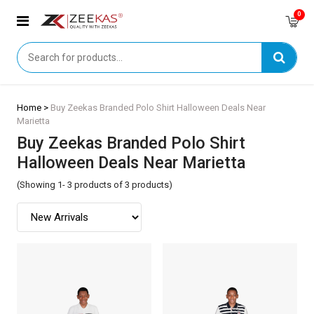
0
Home >
Buy Zeekas Branded Polo Shirt Halloween Deals Near
Marietta
Buy Zeekas Branded Polo Shirt
Halloween Deals Near Marietta
(Showing 1- 3 products of 3 products)