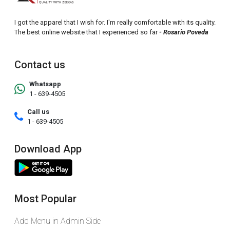
I got the apparel that I wish for. I'm really comfortable with its quality.
The best online website that I experienced so far
- Rosario Poveda
Contact us
Whatsapp
1 - 639-4505
Call us
1 - 639-4505
Download App
Most Popular
Add Menu in Admin Side