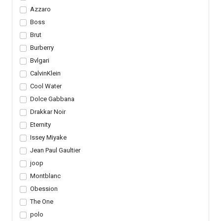
Azzaro
Boss
Brut
Burberry
Bvlgari
CalvinKlein
Cool Water
Dolce Gabbana
Drakkar Noir
Eternity
Issey Miyake
Jean Paul Gaultier
joop
Montblanc
Obession
The One
polo