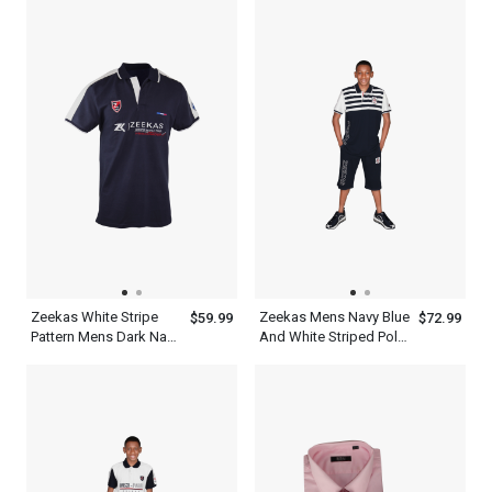
Polo
Zeekas White Stripe
Zeekas Mens Navy Blue
$59.99
$72.99
Pattern Mens Dark Navy
And White Striped Polo
Blue Polo T Shirt With
Shirt Short Sleeve With
Hechter World Tour
Bottom
Overseas
Championship Print
Design