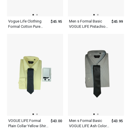
Vogue Life Clothing
Men s Formal Basic
$45.95
$45.99
Formal Cotton Pure
VOGUE LIFE Pistachio
Violet Shirt And Tie Set
Green Shirt With Tie
Mens
Front Set
VOGUE LIFE Formal
Men s Formal Basic
$43.00
$43.95
Plain Collar Yellow Shirt
VOGUE LIFE Ash Color