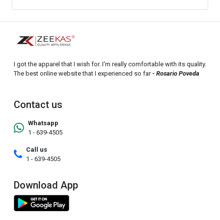
I got the apparel that I wish for. I'm really comfortable with its quality.
The best online website that I experienced so far
- Rosario Poveda
Contact us
Whatsapp
1 - 639-4505
Call us
1 - 639-4505
Download App