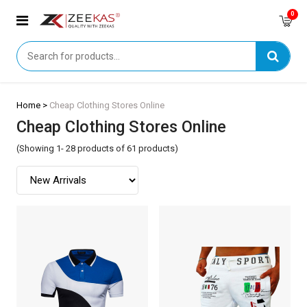
0
Home >
Cheap Clothing Stores Online
Cheap Clothing Stores Online
(Showing 1- 28 products of 61 products)