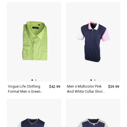
Outfit Mens With Tie Set
Striped Shirt With Tie
Black Set
Vogue Life Clothing
Men s Multicolor Pink
$42.99
$39.99
Formal Men s Green
And White Collar Short
Shirt And Tie Set
Sleeve Old Navy Blue
Combo
Polo Shirt