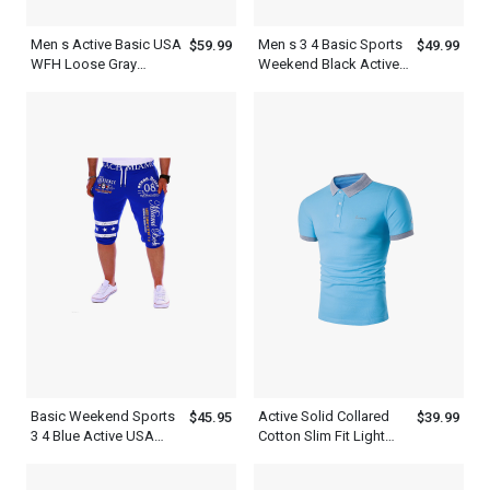
Men s Active Basic USA
Men s 3 4 Basic Sports
$59.99
$49.99
WFH Loose Gray
Weekend Black Active
Sweatpants Joggers
USA Sweatpants
Shorts
Basic Weekend Sports
Active Solid Collared
$45.95
$39.99
3 4 Blue Active USA
Cotton Slim Fit Light
Mens Short Sweatpants
Blue Polo Shirt Mens
With White Letter Print
Daily Weekend Summer