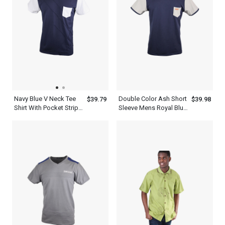
Navy Blue V Neck Tee
Double Color Ash Short
$39.79
$39.98
Shirt With Pocket Stripe
Sleeve Mens Royal Blue
Design Pattern
T Shirt With A Pocket