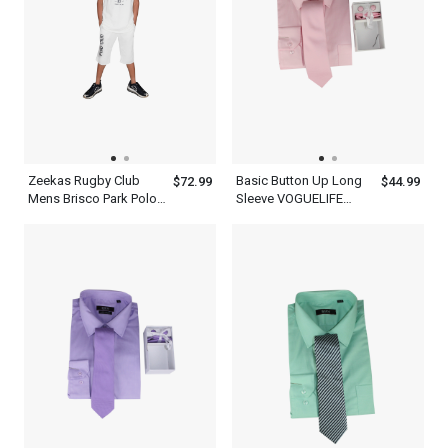
Zeekas Rugby Club
Basic Button Up Long
$72.99
$44.99
Mens Brisco Park Polo
Sleeve VOGUELIFE
Shirt Brand With Logo
Mens Rose Shirt With A
Design
Tie