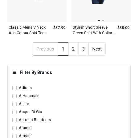
Classic Mens V Neck
Stylish Short Sleeve
$37.99
$38.00
Ash Colour Shirt Tee
Green Shirt With Collar
With Navy Blue Stripe
For Men
Shoulder Design
Previous
1
2
3
Next
Filter By Brands
Adidas
AlHaramain
Allure
Acqua Di Gio
Antonio Banderas
Aramis
Armani