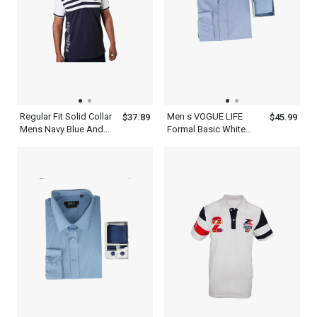
Regular Fit Solid Collar
Men s VOGUE LIFE
$37.89
$45.99
Mens Navy Blue And
Formal Basic White
White Striped Polo Shirt
Stripes Light Blue Shirt
Long Sleeve With Tie
Set