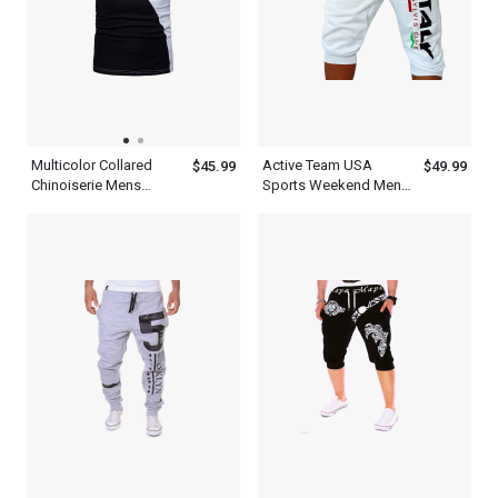
Multicolor Collared
Active Team USA
$45.99
$49.99
Chinoiserie Mens
Sports Weekend Mens
Patchwork Half Sleeve
WFH Pants White
Polo Shirt With Blue
Sweatpants Shorts
Black And White
Outfit