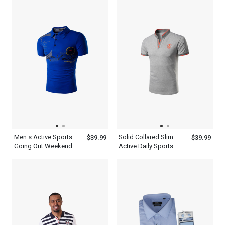
Sweatshirt
Men s Active Sports
Solid Collared Slim
$39.99
$39.99
Going Out Weekend
Active Daily Sports
Summer Short Sleeve
Short Sleeve Men s
Royal Blue Polo Shirt
Gray Polo Shirt
With Collar