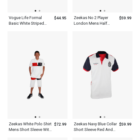
Vogue Life Formal
Zeekas No 2 Player
$44.95
$59.99
Basic White Striped
London Mens Half
Shades Men Blue Shirts
Sleeve Polo Shirts
With Tie Set
Combinations
Zeekas White Polo Shirt
Zeekas Navy Blue Collar
$72.99
$59.99
Mens Short Sleeve With
Short Sleeve Red And
Bottom Set
White Designer Shirts