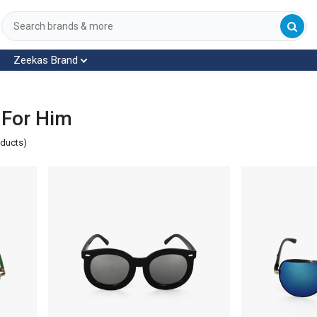
Zeekas Brand
 For Him
oducts)