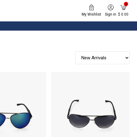
0
My Wishlist
Sign in
$ 0.00