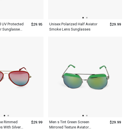
d UV Protected
Unisex Polarized Half Aviator
$29.95
$29.99
or Sunglasses
Smoke Lens Sunglasses
me Rimmed
Men s Tint Green Screen
$29.99
$29.99
s With Silver
Mirrored Texture Aviator