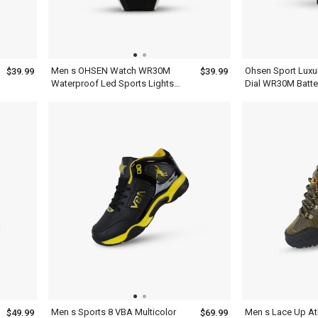
Men s OHSEN Watch WR30M
Ohsen Sport Luxur
$39.99
$39.99
Waterproof Led Sports Lights
Dial WR30M Batte
Display
Wristwatch For M
Men s Sports 8 VBA Multicolor
Men s Lace Up At
$49.99
$69.99