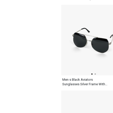
Sunglasses
Men s Black Aviators
Sunglasses Silver Frame With
Top Synthetic Design