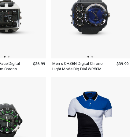
ace Digital
Men s OHSEN Digital Chrono
$36.99
$39.99
rm Chrono
Light Mode Big Dial WR50M
t 5 Year
Sport Watch