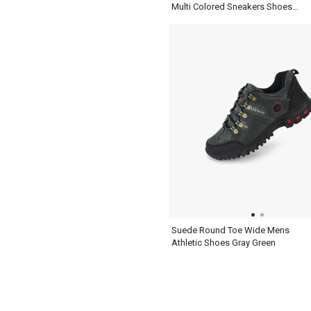
Multi Colored Sneakers Shoes
Mens Ash Blue
Suede Round Toe Wide Mens
Athletic Shoes Gray Green