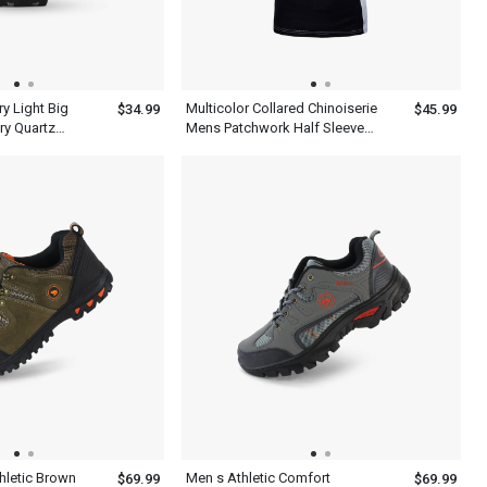
y Light Big
Multicolor Collared Chinoiserie
$34.99
$45.99
ry Quartz
Mens Patchwork Half Sleeve
en
Polo Shirt With Blue Black And
White
hletic Brown
Men s Athletic Comfort
$69.99
$69.99