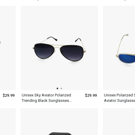
Metal Frame
Unisex Sky Aviator Polarized
Unisex Polarized 
$29.99
$29.99
Trending Black Sunglasses
Aviator Sunglass
Lenses