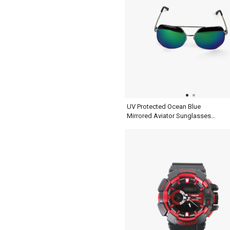
UV Protected Ocean Blue
Mirrored Aviator Sunglasses
Mens With Silver Metal And
Black Frame