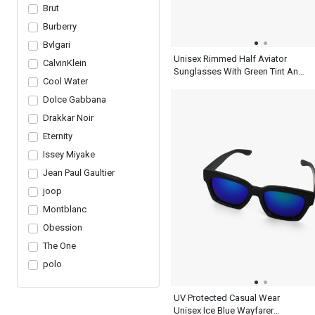
Brut
Burberry
Bvlgari
Unisex Rimmed Half Aviator
CalvinKlein
Sunglasses With Green Tint And
Cool Water
Frame
Dolce Gabbana
Drakkar Noir
Eternity
Issey Miyake
Jean Paul Gaultier
joop
Montblanc
Obession
The One
polo
UV Protected Casual Wear
Unisex Ice Blue Wayfarer