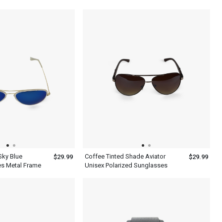
Polarized Sunglasses
Sky Blue
Coffee Tinted Shade Aviator
$29.99
$29.99
es Metal Frame
Unisex Polarized Sunglasses