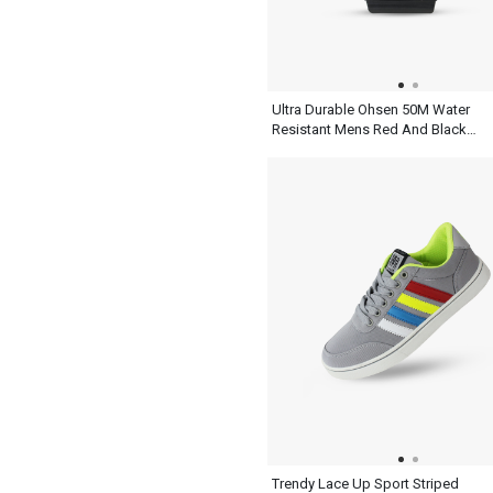
Ultra Durable Ohsen 50M Water
Resistant Mens Red And Black
Watch
Trendy Lace Up Sport Striped