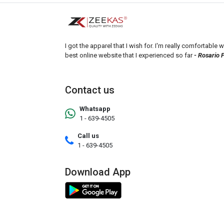
I got the apparel that I wish for. I'm really comfortable wi
best online website that I experienced so far
- Rosario 
Contact us
Whatsapp
1 - 639-4505
Call us
1 - 639-4505
Download App