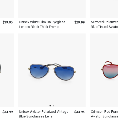
Unisex White Film On Eyeglass
Mirrored Polarize
$39.95
$29.99
Lenses Black Thick Frame
Blue Tinted Aviat
Aviator Sunglasses
Men Women
Unisex Aviator Polarized Vintage
Crimson Red Fra
$34.99
$34.95
Blue Sunglasses Lens
Aviator Sunglasse