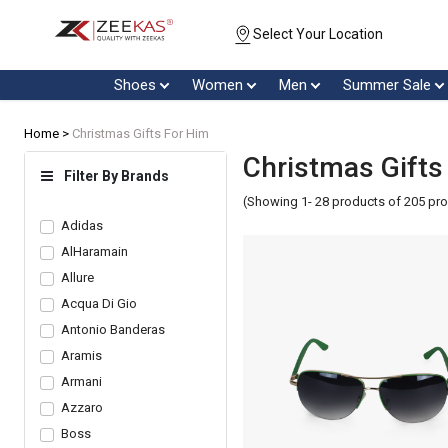
Select Your Location
Shoes
Women
Men
Summer Sale
Home >
Christmas Gifts For Him
Christmas Gifts
Filter By Brands
(Showing 1- 28 products of 205 pr
Adidas
AlHaramain
Allure
Acqua Di Gio
Antonio Banderas
Aramis
Armani
Azzaro
Boss