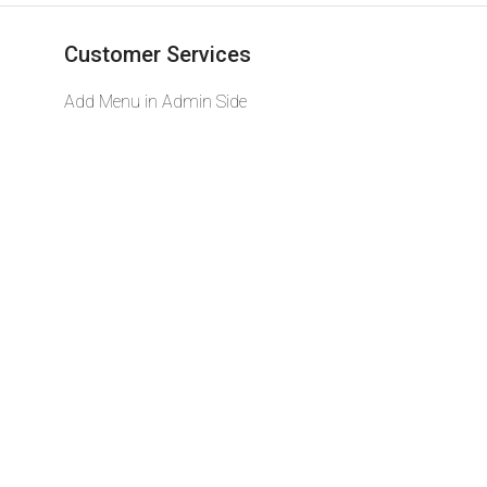
Customer Services
Add Menu in Admin Side