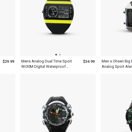
Mens Analog Dual Time Sport
Men s Ohsen Big F
$29.99
$34.99
Wr30M Digital Waterproof
Analog Sport Ala
Quartz Ohsen Watches
Watch Water Resis
Battery