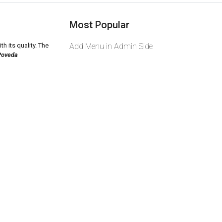
Most Popular
th its quality. The
Add Menu in Admin Side
Poveda
2026 zeekas. Powered By
wcart.io