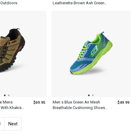
 Outdoors
Leatherette Brown Ash Green
Shoes
oe Mens
Men s Blue Green Air Mesh
$69.95
$49.99
 With Khakis
Breathable Cushioning Shoes
For Running
8
Next