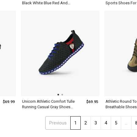
Black White Blue Red And
Sports Shoes For
Yellow Basketball Shoes
Unicorn Athletic Comfort Tulle
Athletic Round T
$69.99
$69.95
Running Casual Gray Shoes
Breathable Shoes
Mens
Green Gray
Previous
1
2
3
4
5
...