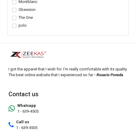
Montblanc
Obession
The One
polo
I got the apparel that I wish for. I'm really comfortable with its quality.
The best online website that I experienced so far
- Rosario Poveda
Contact us
Whatsapp
1 - 639-4505
Call us
1 - 639-4505