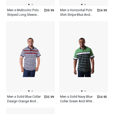
Men s Multicolor Polo
Men s Horizontal Polo
$39.99
$34.99
Striped Long Sleeve
Shirt Stripe Blue And
Shirt With Collar
White Short Sleeve
Collared Tees
Men s Solid Blue Collar
Men s Solid Navy Blue
$33.99
$34.95
Design Orange And
Collar Green And White
White Striped Polo Shirt
Striped Polo Shirt With
Short Sleeves