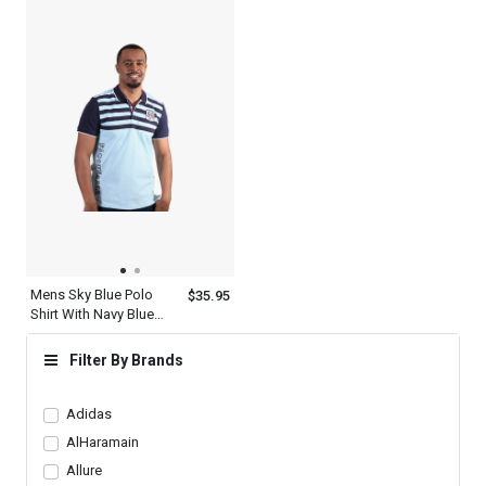
Mens Sky Blue Polo
$35.95
Shirt With Navy Blue
Striped Collared Neck
Short Sleeve T Shirt
Filter By Brands
Adidas
AlHaramain
Allure