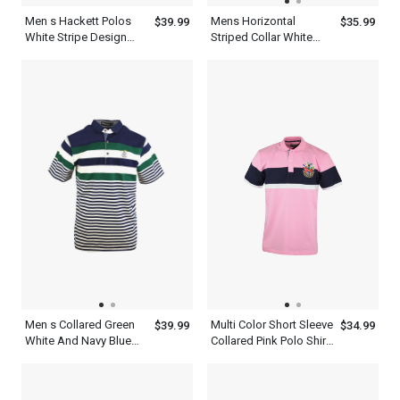
Men s Hackett Polos
Mens Horizontal
$39.99
$35.99
White Stripe Design
Striped Collar White
Green And Black Polo
Navy Blue And Yellow
Shirt
Polo Shirt Short Sleeve
Men s Collared Green
Multi Color Short Sleeve
$39.99
$34.99
White And Navy Blue
Collared Pink Polo Shirt
Polo Multi Color Stripe
Mens With Navy Blue
Shirt
And White Stripe