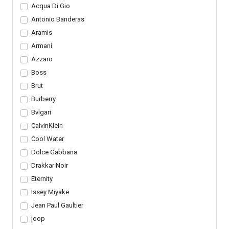
Acqua Di Gio
Antonio Banderas
Aramis
Armani
Azzaro
Boss
Brut
Burberry
Bvlgari
CalvinKlein
Cool Water
Dolce Gabbana
Drakkar Noir
Eternity
Issey Miyake
Jean Paul Gaultier
joop