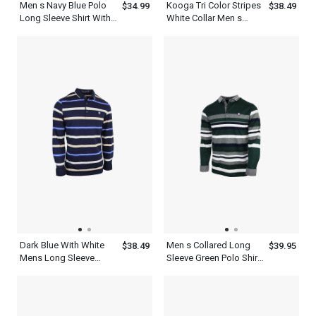
Men s Navy Blue Polo
Kooga Tri Color Stripes
$34.99
$38.49
Long Sleeve Shirt With
White Collar Men s
Yellow And White
Business Casual Polo
Horizontal Stripes
Shirt
Dark Blue With White
Men s Collared Long
$38.49
$39.95
Mens Long Sleeve
Sleeve Green Polo Shirt
Striped Polo Shirt
With Ash White Striped
T Shirt