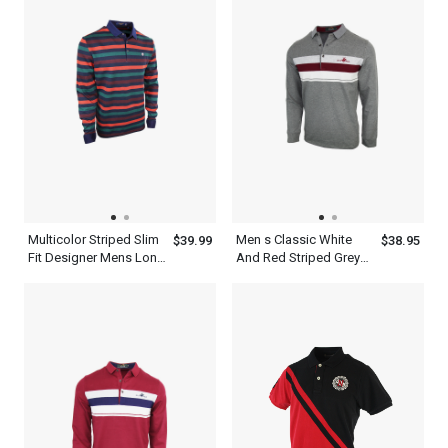
Multicolor Striped Slim
Men s Classic White
$39.99
$38.95
Fit Designer Mens Long
And Red Striped Grey
Sleeve Polo Shirt
Long Sleeve Polo Shirt