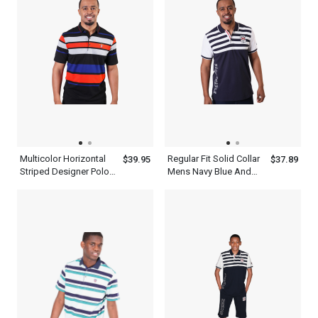
Multicolor Horizontal
Regular Fit Solid Collar
$39.95
$37.89
Striped Designer Polo
Mens Navy Blue And
Shirts For Men
White Striped Polo Shirt