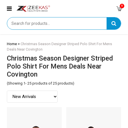
0
Home >
Christmas Season Designer Striped Polo Shirt For Mens
Deals Near Covington
Christmas Season Designer Striped
Polo Shirt For Mens Deals Near
Covington
(Showing 1- 25 products of 25 products)