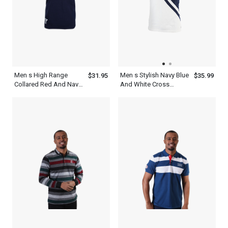
Men s High Range
Men s Stylish Navy Blue
$31.95
$35.99
Collared Red And Navy
And White Cross
Blue Striped Polo Shirt
Stripes Short Sleeve
Collared Polo Shirt