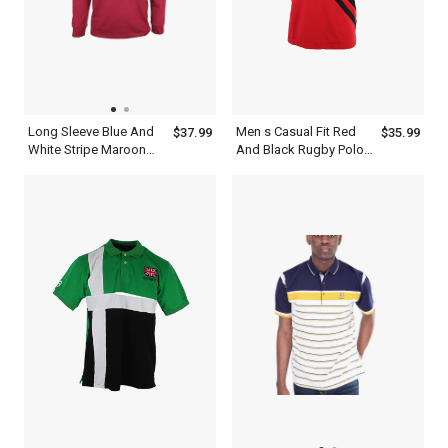
Long Sleeve Blue And
Men s Casual Fit Red
$37.99
$35.99
White Stripe Maroon
And Black Rugby Polo
Polo Shirt Mens
Shirts Outfit