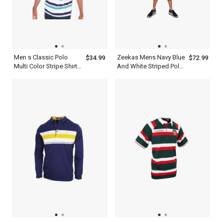
Men s Classic Polo
Zeekas Mens Navy Blue
$34.99
$72.99
Multi Color Stripe Shirt
And White Striped Polo
With Blue And White
Shirt Short Sleeve With
Bottom