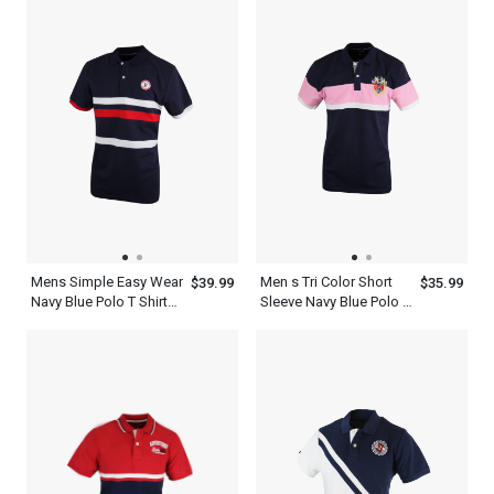
Mens Simple Easy Wear
Men s Tri Color Short
$39.99
$35.99
Navy Blue Polo T Shirt
Sleeve Navy Blue Polo T
With Red And White
Shirt With Pink And
Stripes
White Stripe