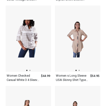
Cotton Multicolor Plaid
Women Green Top
Shirt Long Sleeve
Women Checked
Women s Long Sleeve
$44.99
$54.95
Casual White 3 4 Sleeve
USA Skinny Shirt Type
Shirt
Royal Designer Tops