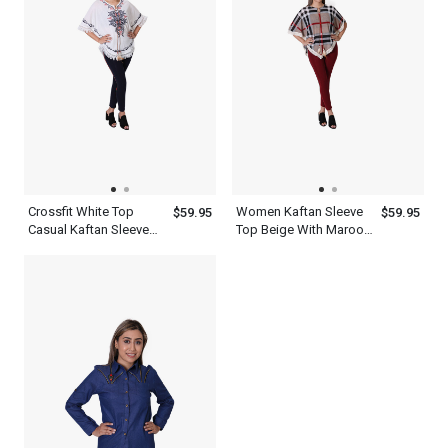
Crossfit White Top
Women Kaftan Sleeve
$59.95
$59.95
Casual Kaftan Sleeve
Top Beige With Maroon
Women s Slim Dress
Black And White
Pants Black
Checked Crossfit Dress
Pants Set