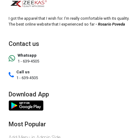
I got the apparel that I wish for. I'm really comfortable with its quality.
The best online website that I experienced so far
- Rosario Poveda
Contact us
Whatsapp
1 - 639-4505
Call us
1 - 639-4505
Download App
Most Popular
Add Menu in Admin Side