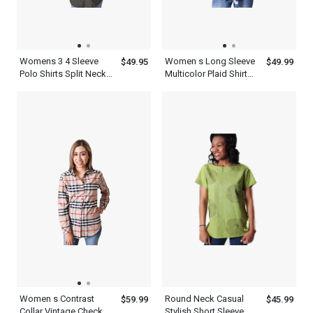
Womens 3 4 Sleeve
Women s Long Sleeve
$49.95
$49.99
Polo Shirts Split Neck
Multicolor Plaid Shirt
Top
Flannel Cotton Print
Twill Roll Tab
Women s Contrast
Round Neck Casual
$59.99
$45.99
Collar Vintage Check
Stylish Short Sleeve