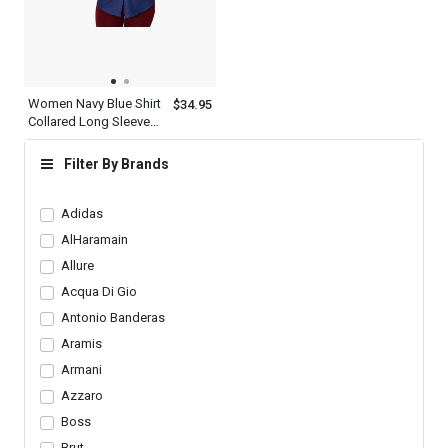
Women Navy Blue Shirt
$34.95
Collared Long Sleeve
Button Down Designer
Outfit
Filter By Brands
Adidas
AlHaramain
Allure
Acqua Di Gio
Antonio Banderas
Aramis
Armani
Azzaro
Boss
Brut