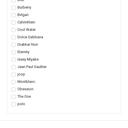
Burberry
Bvlgari
CalvinKlein
Cool Water
Dolce Gabbana
Drakkar Noir
Eternity
Issey Miyake
Jean Paul Gaultier
joop
Montblanc
Obession
The One
polo