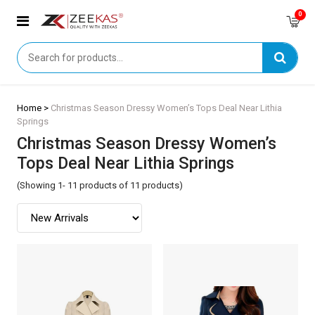
0
Home >
Christmas Season Dressy Women’s Tops Deal Near Lithia
Springs
Christmas Season Dressy Women’s
Tops Deal Near Lithia Springs
(Showing 1- 11 products of 11 products)