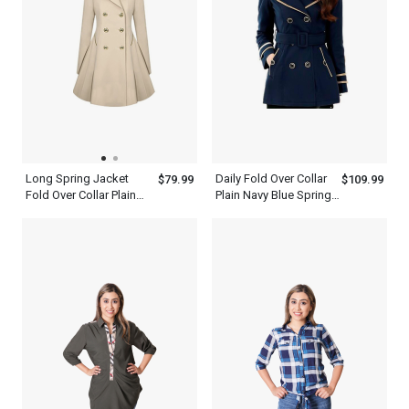
Long Spring Jacket
Daily Fold Over Collar
$79.99
$109.99
Fold Over Collar Plain
Plain Navy Blue Spring
Trench Coat Women
Jacket Trench Coat
Khaki Dress
Women Blue