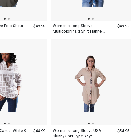
e Polo Shirts
Women s Long Sleeve
$49.95
$49.99
Multicolor Plaid Shirt Flannel
Cotton Print Twill Roll Tab
asual White 3
Women s Long Sleeve USA
$44.99
$54.95
Skinny Shirt Type Royal