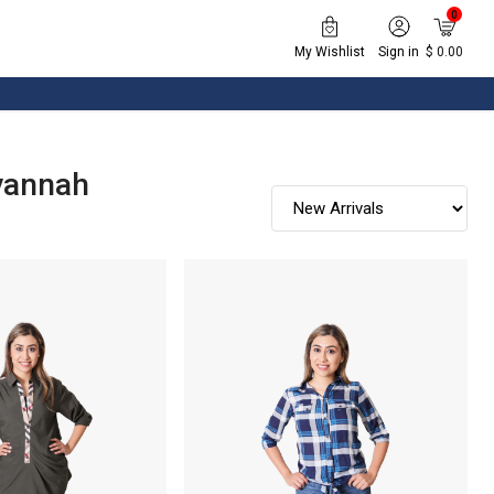
0
My Wishlist
Sign in
$ 0.00
vannah