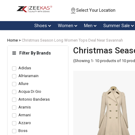
Select Your Location
Shoes
Women
Men
Summer Sale
Home >
Christmas Season Long Women Tops Deal Near Savannah
Christmas Seas
Filter By Brands
(Showing 1- 10 products of 10 pro
Adidas
AlHaramain
Allure
Acqua Di Gio
Antonio Banderas
Aramis
Armani
Azzaro
Boss