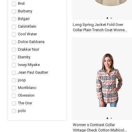
Brut
Burberry
Bvlgari
Long Spring Jacket Fold Over
CalvinKlein
Collar Plain Trench Coat Women
Cool Water
Khaki Dress
Dolce Gabbana
Drakkar Noir
Eternity
Issey Miyake
Jean Paul Gaultier
joop
Montblanc
Obession
The One
polo
Women s Contrast Collar
Vintage Check Cotton Multicolor