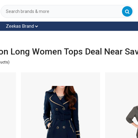
Zeekas Brand
on Long Women Tops Deal Near Sa
ducts)