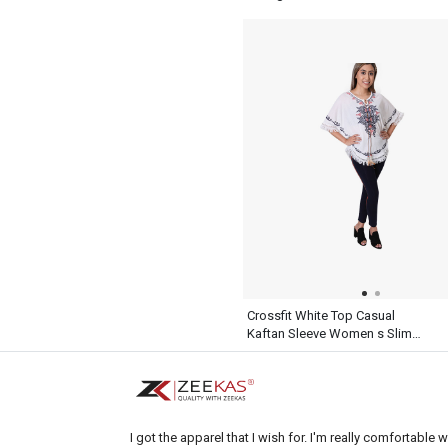
Plaid Shirt Long Sleeve
Crossfit White Top Casual
Kaftan Sleeve Women s Slim
Dress Pants Black
I got the apparel that I wish for. I'm really comfortable wi