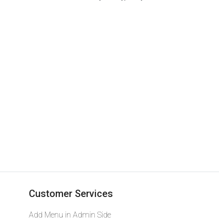
Designer Tops
Customer Services
Add Menu in Admin Side