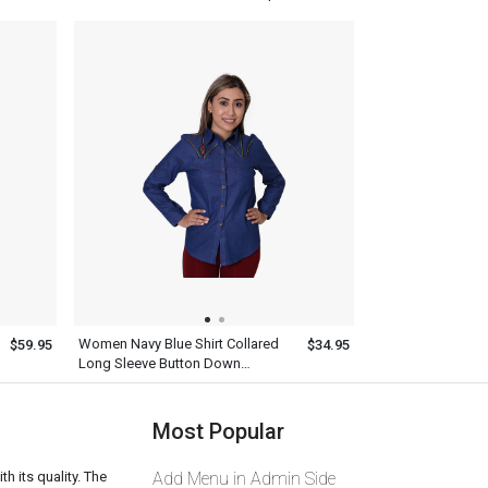
Women Navy Blue Shirt Collared
$59.95
$34.95
Long Sleeve Button Down
Designer Outfit
Most Popular
th its quality. The
Add Menu in Admin Side