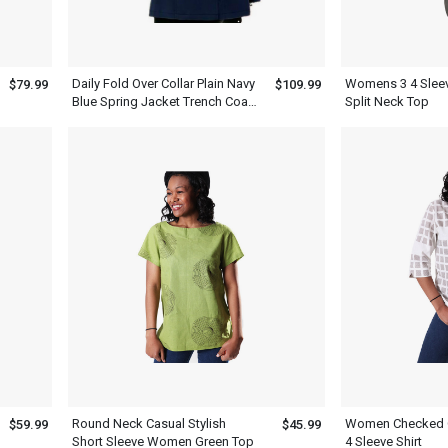
Daily Fold Over Collar Plain Navy
Womens 3 4 Sleev
$79.99
$109.99
Blue Spring Jacket Trench Coat
Split Neck Top
Women Blue
Round Neck Casual Stylish
Women Checked C
$59.99
$45.99
Short Sleeve Women Green Top
4 Sleeve Shirt