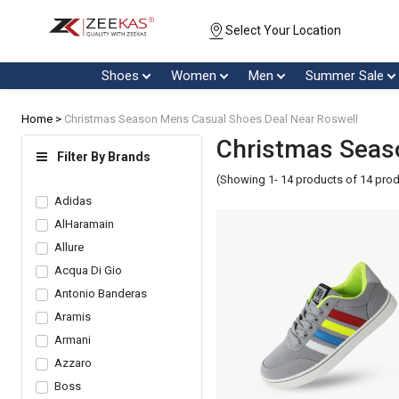
Select Your Location
Shoes
Women
Men
Summer Sale
Home >
Christmas Season Mens Casual Shoes Deal Near Roswell
Christmas Seas
Filter By Brands
(Showing 1- 14 products of 14 pro
Adidas
AlHaramain
Allure
Acqua Di Gio
Antonio Banderas
Aramis
Armani
Azzaro
Boss