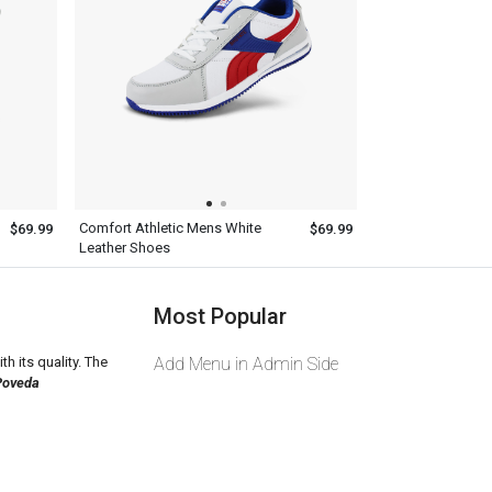
Comfort Athletic Mens White
$69.99
$69.99
Leather Shoes
Most Popular
th its quality. The
Add Menu in Admin Side
Poveda