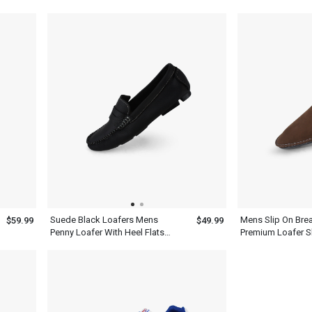
Womens Shoes
Tassels
Suede Black Loafers Mens
Mens Slip On Brea
$59.99
$49.99
Penny Loafer With Heel Flats
Premium Loafer 
Slip On Shoes