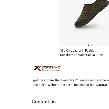
Slip On Leather In Fashion
Sneakers For Men Casual Green
Shoes
I got the apparel that I wish for. I'm really comfortable wi
best online website that I experienced so far
- Rosario 
Contact us