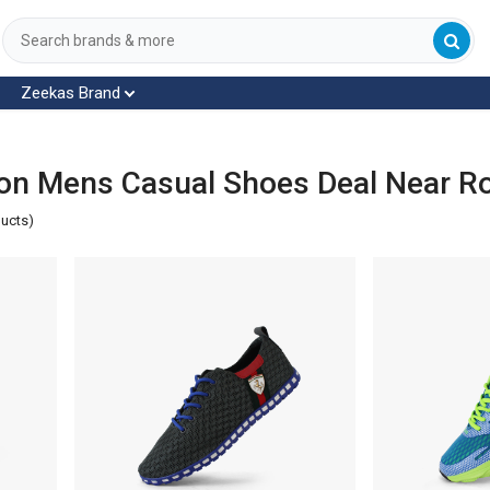
Zeekas Brand
on Mens Casual Shoes Deal Near R
ducts)