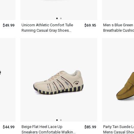
Unicorn Athletic Comfort Tulle
Men s Blue Green
$49.99
$69.95
Running Casual Gray Shoes
Breathable Cushi
Mens
For Running
Beige Flat Heel Lace Up
Party Tan Suede L
$44.99
$85.99
Sneakers Comfortable Walking
Mens Casual Sho