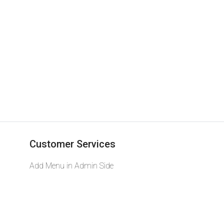
Customer Services
Add Menu in Admin Side