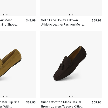
 Air Mesh
Solid Lace Up Style Brown
$49.99
$59.99
oning Shoes
Athletic Leather Fashion Mens
Casual Shoes
oafer Slip Ons
Suede Comfort Mens Casual
$69.95
$69.95
es With
Brown Loafers Tassels Kiltie