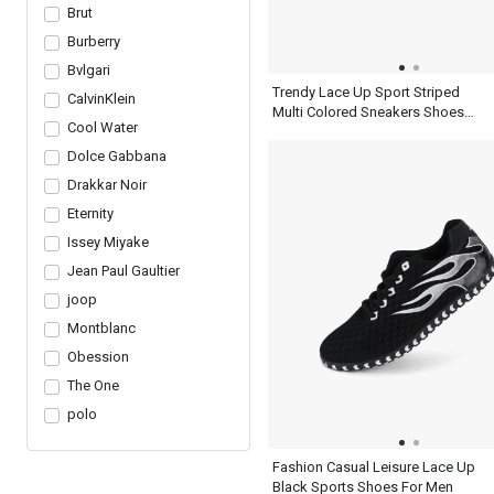
Brut
Burberry
Bvlgari
Trendy Lace Up Sport Striped
CalvinKlein
Multi Colored Sneakers Shoes
Cool Water
Mens Ash Blue
Dolce Gabbana
Drakkar Noir
Eternity
Issey Miyake
Jean Paul Gaultier
joop
Montblanc
Obession
The One
polo
Fashion Casual Leisure Lace Up
Black Sports Shoes For Men