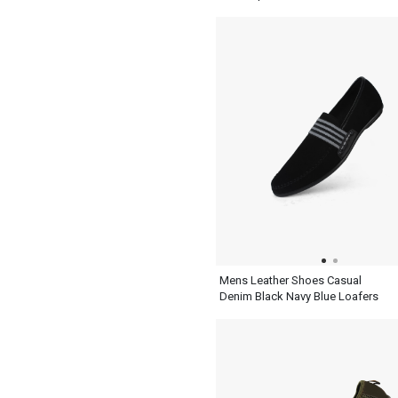
Mens Leather Shoes Casual
Denim Black Navy Blue Loafers