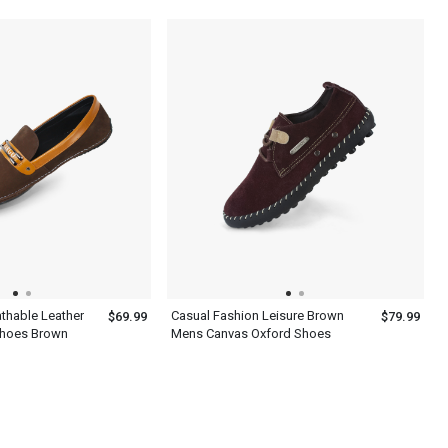
Shoes
thable Leather
Casual Fashion Leisure Brown
$69.99
$79.99
Shoes Brown
Mens Canvas Oxford Shoes