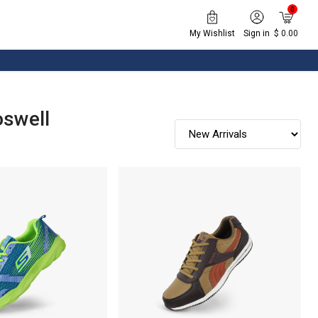
0
My Wishlist
Sign in
$ 0.00
oswell