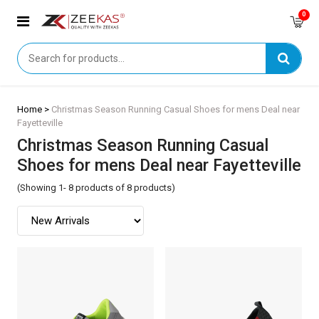
0
Home >
Christmas Season Running Casual Shoes for mens Deal near
Fayetteville
Christmas Season Running Casual
Shoes for mens Deal near Fayetteville
(Showing 1- 8 products of 8 products)