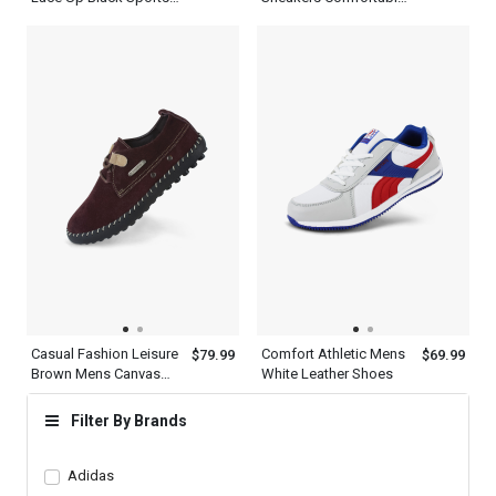
Shoes For Men
Walking Womens
Shoes
Casual Fashion Leisure
Comfort Athletic Mens
$79.99
$69.99
Brown Mens Canvas
White Leather Shoes
Oxford Shoes
Filter By Brands
Adidas