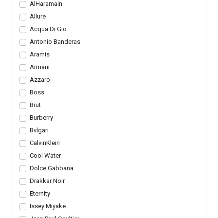
AlHaramain
Allure
Acqua Di Gio
Antonio Banderas
Aramis
Armani
Azzaro
Boss
Brut
Burberry
Bvlgari
CalvinKlein
Cool Water
Dolce Gabbana
Drakkar Noir
Eternity
Issey Miyake