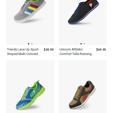
Trendy Lace Up Sport
Unicorn Athletic
$49.99
$69.95
Striped Multi Colored
Comfort Tulle Running
Sneakers Shoes Mens
Casual Gray Shoes
Ash Blue
Mens