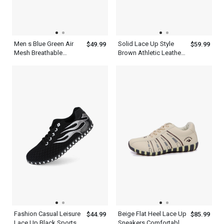
Men s Blue Green Air
Solid Lace Up Style
$49.99
$59.99
Mesh Breathable
Brown Athletic Leather
Cushioning Shoes For
Fashion Mens Casual
Running
Shoes
Fashion Casual Leisure
Beige Flat Heel Lace Up
$44.99
$85.99
Lace Up Black Sports
Sneakers Comfortable