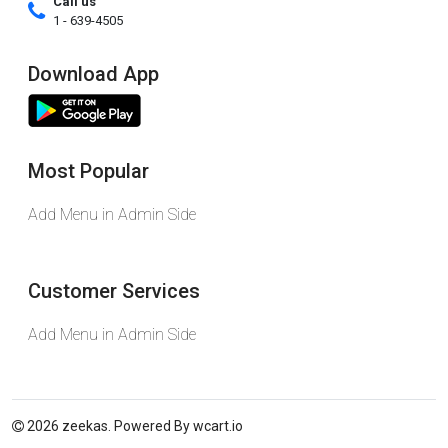
Call us
1 - 639-4505
Download App
Most Popular
Add Menu in Admin Side
Customer Services
Add Menu in Admin Side
2026 zeekas. Powered By
wcart.io