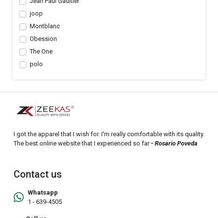
Jean Paul Gaultier
joop
Montblanc
Obession
The One
polo
I got the apparel that I wish for. I'm really comfortable with its quality.
The best online website that I experienced so far
- Rosario Poveda
Contact us
Whatsapp
1 - 639-4505