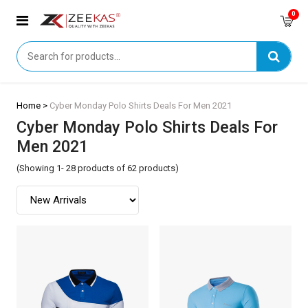
0
Home >
Cyber Monday Polo Shirts Deals For Men 2021
Cyber Monday Polo Shirts Deals For
Men 2021
(Showing 1- 28 products of 62 products)