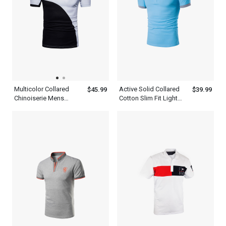
Multicolor Collared
Active Solid Collared
$45.99
$39.99
Chinoiserie Mens
Cotton Slim Fit Light
Patchwork Half Sleeve
Blue Polo Shirt Mens
Polo Shirt With Blue
Daily Weekend Summer
Black And White
Sweatshirt