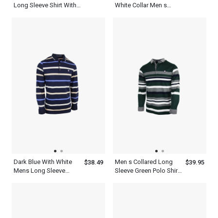
Long Sleeve Shirt With
White Collar Men s
Yellow And White
Business Casual Polo
Horizontal Stripes
Shirt
Dark Blue With White
Men s Collared Long
$38.49
$39.95
Mens Long Sleeve
Sleeve Green Polo Shirt
Striped Polo Shirt
With Ash White Striped
T Shirt