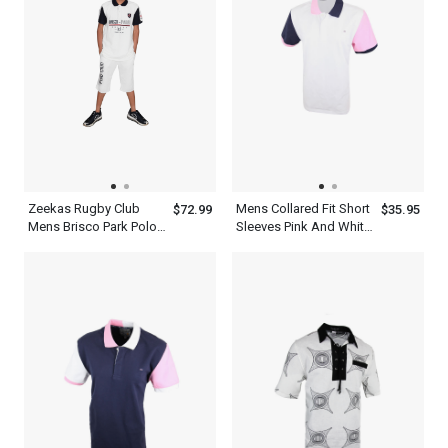
Zeekas Rugby Club
Mens Collared Fit Short
$72.99
$35.95
Mens Brisco Park Polo
Sleeves Pink And White
Shirt Brand With Logo
Multi Color Polo Shirt
Design