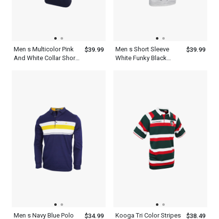
Men s Multicolor Pink
Men s Short Sleeve
$39.99
$39.99
And White Collar Short
White Funky Black
Sleeve Old Navy Blue
Collar Polo Shirt
Polo Shirt
Men s Navy Blue Polo
Kooga Tri Color Stripes
$34.99
$38.49