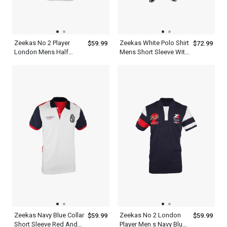
Zeekas No 2 Player
Zeekas White Polo Shirt
$59.99
$72.99
London Mens Half
Mens Short Sleeve With
Sleeve Polo Shirts
Bottom Set
Zeekas Navy Blue Collar
Zeekas No 2 London
$59.99
$59.99
Short Sleeve Red And
Player Men s Navy Blue