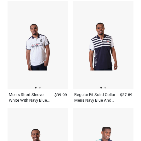
Collar Top
Men s Short Sleeve
Regular Fit Solid Collar
$39.99
$37.89
White With Navy Blue
Mens Navy Blue And
Collar Polo Shirt
White Striped Polo Shirt