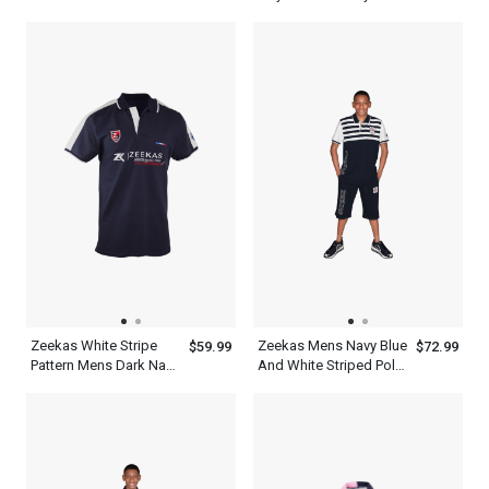
White Designer Shirts
Polo T Shirt Half Sleeve
Polo
Zeekas White Stripe
Zeekas Mens Navy Blue
$59.99
$72.99
Pattern Mens Dark Navy
And White Striped Polo
Blue Polo T Shirt With
Shirt Short Sleeve With
Hechter World Tour
Bottom
Overseas
Championship Print
Design