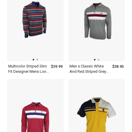
Multicolor Striped Slim
Men s Classic White
$39.99
$38.95
Fit Designer Mens Long
And Red Striped Grey
Sleeve Polo Shirt
Long Sleeve Polo Shirt