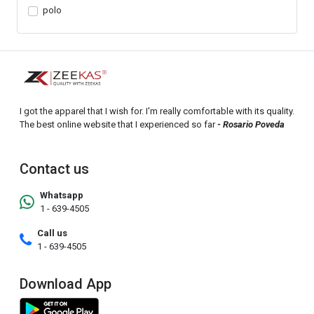
polo
I got the apparel that I wish for. I'm really comfortable with its quality.
The best online website that I experienced so far
- Rosario Poveda
Contact us
Whatsapp
1 - 639-4505
Call us
1 - 639-4505
Download App