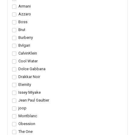
Armani
Azzaro
Boss
Brut
Burberry
Bvlgari
CalvinKlein
Cool Water
Dolce Gabbana
Drakkar Noir
Eternity
Issey Miyake
Jean Paul Gaultier
joop
Montblanc
Obession
The One