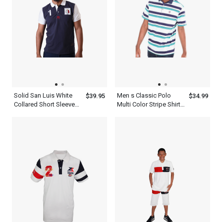
Solid San Luis White
Men s Classic Polo
$39.95
$34.99
Collared Short Sleeve
Multi Color Stripe Shirt
Comfortable Dark Navy
With Blue And White
Blue Polo Shirts For
Men