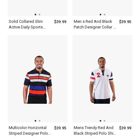
Solid Collared Slim
Men s Red And Black
$39.99
$39.95
Active Daily Sports
Patch Designer Collar T
Short Sleeve Men s
Shirt White
Gray Polo Shirt
Multicolor Horizontal
Mens Trendy Red And
$39.95
$39.99
Striped Designer Polo
Black Striped Polo Shirt
Shirts For Men
Short Sleeve White