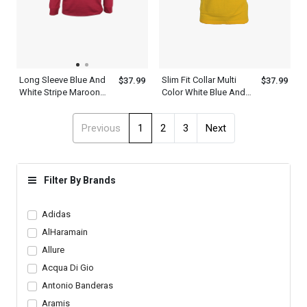
Long Sleeve Blue And
Slim Fit Collar Multi
$37.99
$37.99
White Stripe Maroon
Color White Blue And
Polo Shirt Mens
Yellow Polo Shirt Mens
Previous
1
2
3
Next
Filter By Brands
Adidas
AlHaramain
Allure
Acqua Di Gio
Antonio Banderas
Aramis