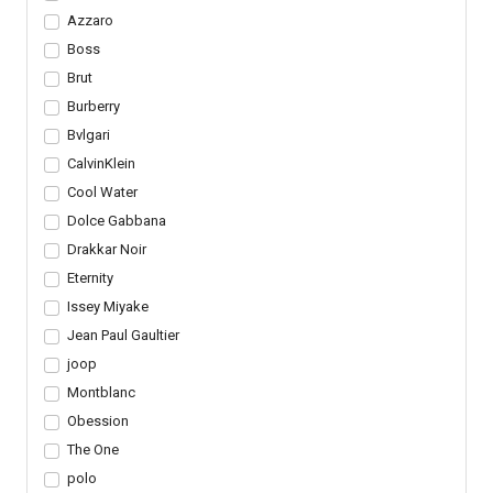
Azzaro
Boss
Brut
Burberry
Bvlgari
CalvinKlein
Cool Water
Dolce Gabbana
Drakkar Noir
Eternity
Issey Miyake
Jean Paul Gaultier
joop
Montblanc
Obession
The One
polo