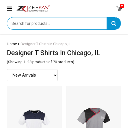
0
Home >
Designer T Shirts In Chicago, IL
Designer T Shirts In Chicago, IL
(Showing 1- 28 products of 70 products)