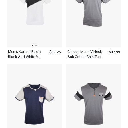
Men s Karerqi Basic
Classic Mens V Neck
$39.26
$37.99
Black And White V
Ash Colour Shirt Tee
Neck T Shirt Dress
With Navy Blue Stripe
Shoulder Design