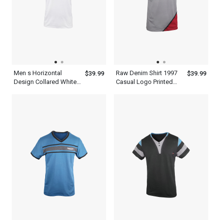
Men s Horizontal
Raw Denim Shirt 1997
$39.99
$39.99
Design Collared White
Casual Logo Printed
With Royal Blue Henley
Maroon White And
T Shirt
Black Tee Kiwi Neck
Mens Short Sleeve T
Shirt