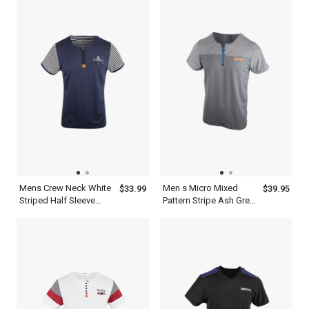
Mens Crew Neck White
Men s Micro Mixed
$33.99
$39.95
Striped Half Sleeve
Pattern Stripe Ash Grey
Navy Blue T Shirt
T Shirt