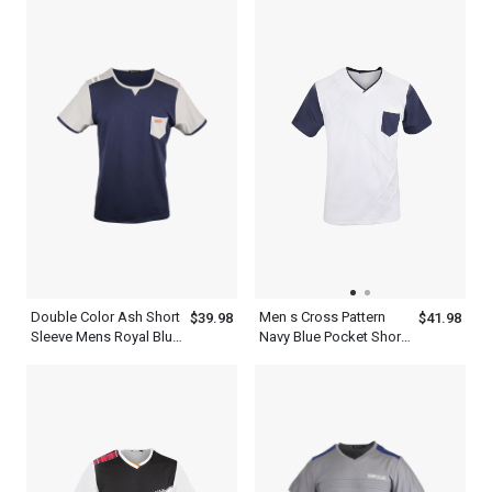
Stripes
Double Color Ash Short
Men s Cross Pattern
$39.98
$41.98
Sleeve Mens Royal Blue
Navy Blue Pocket Short
T Shirt With A Pocket
Sleeve White V Neck T
Shirt Dress