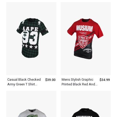
Stretched Zipper Neck
Casual Black Checked
Mens Stylish Graphic
$39.00
$34.99
Army Green T Shirt
Printed Black Red And
Mens
White T Shirts