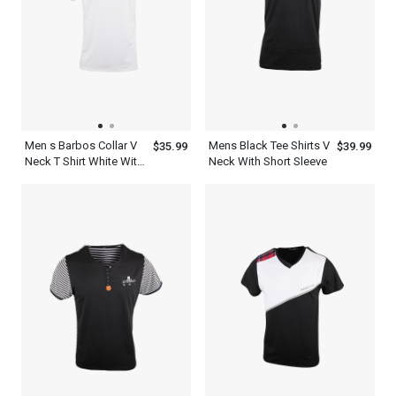
Men s Barbos Collar V
Mens Black Tee Shirts V
$35.99
$39.99
Neck T Shirt White With
Neck With Short Sleeve
Red And Ash Striped
Design Short Sleeve
Dress