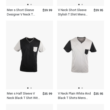
Men s Short Sleeve
V Neck Short Sleeve
$39.99
$39.95
Designer V Neck T
Stylish T Shirt Mens
Shirts Black Ash Blue
White Blue Green
Men s Half Sleeve V
V Neck Plain White And
$35.99
$35.95
Neck Black T Shirt With
Black T Shirts Mens
Pocket White
Short Sleeve With
Pocket