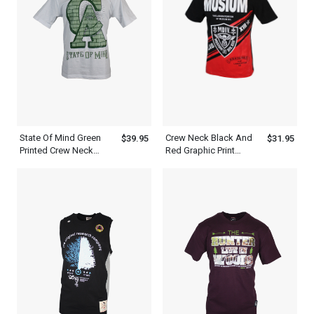
State Of Mind Green
Crew Neck Black And
$39.95
$31.95
Printed Crew Neck
Red Graphic Print
White T Shirt Men
Stylish T Shirt Mens