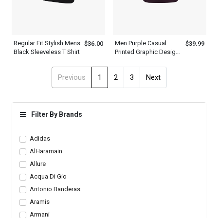
Regular Fit Stylish Mens
Men Purple Casual
$36.00
$39.99
Black Sleeveless T Shirt
Printed Graphic Design
T Shirt
Previous
1
2
3
Next
Filter By Brands
Adidas
AlHaramain
Allure
Acqua Di Gio
Antonio Banderas
Aramis
Armani