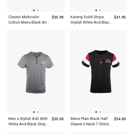
Classic Multicolor
Karerqi Solid Stripe
$35.99
$41.95
Cotton Mens Black And
Stylish White And Black
White Striped T Shirt
V Neck T Shirt Mens
Men s Stylish Ash With
Mens Plain Black Half
$35.00
$34.00
White And Black Stripe
Sleeve V Neck T Shirts
Short Sleeve Henley Tee
With Red And White