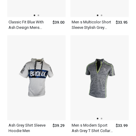
Classic Fit Blue With
Men s Multicolor Short
$39.00
$33.95
Ash Design Mens
Sleeve Stylish Grey
Pocket T Shirt
Henley Neck T Shirt
Ash Grey Shirt Sleeve
Men s Modern Sport
$39.29
$33.99
Hoodie Men
Ash Grey T Shirt Collar