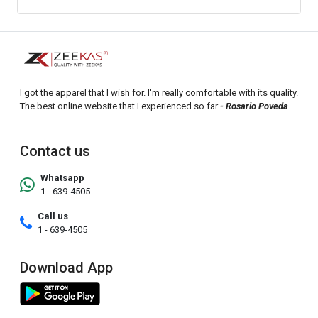
I got the apparel that I wish for. I'm really comfortable with its quality.
The best online website that I experienced so far
- Rosario Poveda
Contact us
Whatsapp
1 - 639-4505
Call us
1 - 639-4505
Download App