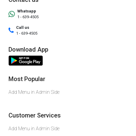
Whatsapp
1 - 639-4505
Call us
1 - 639-4505
Download App
Most Popular
Add Menu in Admin Side
Customer Services
Add Menu in Admin Side