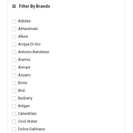
Loafers
Filter By Brands
Adidas
AlHaramain
Allure
Acqua Di Gio
Antonio Banderas
Aramis
Armani
Azzaro
Boss
Brut
Burberry
Bvlgari
CalvinKlein
Cool Water
Dolce Gabbana