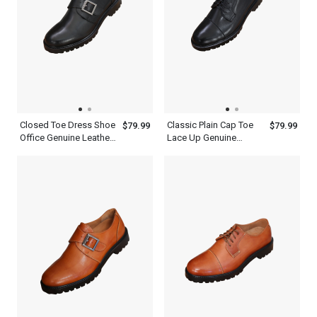
Closed Toe Dress Shoe
Classic Plain Cap Toe
$79.99
$79.99
Office Genuine Leather
Lace Up Genuine
Black Single Monk
Leather Black Oxford
Strap Mens Shoes
Shoes Mens