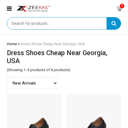
0
Home >
Dress Shoes Cheap Near Georgia, USA
Dress Shoes Cheap Near Georgia,
USA
(Showing 1- 6 products of 6 products)