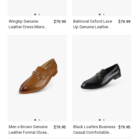
Wingtip Genuine
Balmoral Oxford Lace
$79.99
$79.99
Leather Dress Mens
Up Genuine Leather
Brown Single Monk
Mens Brown Wingtip
Strap Shoes
Dress Shoes
Men s Brown Genuine
Black Loafers Business
$79.95
$79.95
Leather Formal Closed
Casual Comfortable
Toe Shoes Office
Dress Shoes Mens