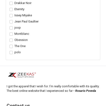
Drakkar Noir
Eternity
Issey Miyake
Jean Paul Gaultier
joop
Montblanc
Obession
The One
polo
I got the apparel that I wish for. I'm really comfortable with its quality.
The best online website that I experienced so far
- Rosario Poveda
Contact us