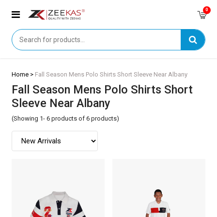
0
Home >
Fall Season Mens Polo Shirts Short Sleeve Near Albany
Fall Season Mens Polo Shirts Short
Sleeve Near Albany
(Showing 1- 6 products of 6 products)