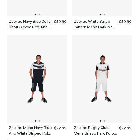
Zeekas Navy Blue Collar
Zeekas White Stripe
$59.99
$59.99
Short Sleeve Red And
Pattern Mens Dark Navy
White Designer Shirts
Blue Polo T Shirt With
Polo
Hechter World Tour
Overseas
Championship Print
Design
Zeekas Mens Navy Blue
Zeekas Rugby Club
$72.99
$72.99
And White Striped Polo
Mens Brisco Park Polo
Shirt Short Sleeve With
Shirt Brand With Logo