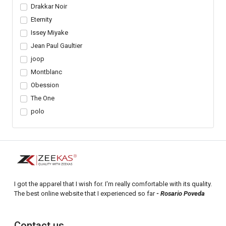
Drakkar Noir
Eternity
Issey Miyake
Jean Paul Gaultier
joop
Montblanc
Obession
The One
polo
I got the apparel that I wish for. I'm really comfortable with its quality.
The best online website that I experienced so far
- Rosario Poveda
Contact us