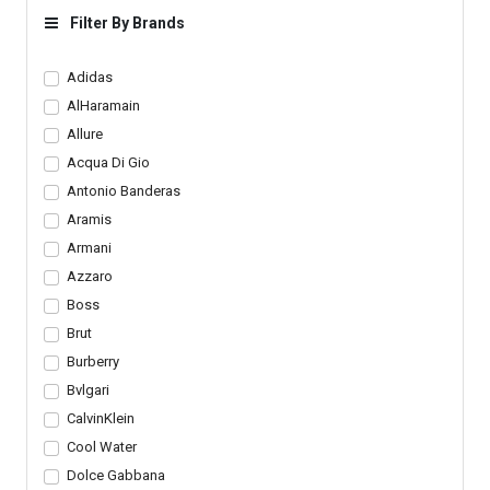
Bottom
Design
Filter By Brands
Adidas
AlHaramain
Allure
Acqua Di Gio
Antonio Banderas
Aramis
Armani
Azzaro
Boss
Brut
Burberry
Bvlgari
CalvinKlein
Cool Water
Dolce Gabbana