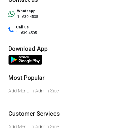
Whatsapp
1 - 639-4505
Call us
1 - 639-4505
Download App
Most Popular
Add Menu in Admin Side
Customer Services
Add Menu in Admin Side