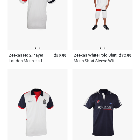
Zeekas No 2 Player
Zeekas White Polo Shirt
$59.99
$72.99
London Mens Half
Mens Short Sleeve With
Sleeve Polo Shirts
Bottom Set