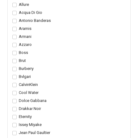
Allure
Acqua Di Gio
Antonio Banderas
Aramis
Armani
Azzaro
Boss
Brut
Burberry
Bvlgari
CalvinKlein
Cool Water
Dolce Gabbana
Drakkar Noir
Eternity
Issey Miyake
Jean Paul Gaultier