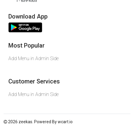
1 - 639-4505
Download App
Most Popular
Add Menu in Admin Side
Customer Services
Add Menu in Admin Side
2026 zeekas. Powered By
wcart.io