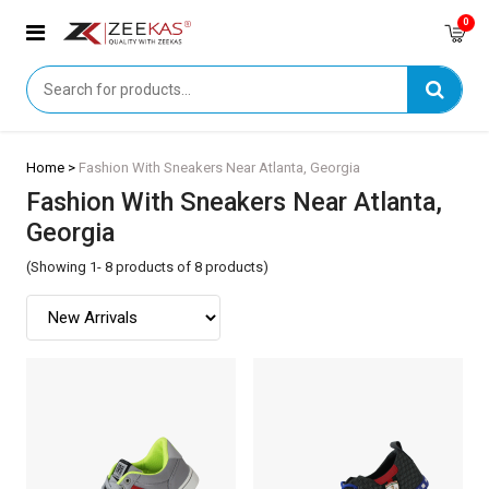
0
Home >
Fashion With Sneakers Near Atlanta, Georgia
Fashion With Sneakers Near Atlanta,
Georgia
(Showing 1- 8 products of 8 products)