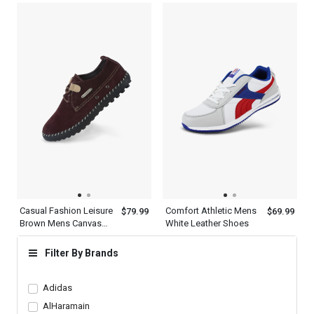
Shoes
Casual Fashion Leisure
Comfort Athletic Mens
$79.99
$69.99
Brown Mens Canvas
White Leather Shoes
Oxford Shoes
Filter By Brands
Adidas
AlHaramain