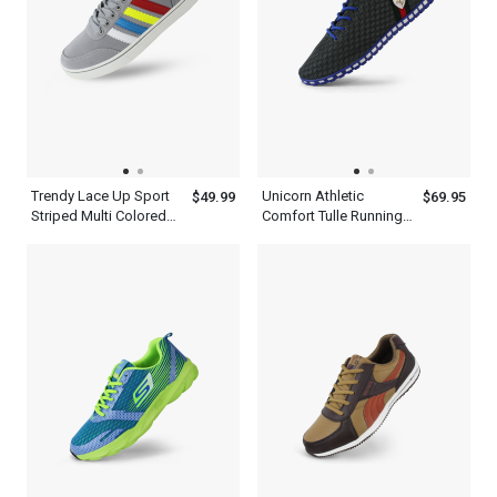
Trendy Lace Up Sport
Unicorn Athletic
$49.99
$69.95
Striped Multi Colored
Comfort Tulle Running
Sneakers Shoes Mens
Casual Gray Shoes
Ash Blue
Mens