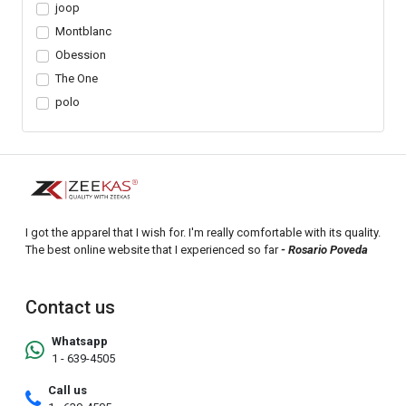
joop
Montblanc
Obession
The One
polo
I got the apparel that I wish for. I'm really comfortable with its quality.
The best online website that I experienced so far
- Rosario Poveda
Contact us
Whatsapp
1 - 639-4505
Call us