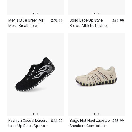
Men s Blue Green Air
Solid Lace Up Style
$49.99
$59.99
Mesh Breathable
Brown Athletic Leather
Cushioning Shoes For
Fashion Mens Casual
Running
Shoes
Fashion Casual Leisure
Beige Flat Heel Lace Up
$44.99
$85.99
Lace Up Black Sports
Sneakers Comfortable
Shoes For Men
Walking Womens