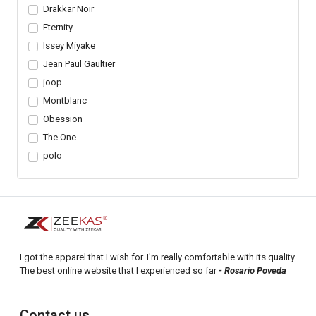
Drakkar Noir
Eternity
Issey Miyake
Jean Paul Gaultier
joop
Montblanc
Obession
The One
polo
I got the apparel that I wish for. I'm really comfortable with its quality.
The best online website that I experienced so far
- Rosario Poveda
Contact us