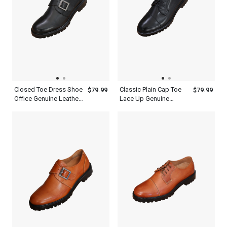
Closed Toe Dress Shoe
Classic Plain Cap Toe
$79.99
$79.99
Office Genuine Leather
Lace Up Genuine
Black Single Monk
Leather Black Oxford
Strap Mens Shoes
Shoes Mens