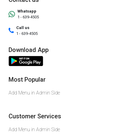
Whatsapp
1 - 639-4505
Call us
1 - 639-4505
Download App
Most Popular
Add Menu in Admin Side
Customer Services
Add Menu in Admin Side