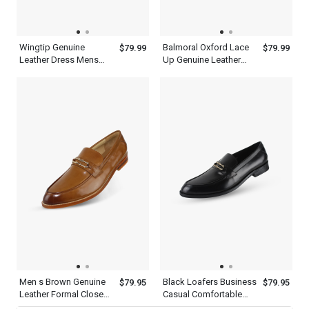
Wingtip Genuine
Balmoral Oxford Lace
$79.99
$79.99
Leather Dress Mens
Up Genuine Leather
Brown Single Monk
Mens Brown Wingtip
Strap Shoes
Dress Shoes
Men s Brown Genuine
Black Loafers Business
$79.95
$79.95
Leather Formal Closed
Casual Comfortable
Toe Shoes Office
Dress Shoes Mens