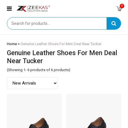
0
Home >
Genuine Leather Shoes For Men Deal Near Tucker
Genuine Leather Shoes For Men Deal
Near Tucker
(Showing 1- 6 products of 6 products)