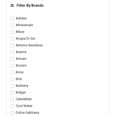
Loafers
Filter By Brands
Adidas
AlHaramain
Allure
Acqua Di Gio
Antonio Banderas
Aramis
Armani
Azzaro
Boss
Brut
Burberry
Bvlgari
CalvinKlein
Cool Water
Dolce Gabbana