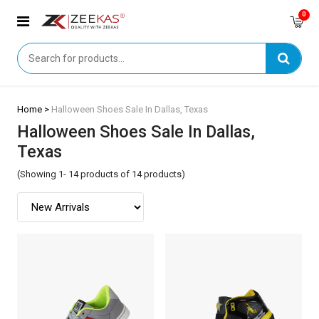
0
Home >
Halloween Shoes Sale In Dallas, Texas
Halloween Shoes Sale In Dallas,
Texas
(Showing 1- 14 products of 14 products)