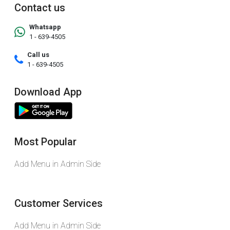
Contact us
Whatsapp
1 - 639-4505
Call us
1 - 639-4505
Download App
Most Popular
Add Menu in Admin Side
Customer Services
Add Menu in Admin Side