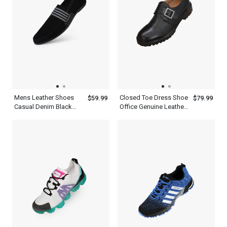
Mens Leather Shoes
Closed Toe Dress Shoe
$59.99
$79.99
Casual Denim Black
Office Genuine Leather
Navy Blue Loafers
Black Single Monk
Strap Mens Shoes