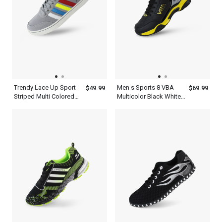
Trendy Lace Up Sport
Men s Sports 8 VBA
$49.99
$69.99
Striped Multi Colored
Multicolor Black White
Sneakers Shoes Mens
Blue Red And Yellow
Ash Blue
Basketball Shoes