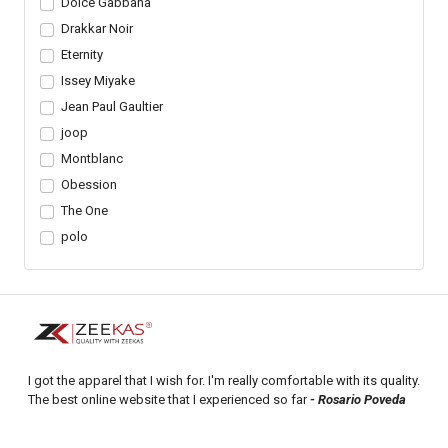
Dolce Gabbana
Drakkar Noir
Eternity
Issey Miyake
Jean Paul Gaultier
joop
Montblanc
Obession
The One
polo
I got the apparel that I wish for. I'm really comfortable with its quality.
The best online website that I experienced so far
- Rosario Poveda