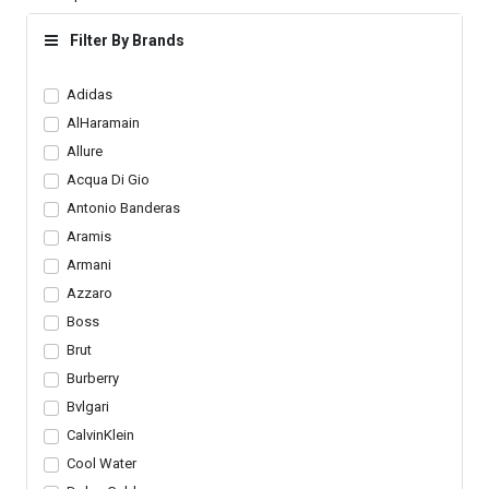
Sneakers Dark Navy
Lace Up Trainers
Blue Shoes Men s
Trendy Shoes
Filter By Brands
Adidas
AlHaramain
Allure
Acqua Di Gio
Antonio Banderas
Aramis
Armani
Azzaro
Boss
Brut
Burberry
Bvlgari
CalvinKlein
Cool Water