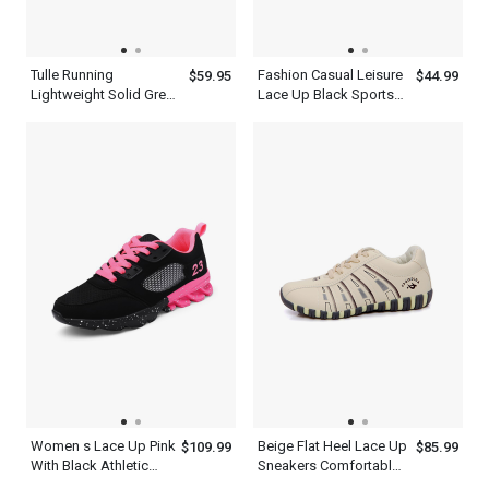
Tulle Running
Fashion Casual Leisure
$59.95
$44.99
Lightweight Solid Green
Lace Up Black Sports
Casual New Balance
Shoes For Men
Hiking Shoes Men
Women s Lace Up Pink
Beige Flat Heel Lace Up
$109.99
$85.99
With Black Athletic
Sneakers Comfortable
Walking Running
Walking Womens