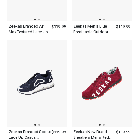
Zeekas Branded Air
Zeekas Men s Blue
$119.99
$119.99
Max Textured Lace Up
Breathable Outdoor
Sneakers USA Sport
Athletic Lightweight
Women s Fashion
Sneaker Running Sport
Tennis Shoes
Brands Shoes
Zeekas Branded Sports
Zeekas New Brand
$119.99
$119.99
Lace Up Casual
Sneakers Mens Red