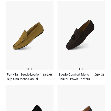
Platform Comfort
Shoes
Shoes
Party Tan Suede Loafer
Suede Comfort Mens
$69.95
$69.95
Slip Ons Mens Casual
Casual Brown Loafers
Shoes With Tassels
Tassels Kiltie Shoes