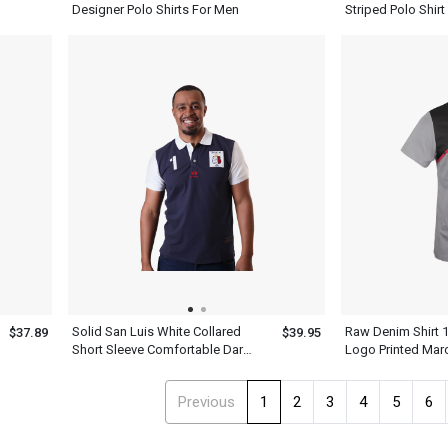
Designer Polo Shirts For Men
Striped Polo Shirt
White Collar Top
Solid San Luis White Collared
Raw Denim Shirt 
$37.89
$39.95
Short Sleeve Comfortable Dark
Logo Printed Mar
Navy Blue Polo Shirts For Men
Black Tee Kiwi N
Sleeve T Shirt
Previous
1
2
3
4
5
6