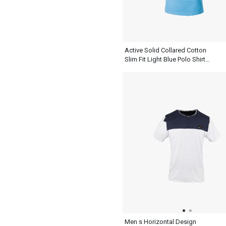
Active Solid Collared Cotton
Slim Fit Light Blue Polo Shirt
Mens Daily Weekend Summer
Sweatshirt
Men s Horizontal Design