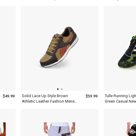
Mens
Solid Lace Up Style Brown
Tulle Running Lig
$49.99
$59.99
Athletic Leather Fashion Mens
Green Casual New
Casual Shoes
Hiking Shoes Me