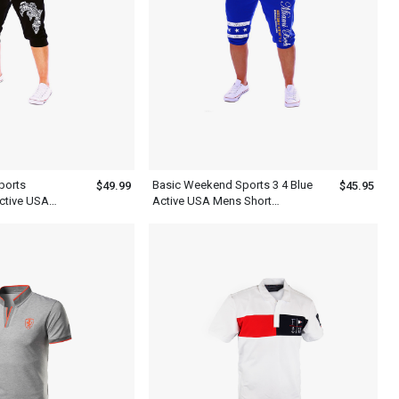
ports
Basic Weekend Sports 3 4 Blue
$49.99
$45.95
ctive USA
Active USA Mens Short
ts
Sweatpants With White Letter
Print