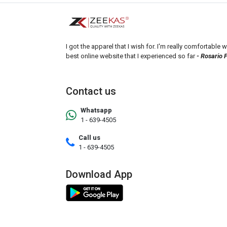
I got the apparel that I wish for. I'm really comfortable wi
best online website that I experienced so far
- Rosario 
Contact us
Whatsapp
1 - 639-4505
Call us
1 - 639-4505
Download App