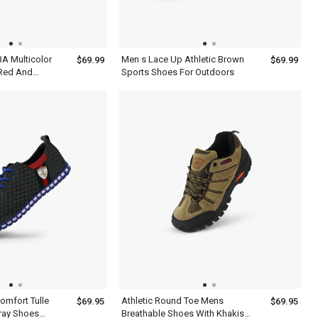
BA Multicolor
Men s Lace Up Athletic Brown
$69.99
$69.99
 Red And
Sports Shoes For Outdoors
l Shoes
Comfort Tulle
Athletic Round Toe Mens
$69.95
$69.95
ray Shoes
Breathable Shoes With Khakis