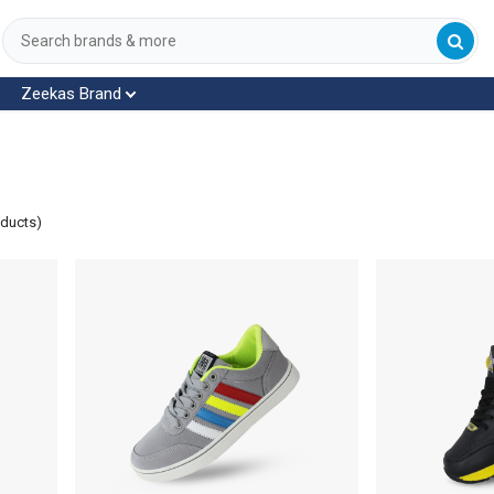
Zeekas Brand
oducts)