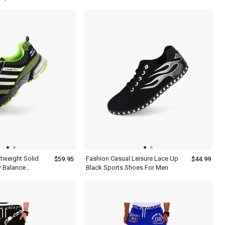
Green Gray
htweight Solid
Fashion Casual Leisure Lace Up
$59.95
$44.99
 Balance
Black Sports Shoes For Men
n