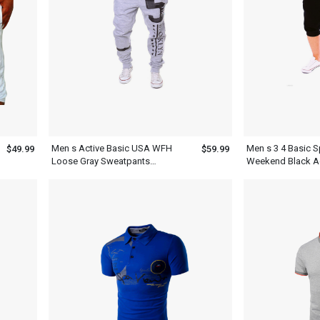
Men s Active Basic USA WFH
Men s 3 4 Basic S
$49.99
$59.99
Loose Gray Sweatpants
Weekend Black A
Joggers
Sweatpants Shor