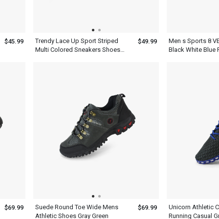
Trendy Lace Up Sport Striped
Men s Sports 8 V
$45.99
$49.99
Multi Colored Sneakers Shoes
Black White Blue
Mens Ash Blue
Yellow Basketbal
Suede Round Toe Wide Mens
Unicorn Athletic 
$69.99
$69.99
Athletic Shoes Gray Green
Running Casual G