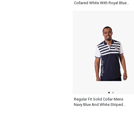
Collared White With Royal Blue
Henley T Shirt
Regular Fit Solid Collar Mens
Navy Blue And White Striped
Polo Shirt