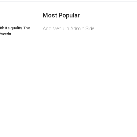
Most Popular
th its quality. The
Add Menu in Admin Side
Poveda
2026 zeekas. Powered By
wcart.io