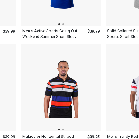
Men s Active Sports Going Out
Solid Collared Sli
$39.99
$39.99
Weekend Summer Short Sleeve
Sports Short Slee
Royal Blue Polo Shirt With Collar
Polo Shirt
Multicolor Horizontal Striped
Mens Trendy Red
$39.99
$39.95