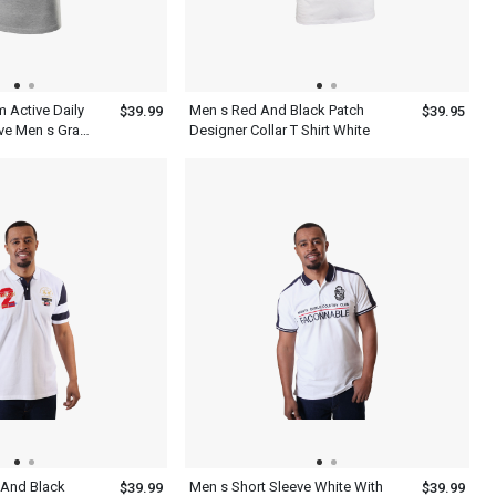
m Active Daily
Men s Red And Black Patch
$39.99
$39.95
ve Men s Gray
Designer Collar T Shirt White
 And Black
Men s Short Sleeve White With
$39.99
$39.99