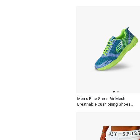
Shoes
Men s Blue Green Air Mesh
Breathable Cushioning Shoes
For Running