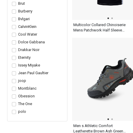
Brut
Burberry
Bvlgari
Multicolor Collared Chinoiserie
CalvinKlein
Mens Patchwork Half Sleeve
Cool Water
Polo Shirt With Blue Black And
White
Dolce Gabbana
Drakkar Noir
Eternity
Issey Miyake
Jean Paul Gaultier
joop
Montblanc
Obession
The One
polo
Men s Athletic Comfort
Leatherette Brown Ash Green