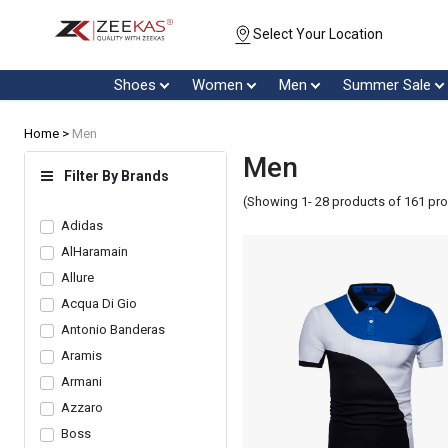
Select Your Location
Shoes
Women
Men
Summer Sale
Home >
Men
Men
Filter By Brands
(Showing 1- 28 products of 161 pr
Adidas
AlHaramain
Allure
Acqua Di Gio
Antonio Banderas
Aramis
Armani
Azzaro
Boss