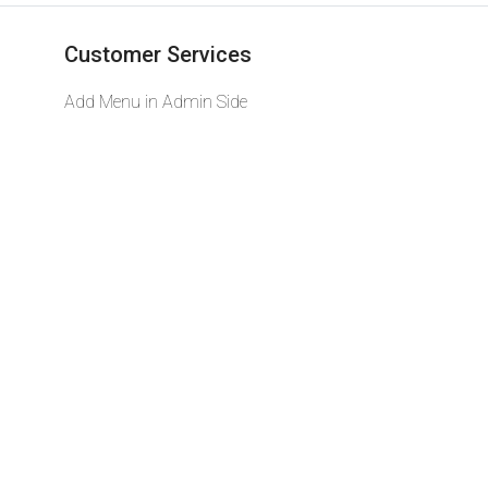
Customer Services
Add Menu in Admin Side