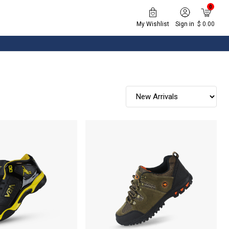
0
My Wishlist
Sign in
$ 0.00