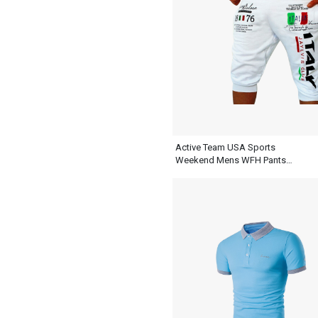
Active Team USA Sports
Weekend Mens WFH Pants
White Sweatpants Shorts Outfit