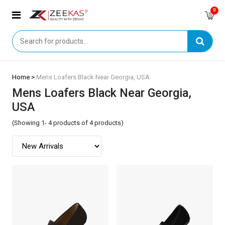
0
Home >
Mens Loafers Black Near Georgia, USA
Mens Loafers Black Near Georgia,
USA
(Showing 1- 4 products of 4 products)