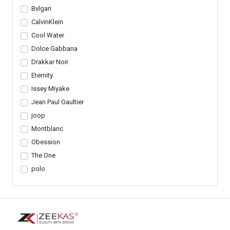
Bvlgari
CalvinKlein
Cool Water
Dolce Gabbana
Drakkar Noir
Eternity
Issey Miyake
Jean Paul Gaultier
joop
Montblanc
Obession
The One
polo