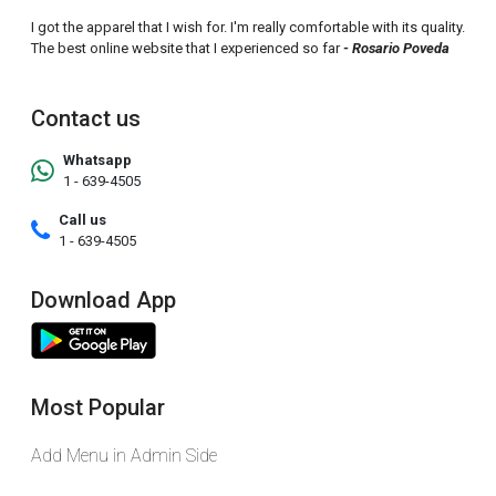
I got the apparel that I wish for. I'm really comfortable with its quality.
The best online website that I experienced so far
- Rosario Poveda
Contact us
Whatsapp
1 - 639-4505
Call us
1 - 639-4505
Download App
Most Popular
Add Menu in Admin Side