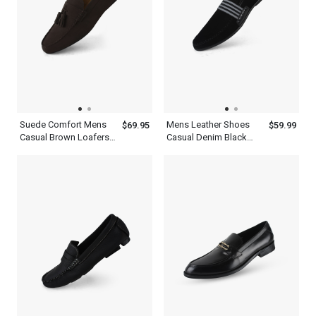
Suede Comfort Mens
Mens Leather Shoes
$69.95
$59.99
Casual Brown Loafers
Casual Denim Black
Tassels Kiltie Shoes
Navy Blue Loafers