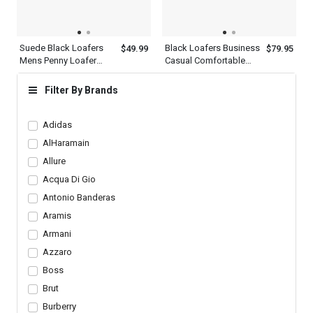
Suede Black Loafers
Black Loafers Business
$49.99
$79.95
Mens Penny Loafer
Casual Comfortable
With Heel Flats Slip On
Dress Shoes Mens
Shoes
Filter By Brands
Adidas
AlHaramain
Allure
Acqua Di Gio
Antonio Banderas
Aramis
Armani
Azzaro
Boss
Brut
Burberry