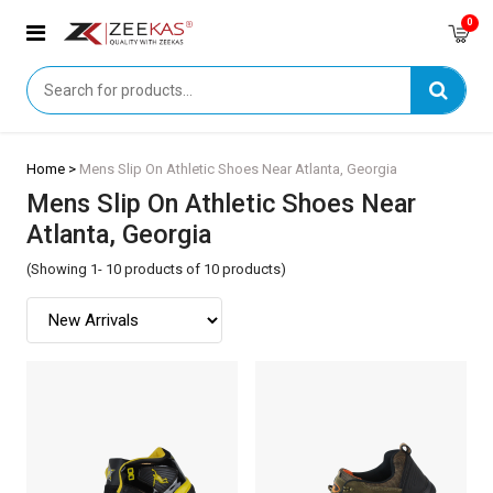
0
Home >
Mens Slip On Athletic Shoes Near Atlanta, Georgia
Mens Slip On Athletic Shoes Near
Atlanta, Georgia
(Showing 1- 10 products of 10 products)