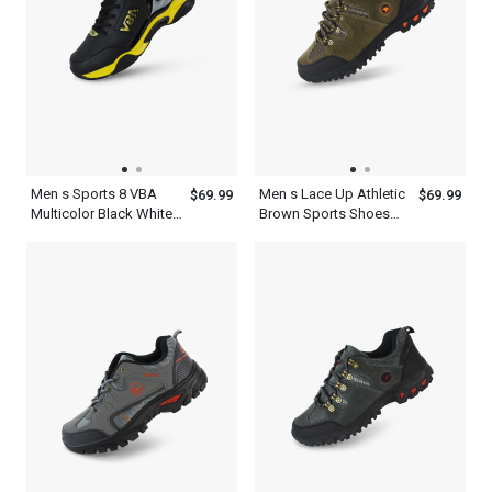
Men s Sports 8 VBA
Men s Lace Up Athletic
$69.99
$69.99
Multicolor Black White
Brown Sports Shoes
Blue Red And Yellow
For Outdoors
Basketball Shoes