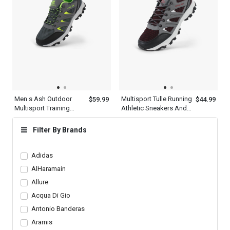
Men s Ash Outdoor
Multisport Tulle Running
$59.99
$44.99
Multisport Training
Athletic Sneakers And
Athletic Leather Shoes
Outdoor Shoes Mens
Filter By Brands
Adidas
AlHaramain
Allure
Acqua Di Gio
Antonio Banderas
Aramis