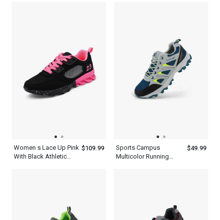
Hiking Shoes Men
Women s Lace Up Pink
Sports Campus
$109.99
$49.99
With Black Athletic
Multicolor Running
Walking Running
Shoes Men s
Platform Comfort
Shoes