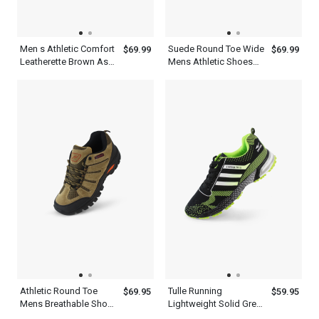
Men s Athletic Comfort
Suede Round Toe Wide
$69.99
$69.99
Leatherette Brown Ash
Mens Athletic Shoes
Green Shoes
Gray Green
Athletic Round Toe
Tulle Running
$69.95
$59.95
Mens Breathable Shoes
Lightweight Solid Green
With Khakis Green Gray
Casual New Balance