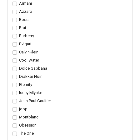
Armani
Azzaro
Boss
Brut
Burberry
Bvlgari
CalvinKlein
Cool Water
Dolce Gabbana
Drakkar Noir
Eternity
Issey Miyake
Jean Paul Gaultier
joop
Montblanc
Obession
The One