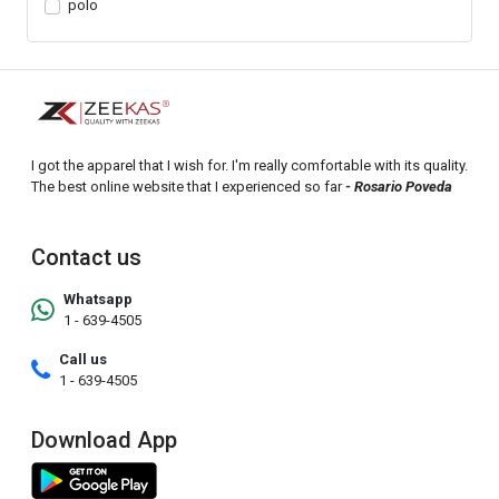
polo
I got the apparel that I wish for. I'm really comfortable with its quality.
The best online website that I experienced so far
- Rosario Poveda
Contact us
Whatsapp
1 - 639-4505
Call us
1 - 639-4505
Download App