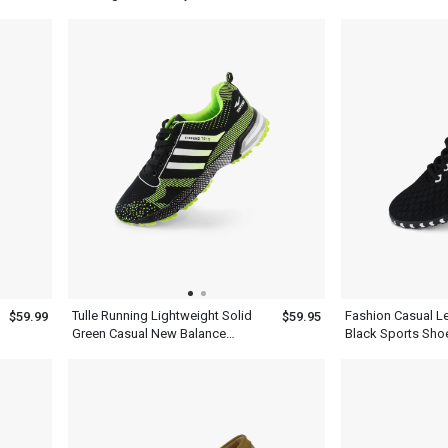
Mens
Green Gray
Tulle Running Lightweight Solid
Fashion Casual L
$59.99
$59.95
Green Casual New Balance
Black Sports Sho
Hiking Shoes Men