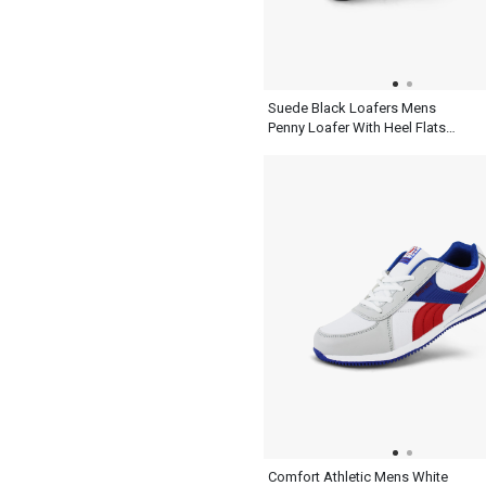
Suede Black Loafers Mens
Penny Loafer With Heel Flats
Slip On Shoes
Comfort Athletic Mens White