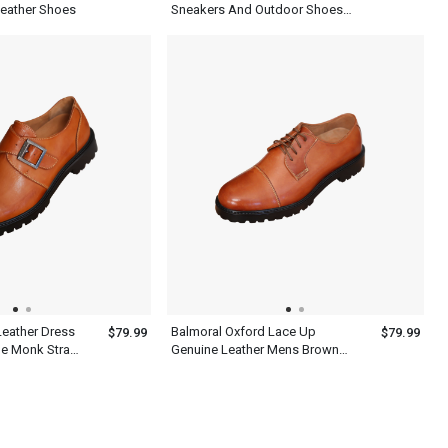
 Leather Shoes
Sneakers And Outdoor Shoes
Mens
Leather Dress
Balmoral Oxford Lace Up
$79.99
$79.99
le Monk Strap
Genuine Leather Mens Brown
Wingtip Dress Shoes