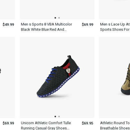
Men s Sports 8 VBA Multicolor
Men s Lace Up At
$49.99
$69.99
Black White Blue Red And
Sports Shoes For
Yellow Basketball Shoes
Unicorn Athletic Comfort Tulle
Athletic Round T
$69.99
$69.95
Running Casual Gray Shoes
Breathable Shoes