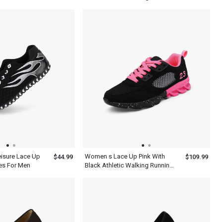
For Running
eisure Lace Up
Women s Lace Up Pink With
$44.99
$109.99
es For Men
Black Athletic Walking Running
Platform Comfort Shoes