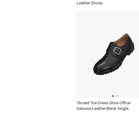
Leather Shoes
Closed Toe Dress Shoe Office
Genuine Leather Black Single
Monk Strap Mens Shoes