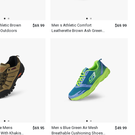
hletic Brown
Men s Athletic Comfort
$69.99
$69.99
 Outdoors
Leatherette Brown Ash Green
Shoes
oe Mens
Men s Blue Green Air Mesh
$69.95
$49.99
 With Khakis
Breathable Cushioning Shoes