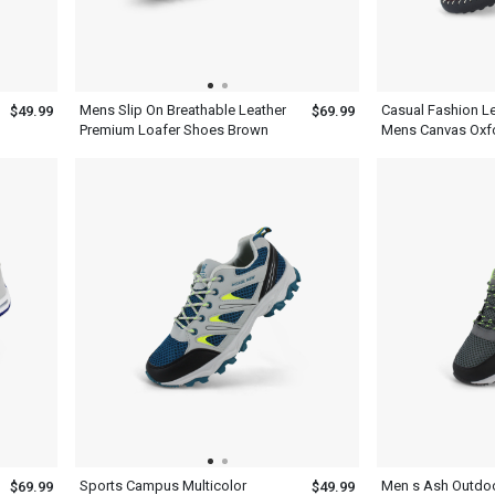
Mens Slip On Breathable Leather
Casual Fashion L
$49.99
$69.99
Premium Loafer Shoes Brown
Mens Canvas Oxf
Sports Campus Multicolor
Men s Ash Outdoo
$69.99
$49.99