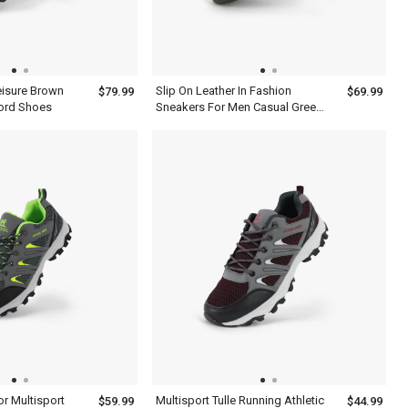
eisure Brown
Slip On Leather In Fashion
$79.99
$69.99
ord Shoes
Sneakers For Men Casual Green
Shoes
r Multisport
Multisport Tulle Running Athletic
$59.99
$44.99