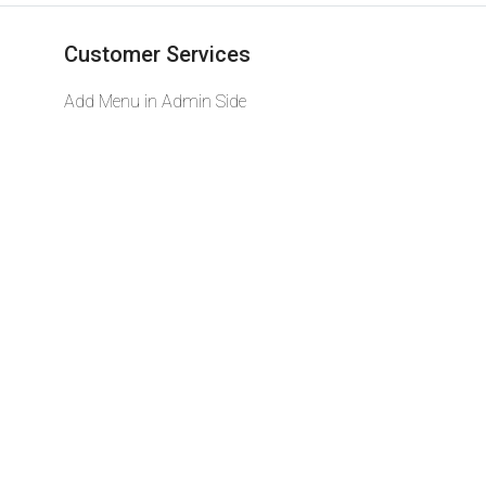
Customer Services
Add Menu in Admin Side