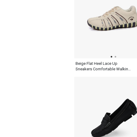
Beige Flat Heel Lace Up
Sneakers Comfortable Walking
Womens Shoes