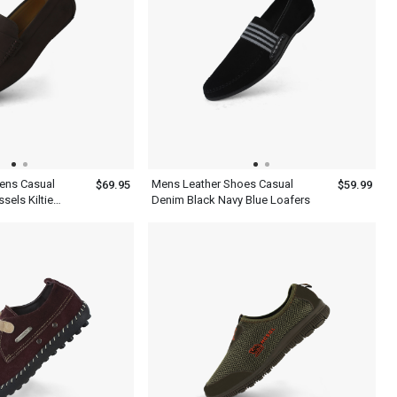
ens Casual
Mens Leather Shoes Casual
$69.95
$59.99
sels Kiltie
Denim Black Navy Blue Loafers