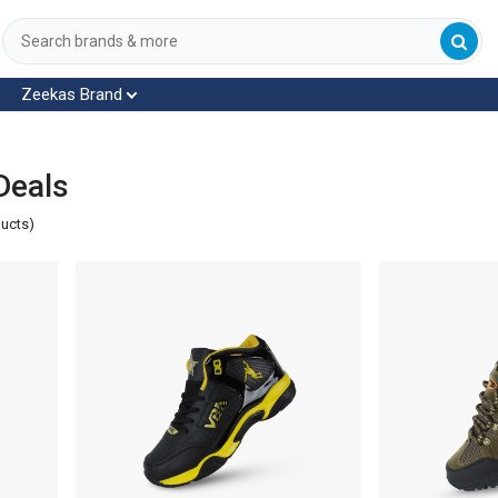
Zeekas Brand
Deals
ducts)