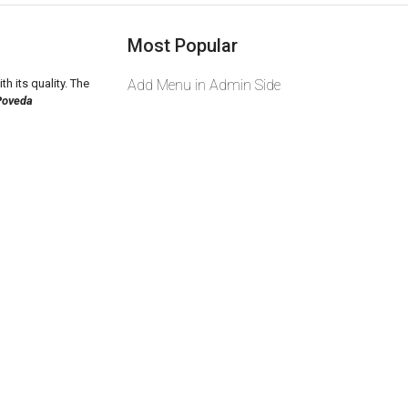
Most Popular
th its quality. The
Add Menu in Admin Side
Poveda
2026 zeekas. Powered By
wcart.io