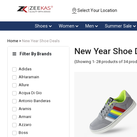
Select Your Location
Shoes
Women
Men
Summer Sale
Home >
New Year Shoe Deals
New Year Shoe 
Filter By Brands
(Showing 1- 28 products of 34 pro
Adidas
AlHaramain
Allure
Acqua Di Gio
Antonio Banderas
Aramis
Armani
Azzaro
Boss