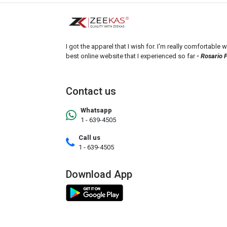
I got the apparel that I wish for. I'm really comfortable wi
best online website that I experienced so far
- Rosario 
Contact us
Whatsapp
1 - 639-4505
Call us
1 - 639-4505
Download App