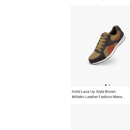
Solid Lace Up Style Brown
Athletic Leather Fashion Mens
Casual Shoes