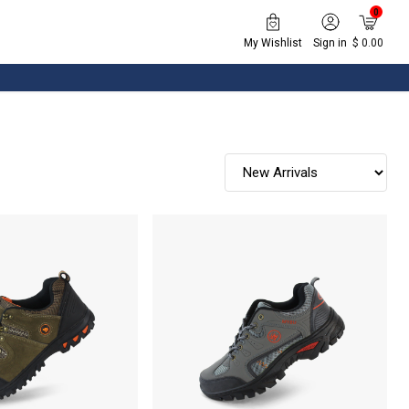
0
My Wishlist
Sign in
$ 0.00