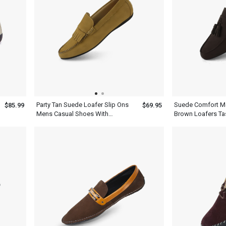
Party Tan Suede Loafer Slip Ons
Suede Comfort M
$85.99
$69.95
Mens Casual Shoes With
Brown Loafers Tas
Tassels
Shoes