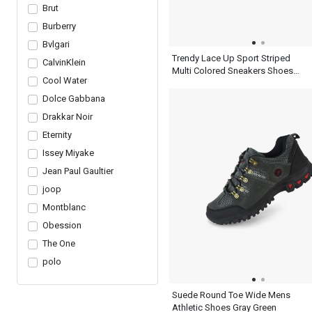
Brut
Burberry
Bvlgari
Trendy Lace Up Sport Striped
CalvinKlein
Multi Colored Sneakers Shoes
Cool Water
Mens Ash Blue
Dolce Gabbana
Drakkar Noir
Eternity
Issey Miyake
Jean Paul Gaultier
joop
Montblanc
Obession
The One
polo
Suede Round Toe Wide Mens
Athletic Shoes Gray Green