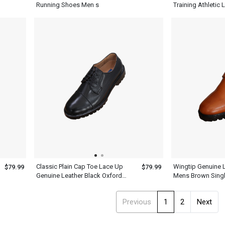
Running Shoes Men s
Training Athletic
Classic Plain Cap Toe Lace Up
Wingtip Genuine 
$79.99
$79.99
Genuine Leather Black Oxford
Mens Brown Sing
Shoes Mens
Shoes
Previous
1
2
Next