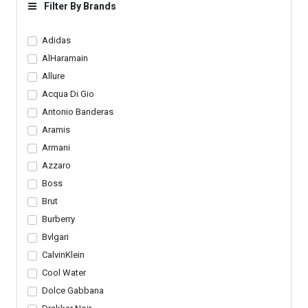
Short Sleeves
Short Sleeve T Shirt
Filter By Brands
Adidas
AlHaramain
Allure
Acqua Di Gio
Antonio Banderas
Aramis
Armani
Azzaro
Boss
Brut
Burberry
Bvlgari
CalvinKlein
Cool Water
Dolce Gabbana