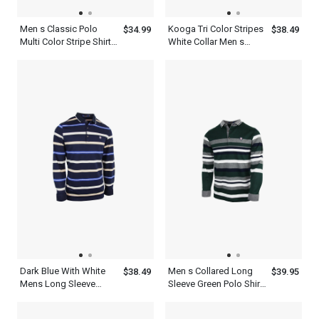
Men s Classic Polo
Kooga Tri Color Stripes
$34.99
$38.49
Multi Color Stripe Shirt
White Collar Men s
With Blue And White
Business Casual Polo
Shirt
Dark Blue With White
Men s Collared Long
$38.49
$39.95
Mens Long Sleeve
Sleeve Green Polo Shirt
Striped Polo Shirt
With Ash White Striped
T Shirt