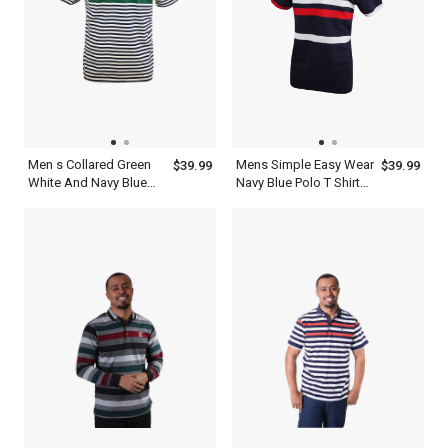
Men s Collared Green
Mens Simple Easy Wear
$39.99
$39.99
White And Navy Blue
Navy Blue Polo T Shirt
Polo Multi Color Stripe
With Red And White
Shirt
Stripes