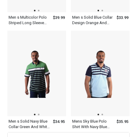
Men s Multicolor Polo
Men s Solid Blue Collar
$39.99
$33.99
Striped Long Sleeve
Design Orange And
Shirt With Collar
White Striped Polo Shirt
Men s Solid Navy Blue
Mens Sky Blue Polo
$34.95
$35.95
Collar Green And White
Shirt With Navy Blue
Striped Polo Shirt With
Striped Collared Neck