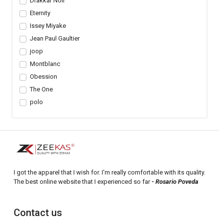
Drakkar Noir
Eternity
Issey Miyake
Jean Paul Gaultier
joop
Montblanc
Obession
The One
polo
I got the apparel that I wish for. I'm really comfortable with its quality.
The best online website that I experienced so far
- Rosario Poveda
Contact us