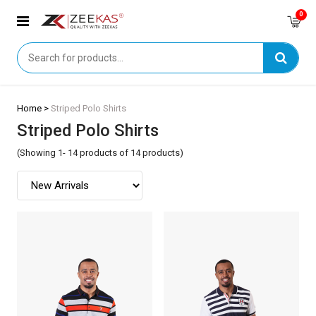
0
Home >
Striped Polo Shirts
Striped Polo Shirts
(Showing 1- 14 products of 14 products)