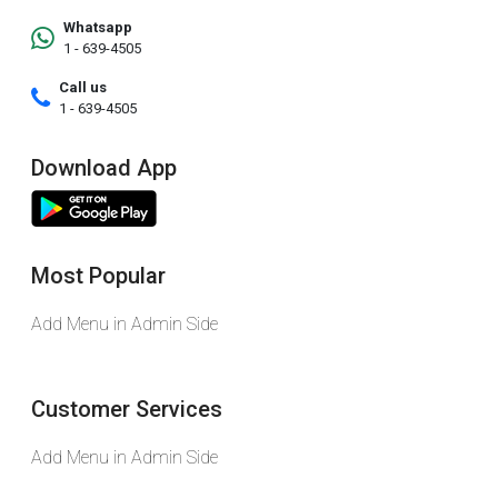
Whatsapp
1 - 639-4505
Call us
1 - 639-4505
Download App
Most Popular
Add Menu in Admin Side
Customer Services
Add Menu in Admin Side