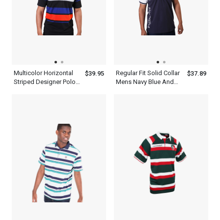
Multicolor Horizontal
Regular Fit Solid Collar
$39.95
$37.89
Striped Designer Polo
Mens Navy Blue And
Shirts For Men
White Striped Polo Shirt