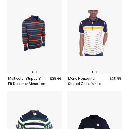
Multicolor Striped Slim
Mens Horizontal
$39.99
$35.99
Fit Designer Mens Long
Striped Collar White
Sleeve Polo Shirt
Navy Blue And Yellow
Polo Shirt Short Sleeve