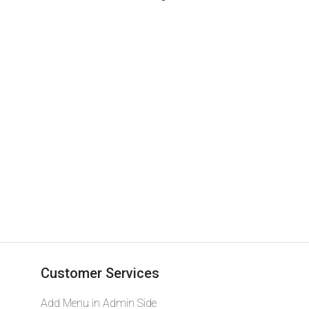
Lettering
Customer Services
Add Menu in Admin Side