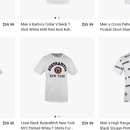
Men s Barbos Collar V Neck T
Men s Cross Patte
$39.99
$35.99
Shirt White With Red And Ash
Pocket Short Slee
Striped Design Short Sleeve
Neck T Shirt Dres
Dress
Crew Neck Austrafitch New York
Men s High Range
$39.95
$39.99
NYC Printed White T Shirts For
Black Slogan Print