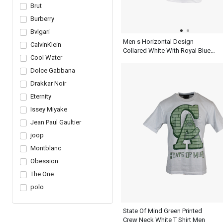
Brut
Burberry
Bvlgari
Men s Horizontal Design
CalvinKlein
Collared White With Royal Blue
Cool Water
Henley T Shirt
Dolce Gabbana
Drakkar Noir
Eternity
Issey Miyake
Jean Paul Gaultier
joop
Montblanc
Obession
The One
polo
State Of Mind Green Printed
Crew Neck White T Shirt Men