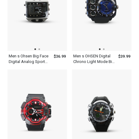
Men s Ohsen Big Face
Men s OHSEN Digital
$36.99
$39.99
Digital Analog Sport
Chrono Light Mode Big
Alarm Chrono Watch
Dial WR50M Sport
Water Resist 5 Year
Watch
Battery