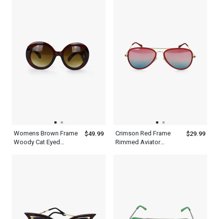
Womens Brown Frame
Crimson Red Frame
$49.99
$29.99
Woody Cat Eyed
Rimmed Aviator
Sunglasses
Sunglasses With Silver
Metal Frame