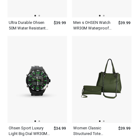
Ultra Durable Ohsen
Men s OHSEN Watch
$39.99
$39.99
50M Water Resistant
WR30M Waterproof
Mens Red And Black
Led Sports Lights
Watch
Display
Ohsen Sport Luxury
Women Classic
$34.99
$39.99
Light Big Dial WR30M
Structured Tote