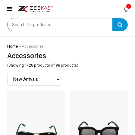
0
Home >
Accessories
Accessories
(Showing 1- 28 products of 98 products)