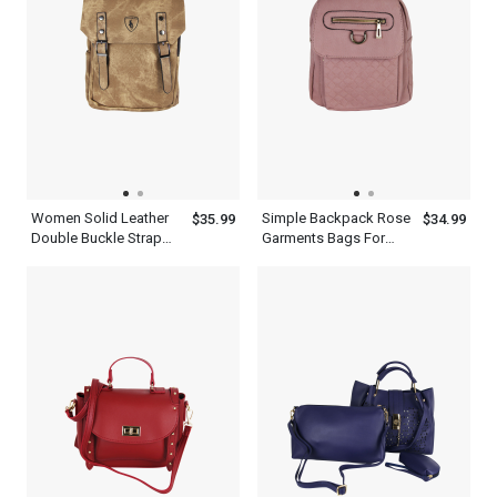
Women Solid Leather
Simple Backpack Rose
$35.99
$34.99
Double Buckle Strap
Garments Bags For
Travelling Brown
Travel With Adjustable
Backpack
Shoulder Strap