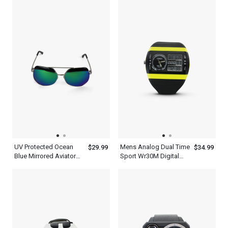
Frame
UV Protected Ocean
Mens Analog Dual Time
$29.99
$34.99
Blue Mirrored Aviator
Sport Wr30M Digital
Sunglasses Mens With
Waterproof Quartz
Silver Metal And Black
Ohsen Watches
Frame