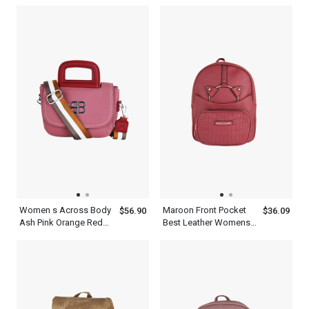
Battery Quartz
Shoulder And Clutches
Wristwatch For Men
Green Leather Two
Piece Set With Metal
Chain Straps
Women s Across Body
Maroon Front Pocket
$56.90
$36.09
Ash Pink Orange Red
Best Leather Womens
Cambridge Satchel Bag
Backpack