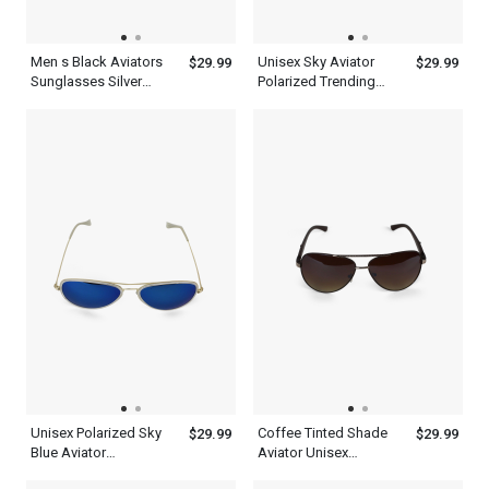
Men s Black Aviators
Unisex Sky Aviator
$29.99
$29.99
Sunglasses Silver
Polarized Trending
Frame With Top
Black Sunglasses
Synthetic Design
Lenses
Unisex Polarized Sky
Coffee Tinted Shade
$29.99
$29.99
Blue Aviator
Aviator Unisex
Sunglasses Metal
Polarized Sunglasses