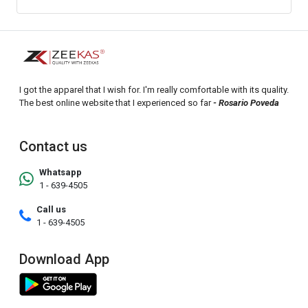
I got the apparel that I wish for. I'm really comfortable with its quality.
The best online website that I experienced so far
- Rosario Poveda
Contact us
Whatsapp
1 - 639-4505
Call us
1 - 639-4505
Download App