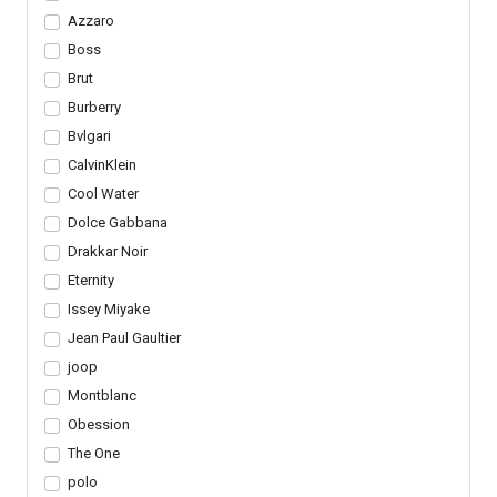
Azzaro
Boss
Brut
Burberry
Bvlgari
CalvinKlein
Cool Water
Dolce Gabbana
Drakkar Noir
Eternity
Issey Miyake
Jean Paul Gaultier
joop
Montblanc
Obession
The One
polo