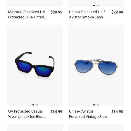
Mirrored Polarized UV
Unisex Polarized Half
$29.95
$29.99
Protected Blue Tinted
Aviator Smoke Lens
Aviator Sunglasses
Sunglasses
Men Women
UV Protected Casual
Unisex Aviator
$34.99
$34.95
Wear Unisex Ice Blue
Polarized Vintage Blue
Wayfarer Sunglasses
Sunglasses Lens