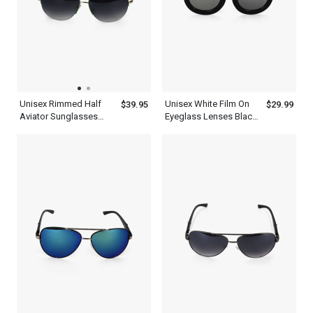
Unisex Rimmed Half
Unisex White Film On
$39.95
$29.99
Aviator Sunglasses
Eyeglass Lenses Black
With Green Tint And
Thick Frame Aviator
Frame
Sunglasses