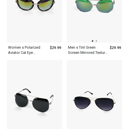
Women s Polarized
Men s Tint Green
$29.99
$29.99
Aviator Cat Eye
Screen Mirrored Texture
Designer Sunglasses
Aviator Polarized
With Frame
Sunglasses