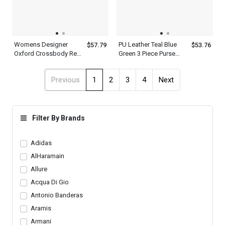
Womens Designer
PU Leather Teal Blue
$57.79
$53.76
Oxford Crossbody Red
Green 3 Piece Purse
Pink White Golden
Handbag Set For
Metropolitan Top Hand
Women With Shoulder
Previous
1
2
3
4
Next
Held Shoulder Satchel
Strap And Handles
Bag Leather
Filter By Brands
Adidas
AlHaramain
Allure
Acqua Di Gio
Antonio Banderas
Aramis
Armani