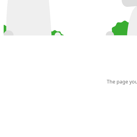
The page you