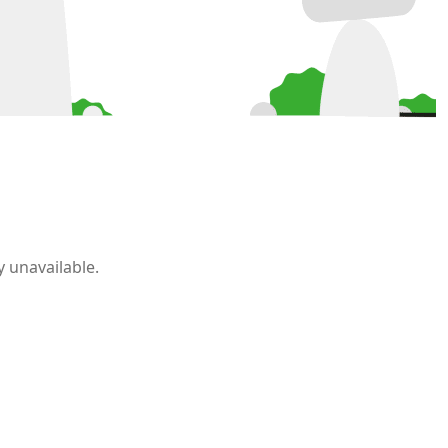
 unavailable.