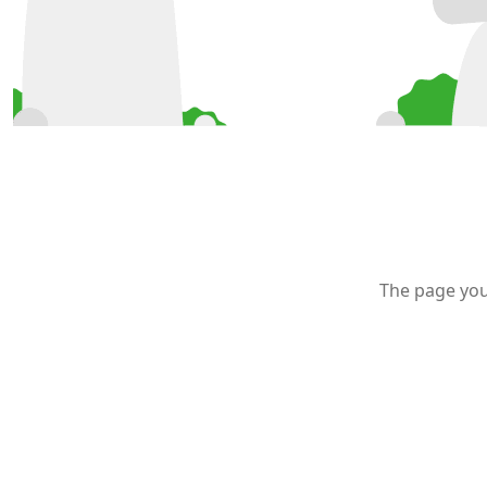
The page you