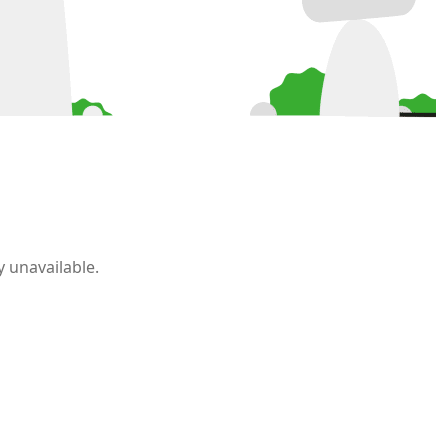
 unavailable.