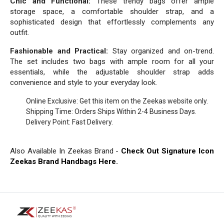
Chic and Functional:
These trendy bags offer ample
storage space, a comfortable shoulder strap, and a
sophisticated design that effortlessly complements any
outfit.
Fashionable and Practical:
Stay organized and on-trend.
The set includes two bags with ample room for all your
essentials, while the adjustable shoulder strap adds
convenience and style to your everyday look.
Online Exclusive: Get this item on the Zeekas website only.
Shipping Time: Orders Ships Within 2-4 Business Days.
Delivery Point: Fast Delivery.
Also Available In Zeekas Brand -
Check Out Signature Icon
Zeekas Brand Handbags Here.