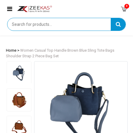
0
Home >
Women Casual Top Handle Brown Blue Sling Tote Bags
Shoulder Strap 2 Piece Bag Set