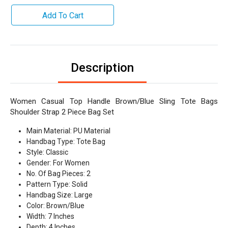
Add To Cart
Description
Women Casual Top Handle Brown/Blue Sling Tote Bags
Shoulder Strap 2 Piece Bag Set
Main Material: PU Material
Handbag Type: Tote Bag
Style: Classic
Gender: For Women
No. Of Bag Pieces: 2
Pattern Type: Solid
Handbag Size: Large
Color: Brown/Blue
Width: 7 Inches
Depth: 4 Inches