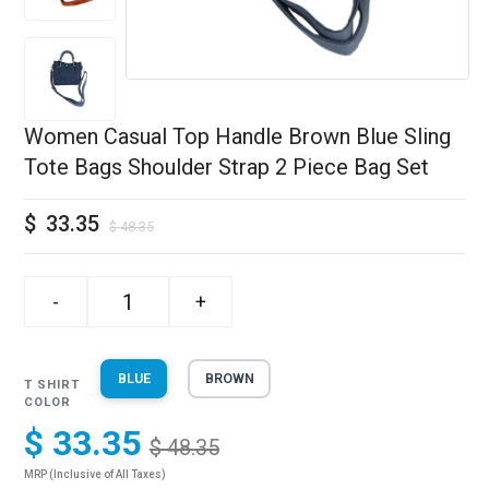
Women Casual Top Handle Brown Blue Sling
Tote Bags Shoulder Strap 2 Piece Bag Set
$
33.35
$
48.35
-
+
BLUE
BROWN
T SHIRT
COLOR
$ 33.35
$ 48.35
MRP (Inclusive of All Taxes)