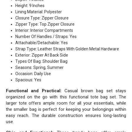
Height: 9 Inches
Lining Material: Polyester
Closure Type: Zipper Closure
Zipper Type: Top Zipper Closure
Interior: Interior Compartments
Number Of Handles / Straps: Yes
Attachable/Detachable: Yes
Strap Type: Leather Straps With Golden Metal Hardware
Exterior: Zipper At Back Side
Types Of Bag: Shoulder Bag
Seasons: Spring, Summer
Occasion: Daily Use
Spacious: Yes
Functional and Practical:
Casual brown bag set stays
organized on the go with this functional tote bag set. The
larger tote offers ample room for all your essentials, while
the smaller bag is perfect for keeping your belongings within
easy reach. The durable construction ensures long-lasting
use.