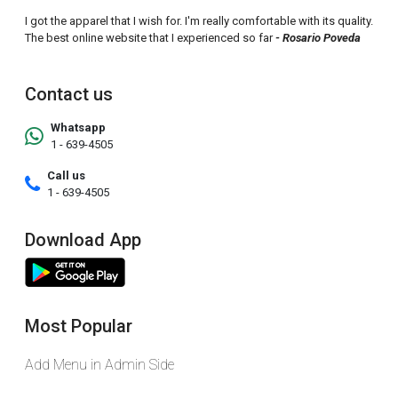
I got the apparel that I wish for. I'm really comfortable with its quality.
The best online website that I experienced so far
- Rosario Poveda
Contact us
Whatsapp
1 - 639-4505
Call us
1 - 639-4505
Download App
Most Popular
Add Menu in Admin Side