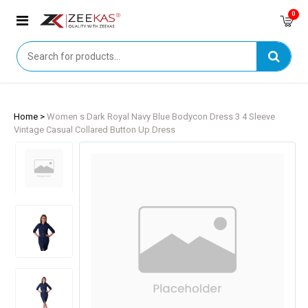
0
Home >
Women s Dark Royal Navy Blue Bodycon Dress 3 4 Sleeve
Vintage Casual Collared Button Up Dress