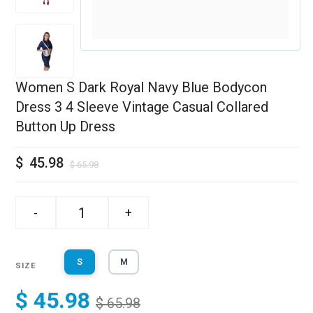
Women S Dark Royal Navy Blue Bodycon
Dress 3 4 Sleeve Vintage Casual Collared
Button Up Dress
$
45.98
$
65.98
-
+
S
M
SIZE
$ 45.98
$ 65.98