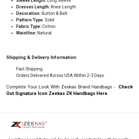
Sleeve Length:
Long Sleeve
Dresses Length:
Knee-Length
Decoration:
Button & Belt
Pattern Type:
Solid
Fabric Type:
Cotton
Waistline:
Natural
Shipping & Delivery Information:
Fast Shipping.
Orders Delivered Across USA Within 2-3 Days.
Complete Your Look With Zeekas Brand Handbags -
Check
Out Signature Icon Zeekas ZK Handbags Here.