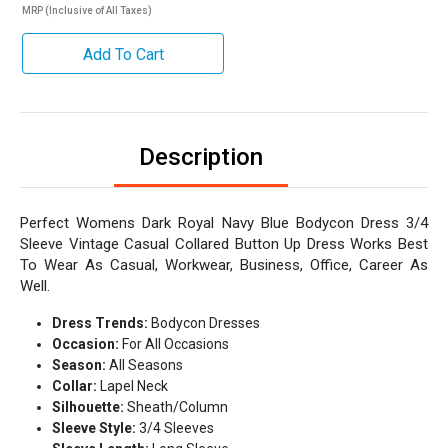
MRP (Inclusive of All Taxes)
Add To Cart
Description
Perfect Womens Dark Royal Navy Blue Bodycon Dress 3/4
Sleeve Vintage Casual Collared Button Up Dress Works Best
To Wear As Casual, Workwear, Business, Office, Career As
Well.
Dress Trends:
Bodycon Dresses
Occasion:
For All Occasions
Season:
All Seasons
Collar:
Lapel Neck
Silhouette:
Sheath/Column
Sleeve Style:
3/4 Sleeves