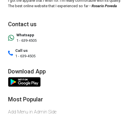
I got the apparel that I wish for. I'm really comfortable with its quality.
The best online website that I experienced so far
- Rosario Poveda
Contact us
Whatsapp
1 - 639-4505
Call us
1 - 639-4505
Download App
Most Popular
Add Menu in Admin Side