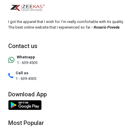
I got the apparel that I wish for. I'm really comfortable with its quality.
The best online website that I experienced so far
- Rosario Poveda
Contact us
Whatsapp
1 - 639-4505
Call us
1 - 639-4505
Download App
Most Popular