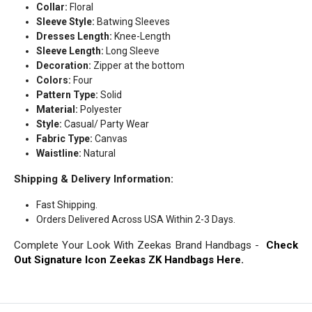
Collar:
Floral
Sleeve Style:
Batwing Sleeves
Dresses Length:
Knee-Length
Sleeve Length:
Long Sleeve
Decoration:
Zipper at the bottom
Colors:
Four
Pattern Type:
Solid
Material:
Polyester
Style:
Casual/ Party Wear
Fabric Type:
Canvas
Waistline:
Natural
Shipping & Delivery Information:
Fast Shipping.
Orders Delivered Across USA Within 2-3 Days.
Complete Your Look With Zeekas Brand Handbags -
Check
Out Signature Icon Zeekas ZK Handbags Here.