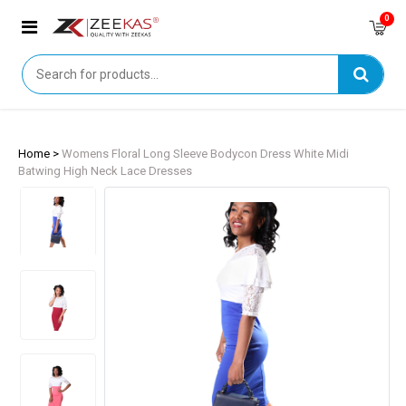
0
Home >
Womens Floral Long Sleeve Bodycon Dress White Midi
Batwing High Neck Lace Dresses