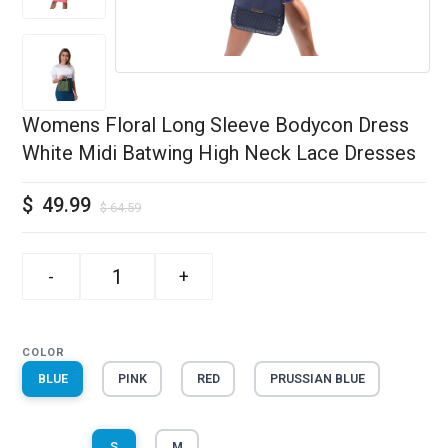
Womens Floral Long Sleeve Bodycon Dress
White Midi Batwing High Neck Lace Dresses
$
49.99
$
64.59
-
+
COLOR
BLUE
PINK
RED
PRUSSIAN BLUE
S
M