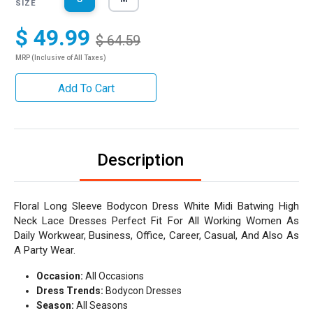
SIZE
$ 49.99
$ 64.59
MRP (Inclusive of All Taxes)
Add To Cart
Description
Floral Long Sleeve Bodycon Dress White Midi Batwing High
Neck Lace Dresses Perfect Fit For All Working Women As
Daily Workwear, Business, Office, Career, Casual, And Also As
A Party Wear.
Occasion:
All Occasions
Dress Trends:
Bodycon Dresses
Season:
All Seasons