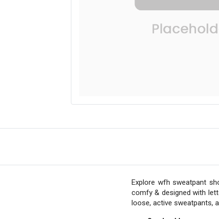
Explore wfh sweatpant sho
comfy & designed with lett
loose, active sweatpants, 