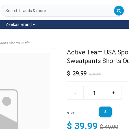
Zeekas Brand
nts Shorts Outfit
Active Team USA Sp
Sweatpants Shorts Ou
$
39.99
$
49.99
-
+
S
SIZE
$ 39.99
$ 49.99