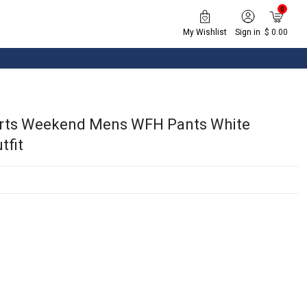
0
My Wishlist
Sign in
$ 0.00
orts Weekend Mens WFH Pants White
tfit