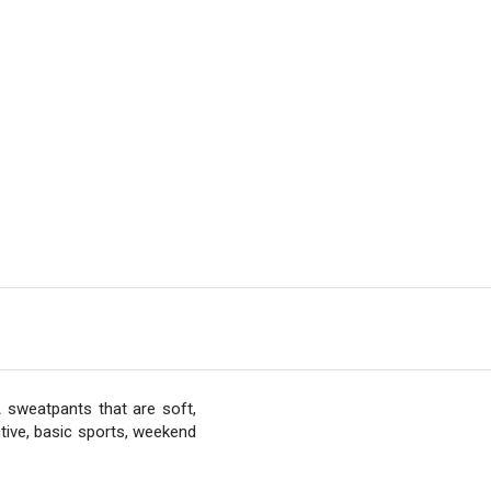
 sweatpants that are soft,
tive, basic sports, weekend