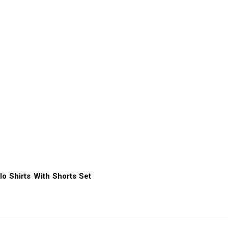
lo Shirts With Shorts Set