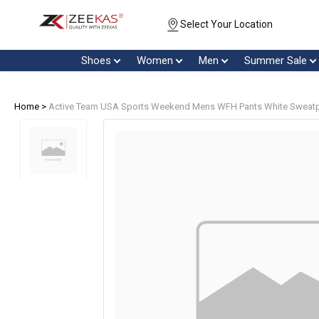
Select Your Location
Shoes
Women
Men
Summer Sale
Home >
Active Team USA Sports Weekend Mens WFH Pants White Sweatpa