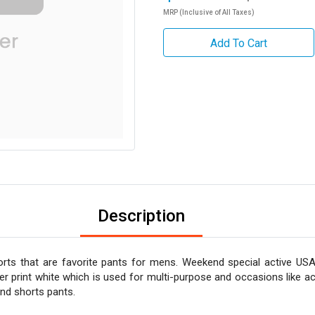
MRP (Inclusive of All Taxes)
Add To Cart
Description
rts that are favorite pants for mens. Weekend special active USA
er print white which is used for multi-purpose and occasions like ac
and shorts pants.