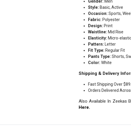
Gender:
Men
Style:
Basic, Active
Occasion:
Sports, Week
Fabric:
Polyester
Design:
Print
Waistline:
Mid Rise
Elasticity:
Micro-elasti
Pattern:
Letter
Fit Type:
Regular Fit
Pants Type:
Shorts, S
Color:
White
Shipping & Delivery Infor
Fast Shipping Over $89
Orders Delivered Acros
Also Available In Zeekas 
Here.