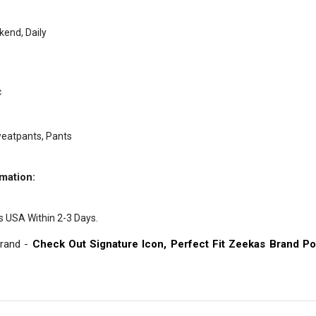
end, Daily
c
weatpants, Pants
mation:
.
s USA Within 2-3 Days.
Brand -
Check Out Signature Icon, Perfect Fit Zeekas Brand Po