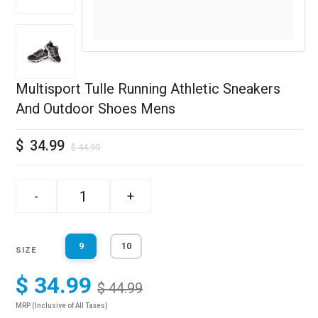
Multisport Tulle Running Athletic Sneakers
And Outdoor Shoes Mens
$
34.99
$
44.99
-
+
9
10
SIZE
$ 34.99
$ 44.99
MRP (Inclusive of All Taxes)