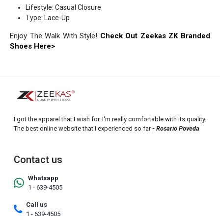
Lifestyle: Casual Closure
Type: Lace-Up
Enjoy The Walk With Style!
Check Out Zeekas ZK Branded
Shoes Here>
I got the apparel that I wish for. I'm really comfortable with its quality.
The best online website that I experienced so far
- Rosario Poveda
Contact us
Whatsapp
1 - 639-4505
Call us
1 - 639-4505