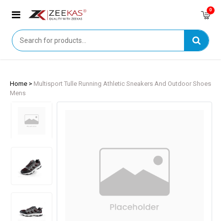
0
Home >
Multisport Tulle Running Athletic Sneakers And Outdoor Shoes
Mens