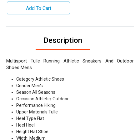
Add To Cart
Description
Multisport Tulle Running Athletic Sneakers And Outdoor
Shoes Mens
Category Athletic Shoes
Gender Men's
Season All Seasons
Occasion Athletic, Outdoor
Performance Hiking
Upper Materials Tulle
Heel Type Flat
Heel Heel
Height Flat Shoe
Width: Medium