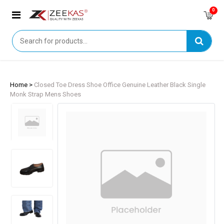
0
Home >
Closed Toe Dress Shoe Office Genuine Leather Black Single
Monk Strap Mens Shoes