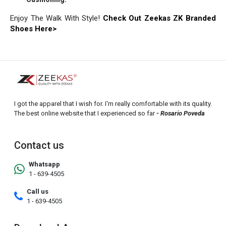
Enjoy The Walk With Style!
Check Out Zeekas ZK Branded
Shoes Here>
I got the apparel that I wish for. I'm really comfortable with its quality.
The best online website that I experienced so far
- Rosario Poveda
Contact us
Whatsapp
1 - 639-4505
Call us
1 - 639-4505