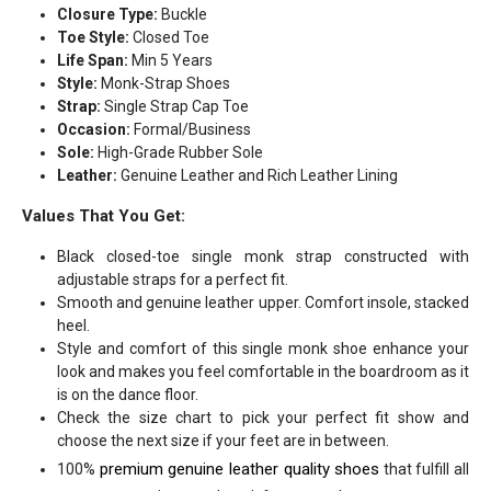
Closure Type:
Buckle
Toe Style:
Closed Toe
Life Span:
Min 5 Years
Style:
Monk-Strap Shoes
Strap:
Single Strap Cap Toe
Occasion:
Formal/Business
Sole:
High-Grade Rubber Sole
Leather:
Genuine Leather and Rich Leather Lining
Values That You Get:
Black closed-toe single monk strap constructed with
adjustable straps for a perfect fit.
Smooth and genuine leather upper. Comfort insole, stacked
heel.
Style and comfort of this single monk shoe enhance your
look and makes you feel comfortable in the boardroom as it
is on the dance floor.
Check the size chart to pick your perfect fit show and
choose the next size if your feet are in between.
premium genuine leather quality shoes
100%
that fulfill all