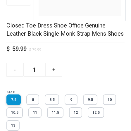
Closed Toe Dress Shoe Office Genuine
Leather Black Single Monk Strap Mens Shoes
$
59.99
$
79.99
-
+
SIZE
7.5
8
8.5
9
9.5
10
10.5
11
11.5
12
12.5
13