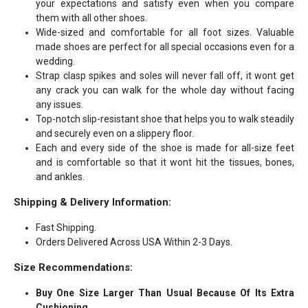
your expectations and satisfy even when you compare
them with all other shoes.
Wide-sized and comfortable for all foot sizes. Valuable
made shoes are perfect for all special occasions even for a
wedding.
Strap clasp spikes and soles will never fall off, it wont get
any crack you can walk for the whole day without facing
any issues.
Top-notch slip-resistant shoe that helps you to walk steadily
and securely even on a slippery floor.
Each and every side of the shoe is made for all-size feet
and is comfortable so that it wont hit the tissues, bones,
and ankles.
Shipping & Delivery Information:
Fast Shipping.
Orders Delivered Across USA Within 2-3 Days.
Size Recommendations:
Buy One Size Larger Than Usual Because Of Its Extra
Cushioning.