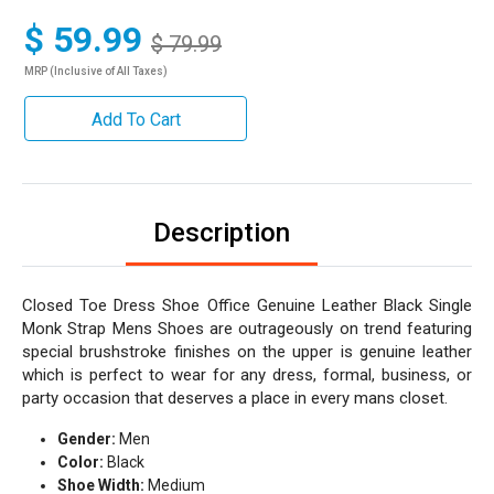
$ 59.99
$ 79.99
MRP (Inclusive of All Taxes)
Add To Cart
Description
Closed Toe Dress Shoe Office Genuine Leather Black Single
Monk Strap Mens Shoes are outrageously on trend featuring
special brushstroke finishes on the upper is genuine leather
which is perfect to wear for any dress, formal, business, or
party occasion that deserves a place in every mans closet.
Gender:
Men
Color:
Black
Shoe Width:
Medium