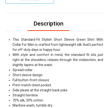
Description
This Standard-Fit Stylish Short Sleeve Green Shirt With
Collar For Men is crafted from lightweight silk that's perfect
for off-duty days or happy hour.
With style and comfort in mind, the standard fit sits just
right at the shoulders, relaxes through the midsection, and
slightly tapers at the waist.
Spread collar.
Short sleeve design.
Full button-front closure.
Print-match chest pocket.
Side pleats at the straight back yoke.
Straight hemline.
70% silk, 30% cotton.
Machine wash, tumble dry.