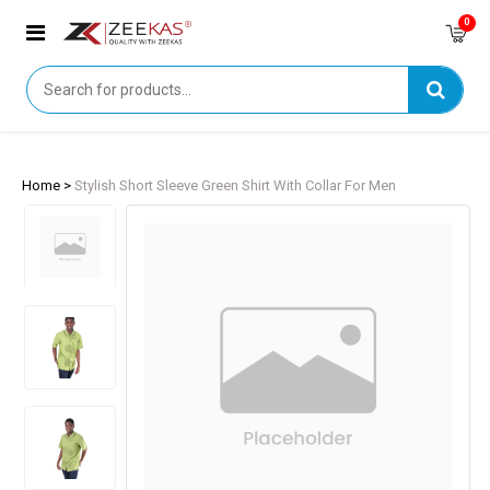
0
Home >
Stylish Short Sleeve Green Shirt With Collar For Men