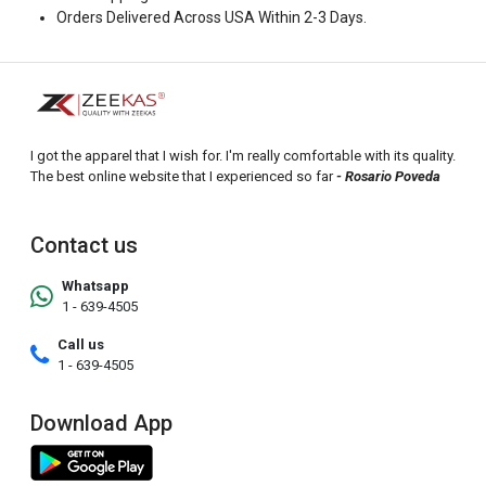
Orders Delivered Across USA Within 2-3 Days.
I got the apparel that I wish for. I'm really comfortable with its quality.
The best online website that I experienced so far
- Rosario Poveda
Contact us
Whatsapp
1 - 639-4505
Call us
1 - 639-4505
Download App