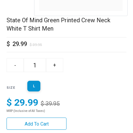
State Of Mind Green Printed Crew Neck
White T Shirt Men
$
29.99
$
39.95
-
+
L
SIZE
$ 29.99
$ 39.95
MRP (Inclusive of All Taxes)
Add To Cart