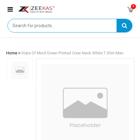
0
Home >
State Of Mind Green Printed Crew Neck White T Shirt Men