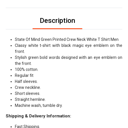
Description
State Of Mind Green Printed Crew Neck White T Shirt Men
Classy white t-shirt with black magic eye emblem on the
front.
Stylish green bold words designed with an eye emblem on
the front.
100% cotton.
Regular fit
Half sleeves.
Crew neckline.
Short sleeves.
Straight hemline.
Machine wash, tumble dry.
Shipping & Delivery Information:
Fast Shipping.