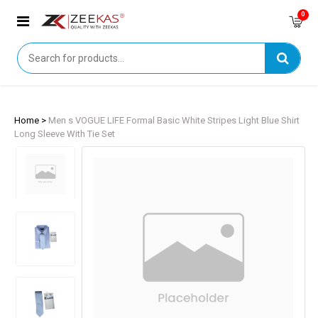
0
Home >
Men s VOGUE LIFE Formal Basic White Stripes Light Blue Shirt
Long Sleeve With Tie Set