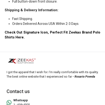
Full button-down front closure.
Shipping & Delivery Information:
Fast Shipping.
Orders Delivered Across USA Within 2-3 Days.
Check Out Signature Icon, Perfect Fit Zeekas Brand Polo
Shirts Here.
I got the apparel that I wish for. I'm really comfortable with its quality.
The best online website that I experienced so far
- Rosario Poveda
Contact us
Whatsapp
1 - 639-4505