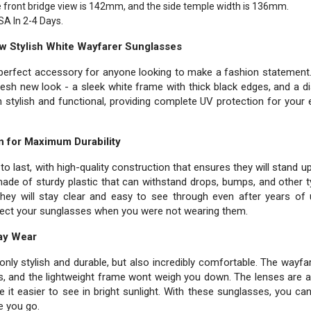
e front bridge view is 142mm, and the side temple width is 136mm.
SA In 2-4 Days.
ew Stylish White Wayfarer Sunglasses
erfect accessory for anyone looking to make a fashion statement. 
esh new look - a sleek white frame with thick black edges, and a dis
stylish and functional, providing complete UV protection for your
n for Maximum Durability
to last, with high-quality construction that ensures they will stand 
ade of sturdy plastic that can withstand drops, bumps, and other 
they will stay clear and easy to see through even after years of 
tect your sunglasses when you were not wearing them.
Day Wear
ly stylish and durable, but also incredibly comfortable. The wayfare
s, and the lightweight frame wont weigh you down. The lenses are 
 it easier to see in bright sunlight. With these sunglasses, you ca
e you go.