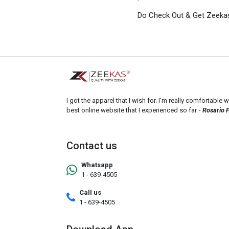
Do Check Out & Get Zeeka
I got the apparel that I wish for. I'm really comfortable wi
best online website that I experienced so far
- Rosario 
Contact us
Whatsapp
1 - 639-4505
Call us
1 - 639-4505