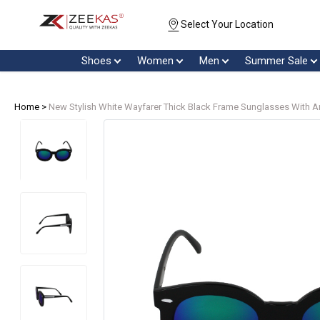
Select Your Location
Shoes
Women
Men
Summer Sale
Home >
New Stylish White Wayfarer Thick Black Frame Sunglasses With A