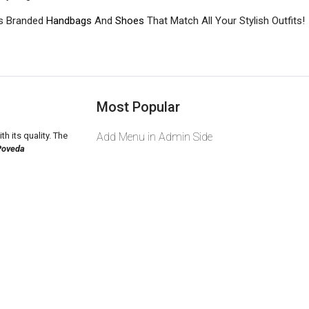
s Branded
Handbags
And
Shoes
That Match All Your Stylish Outfits!
Most Popular
th its quality. The
Add Menu in Admin Side
Poveda