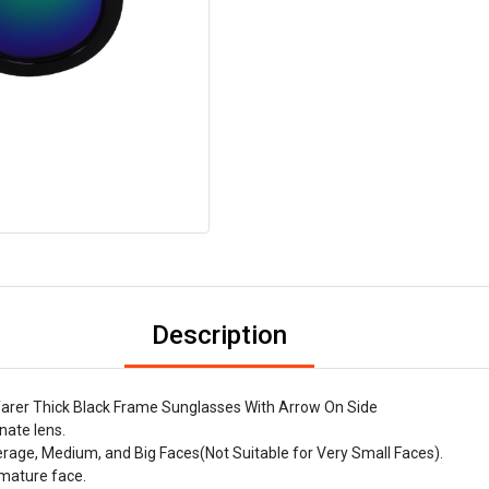
Description
arer Thick Black Frame Sunglasses With Arrow On Side
nate lens.
verage, Medium, and Big Faces(Not Suitable for Very Small Faces).
-mature face.