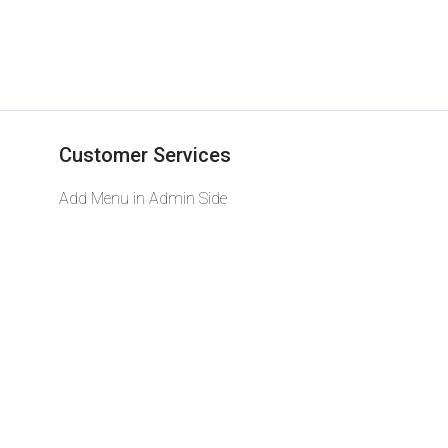
Customer Services
Add Menu in Admin Side