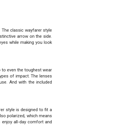
The classic wayfarer style
tinctive arrow on the side.
 eyes while making you look
up to even the toughest wear
types of impact. The lenses
use. And with the included
r style is designed to fit a
also polarized, which means
n enjoy all-day comfort and