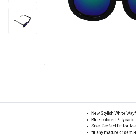
New Stylish White Wayf
Blue-colored Polycarbo
Size: Perfect Fit for A
fit any mature or semi