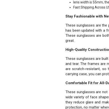
lens width is 55mm, th
Fast Shipping Across U
Stay Fashionable with N
These sunglasses are the p
has been updated with a fr
These sunglasses are both 
great.
High-Quality Constructio
These sunglasses are built 
and tear. The frames are m
are scratch-resistant, so 
carrying case, you can pro
Comfortable Fit for All-
These sunglasses are not on
wide variety of face shape
they reduce glare and make
protection, no matter wher