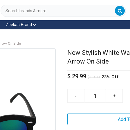
Zeekas Brand
rrow On Side
New Stylish White Wa
Arrow On Side
$
29.99
23% Off
$
39.00
-
+
Add T