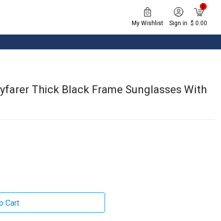
0
My Wishlist
Sign in
$ 0.00
yfarer Thick Black Frame Sunglasses With
o Cart