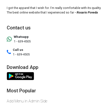
I got the apparel that I wish for. I'm really comfortable with its quality.
The best online website that I experienced so far
- Rosario Poveda
Contact us
Whatsapp
1 - 639-4505
Call us
1 - 639-4505
Download App
Most Popular
Add Menu in Admin Side