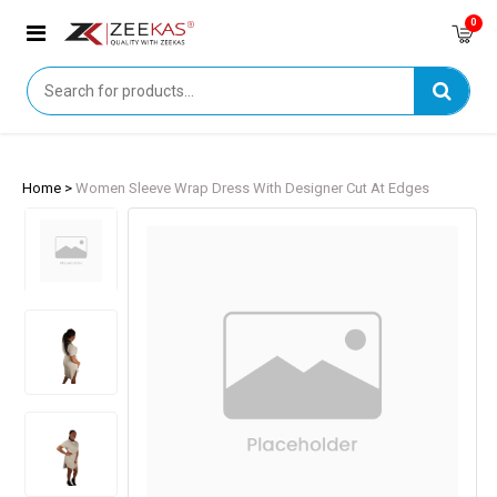
0
Home >
Women Sleeve Wrap Dress With Designer Cut At Edges