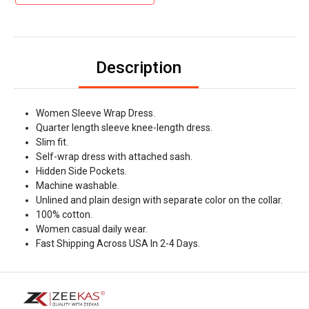
Description
Women Sleeve Wrap Dress.
Quarter length sleeve knee-length dress.
Slim fit.
Self-wrap dress with attached sash.
Hidden Side Pockets.
Machine washable.
Unlined and plain design with separate color on the collar.
100% cotton.
Women casual daily wear.
Fast Shipping Across USA In 2-4 Days.