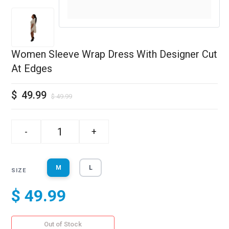
Women Sleeve Wrap Dress With Designer Cut
At Edges
$
49.99
$
49.99
-
+
M
L
SIZE
$ 49.99
Out of Stock