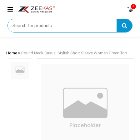
0
Home >
Round Neck Casual Stylish Short Sleeve Women Green Top