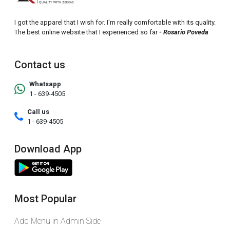
I got the apparel that I wish for. I'm really comfortable with its quality.
The best online website that I experienced so far
- Rosario Poveda
Contact us
Whatsapp
1 - 639-4505
Call us
1 - 639-4505
Download App
Most Popular
Add Menu in Admin Side