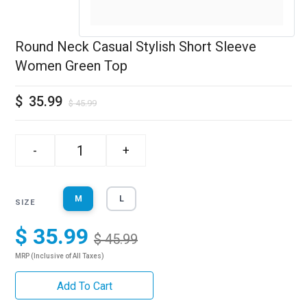
Round Neck Casual Stylish Short Sleeve
Women Green Top
$
35.99
$
45.99
-
+
M
L
SIZE
$ 35.99
$ 45.99
MRP (Inclusive of All Taxes)
Add To Cart