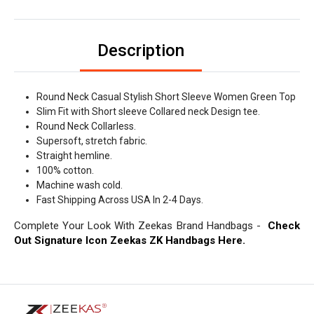
Description
Round Neck Casual Stylish Short Sleeve Women Green Top
Slim Fit with Short sleeve Collared neck Design tee.
Round Neck Collarless.
Supersoft, stretch fabric.
Straight hemline.
100% cotton.
Machine wash cold.
Fast Shipping Across USA In 2-4 Days.
Complete Your Look With Zeekas Brand Handbags -
Check
Out Signature Icon Zeekas ZK Handbags Here.